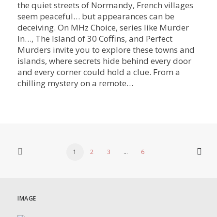
the quiet streets of Normandy, French villages
seem peaceful… but appearances can be
deceiving. On MHz Choice, series like Murder
In…, The Island of 30 Coffins, and Perfect
Murders invite you to explore these towns and
islands, where secrets hide behind every door
and every corner could hold a clue. From a
chilling mystery on a remote…
1
2
3
…
6
IMAGE