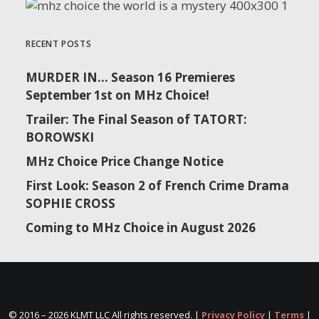
RECENT POSTS
MURDER IN… Season 16 Premieres
September 1st on MHz Choice!
Trailer: The Final Season of TATORT:
BOROWSKI
MHz Choice Price Change Notice
First Look: Season 2 of French Crime Drama
SOPHIE CROSS
Coming to MHz Choice in August 2026
© 2016 –
2026 KLMT LLC All rights reserved. |
Privacy Policy
|
Terms
|