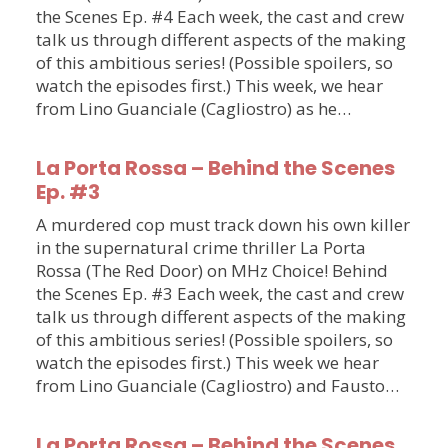
the Scenes Ep. #4 Each week, the cast and crew
talk us through different aspects of the making
of this ambitious series! (Possible spoilers, so
watch the episodes first.) This week, we hear
from Lino Guanciale (Cagliostro) as he…
La Porta Rossa – Behind the Scenes
Ep. #3
A murdered cop must track down his own killer
in the supernatural crime thriller La Porta
Rossa (The Red Door) on MHz Choice! Behind
the Scenes Ep. #3 Each week, the cast and crew
talk us through different aspects of the making
of this ambitious series! (Possible spoilers, so
watch the episodes first.) This week we hear
from Lino Guanciale (Cagliostro) and Fausto…
La Porta Rossa – Behind the Scenes