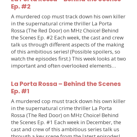
Ep. #2
A murdered cop must track down his own killer
in the supernatural crime thriller La Porta
Rossa (The Red Door) on MHz Choice! Behind
the Scenes Ep. #2 Each week, the cast and crew
talk us through different aspects of the making
of this ambitious series! (Possible spoilers, so
watch the episodes first.) This week looks at two
important and often overlooked elements…
La Porta Rossa – Behind the Scenes
Ep. #1
A murdered cop must track down his own killer
in the supernatural crime thriller La Porta
Rossa (The Red Door) on MHz Choice! Behind
the Scenes Ep. #1 Each week in December, the
cast and crew of this ambitious series talk us
through a key scene from the latest episodes!