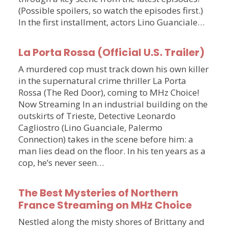
(Possible spoilers, so watch the episodes first.)
In the first installment, actors Lino Guanciale…
La Porta Rossa (Official U.S. Trailer)
A murdered cop must track down his own killer
in the supernatural crime thriller La Porta
Rossa (The Red Door), coming to MHz Choice!
Now Streaming In an industrial building on the
outskirts of Trieste, Detective Leonardo
Cagliostro (Lino Guanciale, Palermo
Connection) takes in the scene before him: a
man lies dead on the floor. In his ten years as a
cop, he’s never seen…
The Best Mysteries of Northern
France Streaming on MHz Choice
Nestled along the misty shores of Brittany and