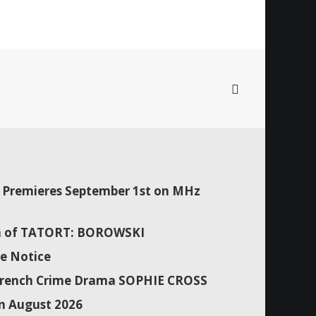
Premieres September 1st on MHz
son of TATORT: BOROWSKI
e Notice
f French Crime Drama SOPHIE CROSS
n August 2026