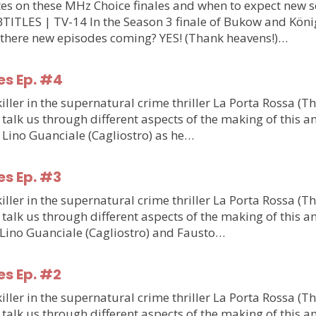
updates on these MHz Choice finales and when to expect n
S | TV-14 In the Season 3 finale of Bukow and König,
 there new episodes coming? YES! (Thank heavens!)…
es Ep. #4
ler in the supernatural crime thriller La Porta Rossa (T
talk us through different aspects of the making of this am
m Lino Guanciale (Cagliostro) as he…
es Ep. #3
ler in the supernatural crime thriller La Porta Rossa (T
talk us through different aspects of the making of this am
m Lino Guanciale (Cagliostro) and Fausto…
es Ep. #2
ler in the supernatural crime thriller La Porta Rossa (T
talk us through different aspects of the making of this am