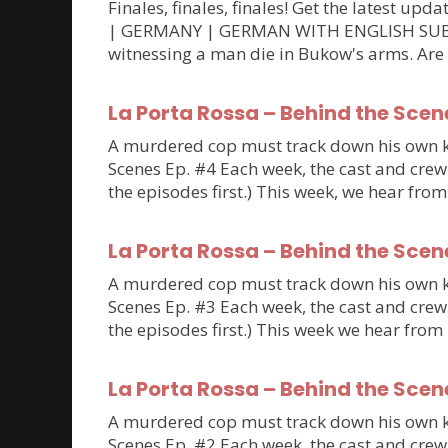
Finales, finales, finales! Get the latest 
| GERMANY | GERMAN WITH ENGLISH SUBTITLE
witnessing a man die in Bukow's arms. Are
La Porta Rossa – Behind the Scen
A murdered cop must track down his own kil
Scenes Ep. #4 Each week, the cast and crew 
the episodes first.) This week, we hear fro
La Porta Rossa – Behind the Scen
A murdered cop must track down his own kil
Scenes Ep. #3 Each week, the cast and crew 
the episodes first.) This week we hear fro
La Porta Rossa – Behind the Scen
A murdered cop must track down his own kil
Scenes Ep. #2 Each week, the cast and crew 