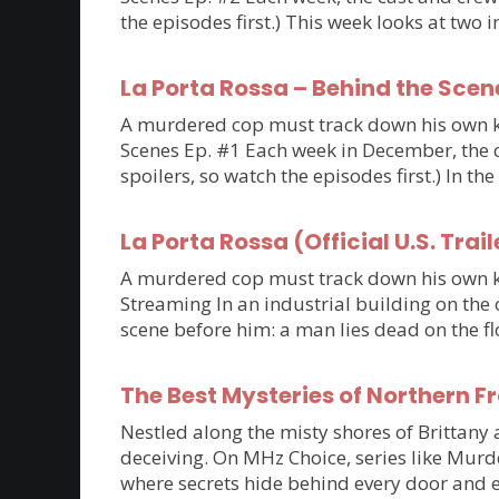
the episodes first.) This week looks at tw
La Porta Rossa – Behind the Scen
A murdered cop must track down his own kil
Scenes Ep. #1 Each week in December, the ca
spoilers, so watch the episodes first.) In th
La Porta Rossa (Official U.S. Trail
A murdered cop must track down his own kil
Streaming In an industrial building on the 
scene before him: a man lies dead on the flo
The Best Mysteries of Northern 
Nestled along the misty shores of Brittan
deceiving. On MHz Choice, series like Murde
where secrets hide behind every door and e