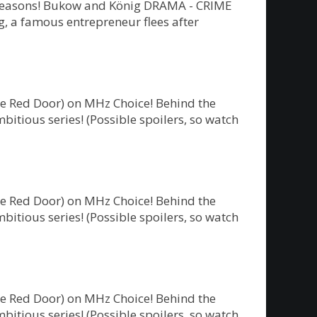
ew seasons! Bukow and König DRAMA - CRIME
 a famous entrepreneur flees after
he Red Door) on MHz Choice! Behind the
bitious series! (Possible spoilers, so watch
he Red Door) on MHz Choice! Behind the
bitious series! (Possible spoilers, so watch
he Red Door) on MHz Choice! Behind the
bitious series! (Possible spoilers, so watch