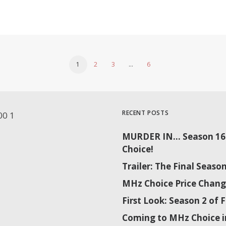
1
2
3
…
6
RECENT POSTS
MURDER IN… Season 16 
Choice!
Trailer: The Final Sea
MHz Choice Price Chang
First Look: Season 2 o
Coming to MHz Choice i