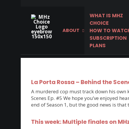
WHAT IS MHZ
CHOICE
ABOUT
HOW TO WATC
The world’s best
SUBSCRIPTION
mysteries, dramas &
PLANS
comedies.
La Porta Rossa – Behind the Scen
A murdered cop must track down his own kil
Scenes Ep. #5 We hope you’ve enjoyed hearin
end of Season 1, but the good news is that
This week: Multiple finales on MH