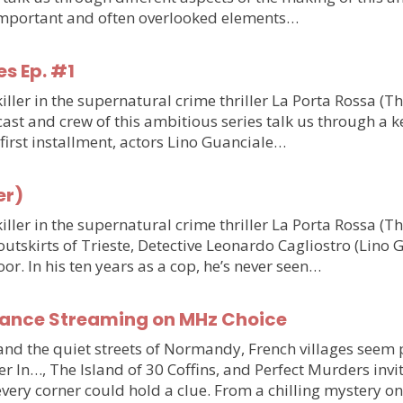
o important and often overlooked elements…
es Ep. #1
ler in the supernatural crime thriller La Porta Rossa (T
st and crew of this ambitious series talk us through a ke
e first installment, actors Lino Guanciale…
er)
ler in the supernatural crime thriller La Porta Rossa (
outskirts of Trieste, Detective Leonardo Cagliostro (Lino 
or. In his ten years as a cop, he’s never seen…
France Streaming on MHz Choice
y and the quiet streets of Normandy, French villages see
r In…, The Island of 30 Coffins, and Perfect Murders invi
very corner could hold a clue. From a chilling mystery 