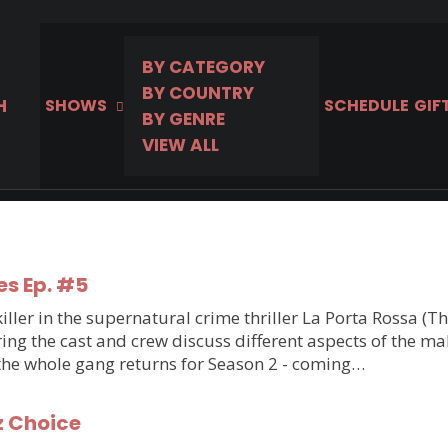
BY CATEGORY
BY COUNTRY
H
SHOWS
SCHEDULE
GIF
BY GENRE
VIEW ALL
es Ep. #5
ler in the supernatural crime thriller La Porta Rossa (T
g the cast and crew discuss different aspects of the makin
 the whole gang returns for Season 2 - coming…
z Choice