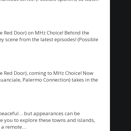
he Red Door) on MHz Choice! Behind the
y scene from the latest episodes! (Possible
The Red Door), coming to MHz Choice! Now
Guanciale, Palermo Connection) takes in the
m peaceful… but appearances can be
te you to explore these towns and islands,
on a remote…