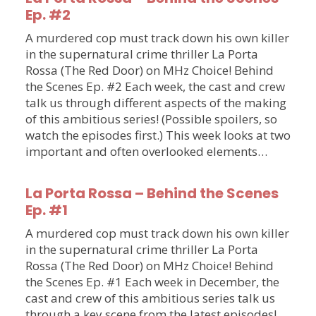
Ep. #2
A murdered cop must track down his own killer
in the supernatural crime thriller La Porta
Rossa (The Red Door) on MHz Choice! Behind
the Scenes Ep. #2 Each week, the cast and crew
talk us through different aspects of the making
of this ambitious series! (Possible spoilers, so
watch the episodes first.) This week looks at two
important and often overlooked elements…
La Porta Rossa – Behind the Scenes
Ep. #1
A murdered cop must track down his own killer
in the supernatural crime thriller La Porta
Rossa (The Red Door) on MHz Choice! Behind
the Scenes Ep. #1 Each week in December, the
cast and crew of this ambitious series talk us
through a key scene from the latest episodes!