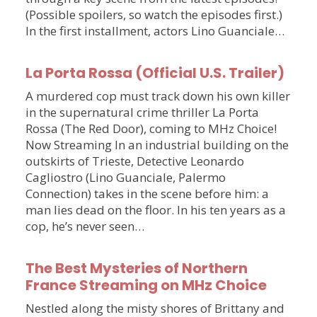
(Possible spoilers, so watch the episodes first.)
In the first installment, actors Lino Guanciale…
La Porta Rossa (Official U.S. Trailer)
A murdered cop must track down his own killer
in the supernatural crime thriller La Porta
Rossa (The Red Door), coming to MHz Choice!
Now Streaming In an industrial building on the
outskirts of Trieste, Detective Leonardo
Cagliostro (Lino Guanciale, Palermo
Connection) takes in the scene before him: a
man lies dead on the floor. In his ten years as a
cop, he’s never seen…
The Best Mysteries of Northern
France Streaming on MHz Choice
Nestled along the misty shores of Brittany and