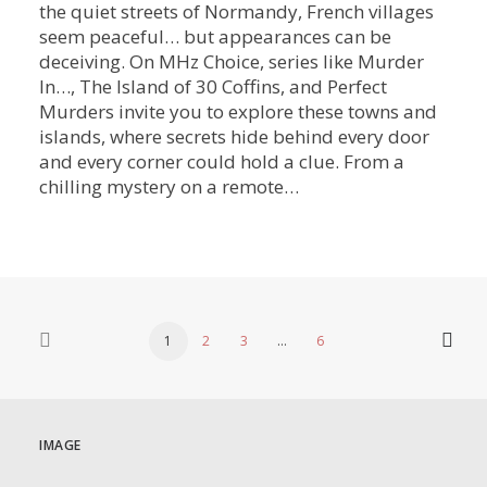
the quiet streets of Normandy, French villages
seem peaceful… but appearances can be
deceiving. On MHz Choice, series like Murder
In…, The Island of 30 Coffins, and Perfect
Murders invite you to explore these towns and
islands, where secrets hide behind every door
and every corner could hold a clue. From a
chilling mystery on a remote…
1
2
3
…
6
IMAGE