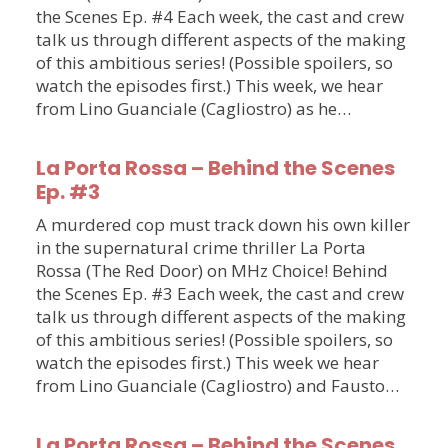
the Scenes Ep. #4 Each week, the cast and crew
talk us through different aspects of the making
of this ambitious series! (Possible spoilers, so
watch the episodes first.) This week, we hear
from Lino Guanciale (Cagliostro) as he…
La Porta Rossa – Behind the Scenes
Ep. #3
A murdered cop must track down his own killer
in the supernatural crime thriller La Porta
Rossa (The Red Door) on MHz Choice! Behind
the Scenes Ep. #3 Each week, the cast and crew
talk us through different aspects of the making
of this ambitious series! (Possible spoilers, so
watch the episodes first.) This week we hear
from Lino Guanciale (Cagliostro) and Fausto…
La Porta Rossa – Behind the Scenes