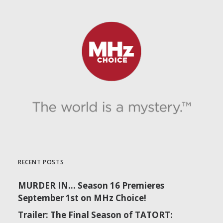
RECENT POSTS
MURDER IN… Season 16 Premieres
September 1st on MHz Choice!
Trailer: The Final Season of TATORT: