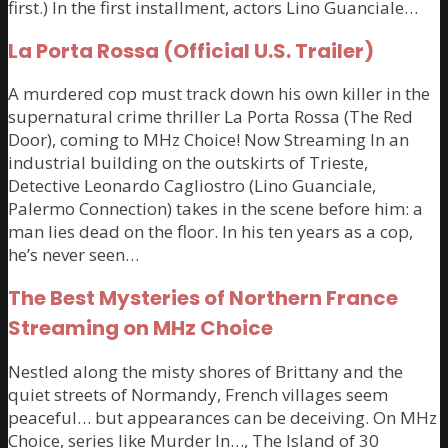
first.) In the first installment, actors Lino Guanciale…
La Porta Rossa (Official U.S. Trailer)
A murdered cop must track down his own killer in the
supernatural crime thriller La Porta Rossa (The Red
Door), coming to MHz Choice! Now Streaming In an
industrial building on the outskirts of Trieste,
Detective Leonardo Cagliostro (Lino Guanciale,
Palermo Connection) takes in the scene before him: a
man lies dead on the floor. In his ten years as a cop,
he’s never seen…
The Best Mysteries of Northern France
Streaming on MHz Choice
Nestled along the misty shores of Brittany and the
quiet streets of Normandy, French villages seem
peaceful… but appearances can be deceiving. On MHz
Choice, series like Murder In…, The Island of 30