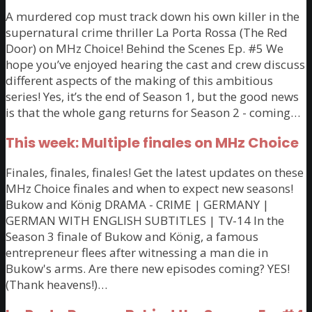
A murdered cop must track down his own killer in the
supernatural crime thriller La Porta Rossa (The Red
Door) on MHz Choice! Behind the Scenes Ep. #5 We
hope you’ve enjoyed hearing the cast and crew discuss
different aspects of the making of this ambitious
series! Yes, it’s the end of Season 1, but the good news
is that the whole gang returns for Season 2 - coming…
This week: Multiple finales on MHz Choice
Finales, finales, finales! Get the latest updates on these
MHz Choice finales and when to expect new seasons!
Bukow and König DRAMA - CRIME | GERMANY |
GERMAN WITH ENGLISH SUBTITLES | TV-14 In the
Season 3 finale of Bukow and König, a famous
entrepreneur flees after witnessing a man die in
Bukow's arms. Are there new episodes coming? YES!
(Thank heavens!)…