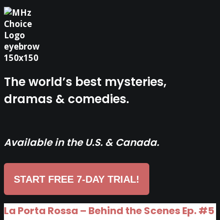
The world’s best mysteries,
dramas & comedies.
Available in the U.S. & Canada.
START FREE 7-DAY TRIAL!
La Porta Rossa – Behind the Scenes Ep. #5