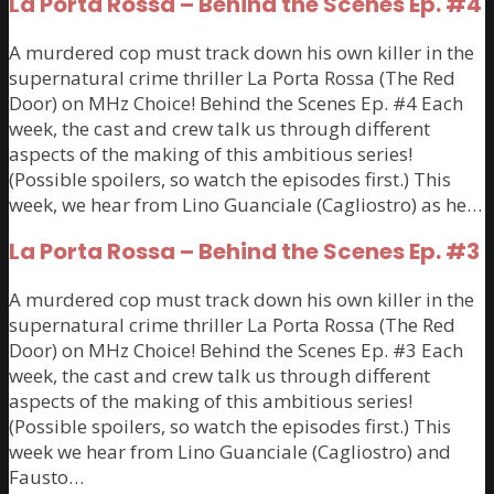
La Porta Rossa – Behind the Scenes Ep. #4
A murdered cop must track down his own killer in the
supernatural crime thriller La Porta Rossa (The Red
Door) on MHz Choice! Behind the Scenes Ep. #4 Each
week, the cast and crew talk us through different
aspects of the making of this ambitious series!
(Possible spoilers, so watch the episodes first.) This
week, we hear from Lino Guanciale (Cagliostro) as he…
La Porta Rossa – Behind the Scenes Ep. #3
A murdered cop must track down his own killer in the
supernatural crime thriller La Porta Rossa (The Red
Door) on MHz Choice! Behind the Scenes Ep. #3 Each
week, the cast and crew talk us through different
aspects of the making of this ambitious series!
(Possible spoilers, so watch the episodes first.) This
week we hear from Lino Guanciale (Cagliostro) and
Fausto…