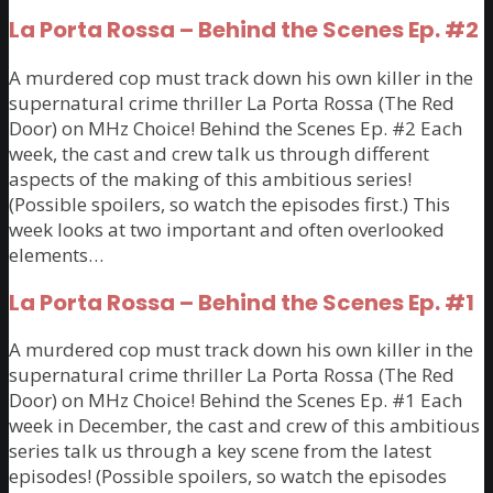
La Porta Rossa – Behind the Scenes Ep. #2
A murdered cop must track down his own killer in the
supernatural crime thriller La Porta Rossa (The Red
Door) on MHz Choice! Behind the Scenes Ep. #2 Each
week, the cast and crew talk us through different
aspects of the making of this ambitious series!
(Possible spoilers, so watch the episodes first.) This
week looks at two important and often overlooked
elements…
La Porta Rossa – Behind the Scenes Ep. #1
A murdered cop must track down his own killer in the
supernatural crime thriller La Porta Rossa (The Red
Door) on MHz Choice! Behind the Scenes Ep. #1 Each
week in December, the cast and crew of this ambitious
series talk us through a key scene from the latest
episodes! (Possible spoilers, so watch the episodes