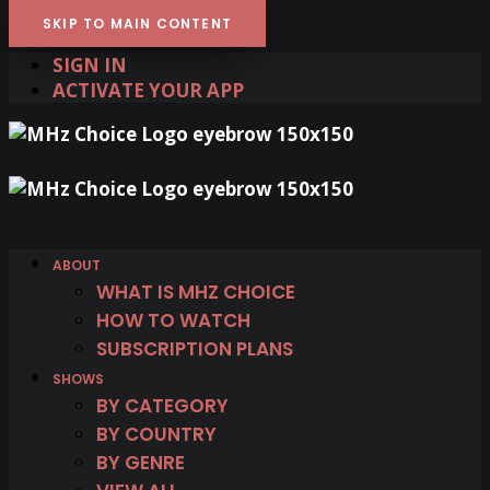
SKIP TO MAIN CONTENT
SIGN IN
ACTIVATE YOUR APP
ABOUT
WHAT IS MHZ CHOICE
HOW TO WATCH
SUBSCRIPTION PLANS
SHOWS
BY CATEGORY
BY COUNTRY
BY GENRE