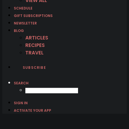
VIEW ALL
SCHEDULE
GIFT SUBSCRIPTIONS
NEWSLETTER
BLOG
ARTICLES
RECIPES
TRAVEL
SUBSCRIBE
SEARCH
SIGN IN
ACTIVATE YOUR APP