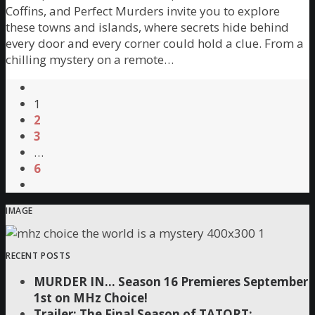
Coffins, and Perfect Murders invite you to explore
these towns and islands, where secrets hide behind
every door and every corner could hold a clue. From a
chilling mystery on a remote…
1
2
3
…
6
IMAGE
RECENT POSTS
MURDER IN… Season 16 Premieres September
1st on MHz Choice!
Trailer: The Final Season of TATORT: