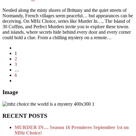
Nestled along the misty shores of Brittany and the quiet streets of
Normandy, French villages seem peaceful… but appearances can be
deceiving. On MHz Choice, series like Murder In…, The Island of
30 Coffins, and Perfect Murders invite you to explore these towns
and islands, where secrets hide behind every door and every corner
could hold a clue. From a chilling mystery on a remote…
1
2
3
…
6
Image
RECENT POSTS
MURDER IN… Season 16 Premieres September 1st on
MHz Choice!