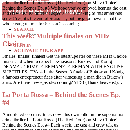
crime thriller La Porta Rossa (The Red Door) on MHz Choice!
RECIPES
Behind the Scenes Ep. #5 We hope you’ve enjoyed hearing the cast
TRAVEL
START FREE 7-DAY TRIAL!
and crew discuss different aspects of the making of this ambitious
series! Yes, it’s the end of Season 1, but the good news is that the
SUBSCRIBE
whole gang returns for Season 2 - coming…
SEARCH
This week: Multiple finales on MHz
Choice
SIGN IN
ACTIVATE YOUR APP
Finales, finales, finales! Get the latest updates on these MHz Choice
finales and when to expect new seasons! Bukow and König
DRAMA - CRIME | GERMANY | GERMAN WITH ENGLISH
SUBTITLES | TV-14 In the Season 3 finale of Bukow and König,
a famous entrepreneur flees after witnessing a man die in Bukow's
arms. Are there new episodes coming? YES! (Thank heavens!)…
La Porta Rossa – Behind the Scenes Ep.
#4
A murdered cop must track down his own killer in the supernatural
crime thriller La Porta Rossa (The Red Door) on MHz Choice!
Behind the Scenes Ep. #4 Each week, the cast and crew talk us