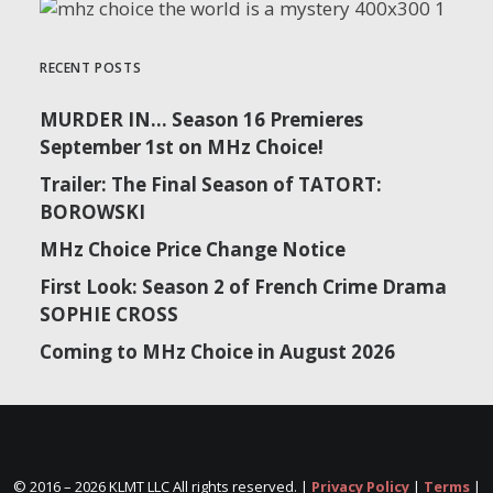
RECENT POSTS
MURDER IN… Season 16 Premieres
September 1st on MHz Choice!
Trailer: The Final Season of TATORT:
BOROWSKI
MHz Choice Price Change Notice
First Look: Season 2 of French Crime Drama
SOPHIE CROSS
Coming to MHz Choice in August 2026
© 2016 –
2026 KLMT LLC All rights reserved. |
Privacy Policy
|
Terms
|