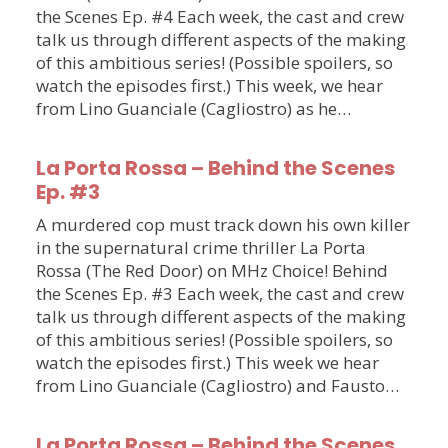
the Scenes Ep. #4 Each week, the cast and crew
talk us through different aspects of the making
of this ambitious series! (Possible spoilers, so
watch the episodes first.) This week, we hear
from Lino Guanciale (Cagliostro) as he…
La Porta Rossa – Behind the Scenes
Ep. #3
A murdered cop must track down his own killer
in the supernatural crime thriller La Porta
Rossa (The Red Door) on MHz Choice! Behind
the Scenes Ep. #3 Each week, the cast and crew
talk us through different aspects of the making
of this ambitious series! (Possible spoilers, so
watch the episodes first.) This week we hear
from Lino Guanciale (Cagliostro) and Fausto…
La Porta Rossa – Behind the Scenes