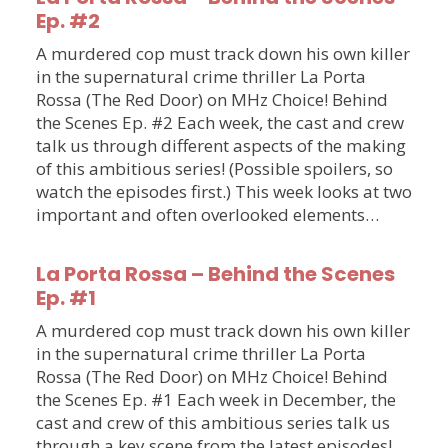
Ep. #2
A murdered cop must track down his own killer
in the supernatural crime thriller La Porta
Rossa (The Red Door) on MHz Choice! Behind
the Scenes Ep. #2 Each week, the cast and crew
talk us through different aspects of the making
of this ambitious series! (Possible spoilers, so
watch the episodes first.) This week looks at two
important and often overlooked elements…
La Porta Rossa – Behind the Scenes
Ep. #1
A murdered cop must track down his own killer
in the supernatural crime thriller La Porta
Rossa (The Red Door) on MHz Choice! Behind
the Scenes Ep. #1 Each week in December, the
cast and crew of this ambitious series talk us
through a key scene from the latest episodes!