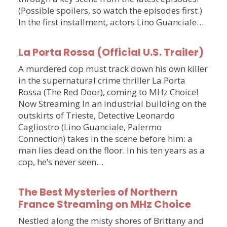
(Possible spoilers, so watch the episodes first.)
In the first installment, actors Lino Guanciale…
La Porta Rossa (Official U.S. Trailer)
A murdered cop must track down his own killer
in the supernatural crime thriller La Porta
Rossa (The Red Door), coming to MHz Choice!
Now Streaming In an industrial building on the
outskirts of Trieste, Detective Leonardo
Cagliostro (Lino Guanciale, Palermo
Connection) takes in the scene before him: a
man lies dead on the floor. In his ten years as a
cop, he’s never seen…
The Best Mysteries of Northern
France Streaming on MHz Choice
Nestled along the misty shores of Brittany and