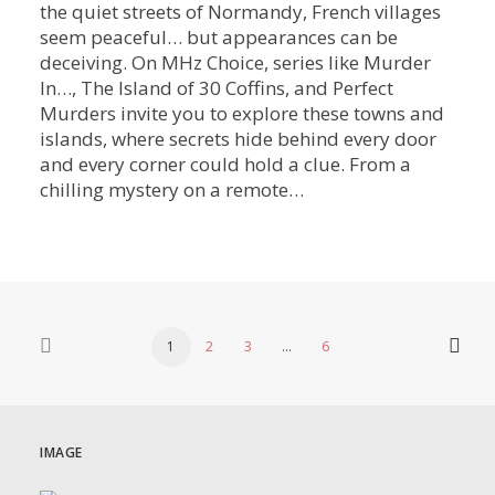
the quiet streets of Normandy, French villages
seem peaceful… but appearances can be
deceiving. On MHz Choice, series like Murder
In…, The Island of 30 Coffins, and Perfect
Murders invite you to explore these towns and
islands, where secrets hide behind every door
and every corner could hold a clue. From a
chilling mystery on a remote…
1
2
3
…
6
IMAGE