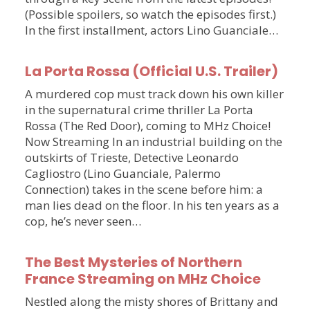
(Possible spoilers, so watch the episodes first.)
In the first installment, actors Lino Guanciale…
La Porta Rossa (Official U.S. Trailer)
A murdered cop must track down his own killer
in the supernatural crime thriller La Porta
Rossa (The Red Door), coming to MHz Choice!
Now Streaming In an industrial building on the
outskirts of Trieste, Detective Leonardo
Cagliostro (Lino Guanciale, Palermo
Connection) takes in the scene before him: a
man lies dead on the floor. In his ten years as a
cop, he’s never seen…
The Best Mysteries of Northern
France Streaming on MHz Choice
Nestled along the misty shores of Brittany and