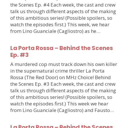
the Scenes Ep. #4 Each week, the cast and crew
talk us through different aspects of the making
of this ambitious series! (Possible spoilers, so
watch the episodes first.) This week, we hear
from Lino Guanciale (Cagliostro) as he…
La Porta Rossa – Behind the Scenes
Ep. #3
A murdered cop must track down his own killer
in the supernatural crime thriller La Porta
Rossa (The Red Door) on MHz Choice! Behind
the Scenes Ep. #3 Each week, the cast and crew
talk us through different aspects of the making
of this ambitious series! (Possible spoilers, so
watch the episodes first.) This week we hear
from Lino Guanciale (Cagliostro) and Fausto…
La Porta Rossa – Behind the Scenes