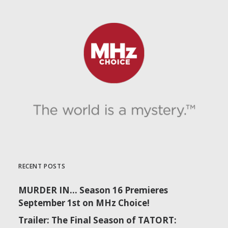
RECENT POSTS
MURDER IN… Season 16 Premieres
September 1st on MHz Choice!
Trailer: The Final Season of TATORT: