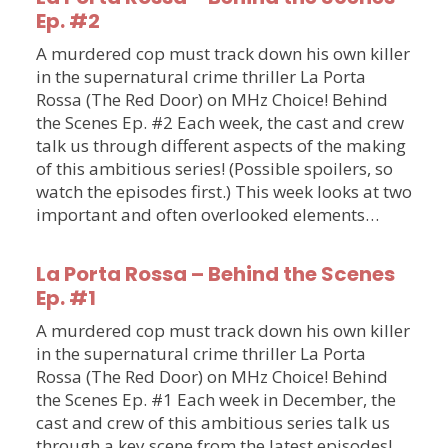
Ep. #2
A murdered cop must track down his own killer
in the supernatural crime thriller La Porta
Rossa (The Red Door) on MHz Choice! Behind
the Scenes Ep. #2 Each week, the cast and crew
talk us through different aspects of the making
of this ambitious series! (Possible spoilers, so
watch the episodes first.) This week looks at two
important and often overlooked elements…
La Porta Rossa – Behind the Scenes
Ep. #1
A murdered cop must track down his own killer
in the supernatural crime thriller La Porta
Rossa (The Red Door) on MHz Choice! Behind
the Scenes Ep. #1 Each week in December, the
cast and crew of this ambitious series talk us
through a key scene from the latest episodes!