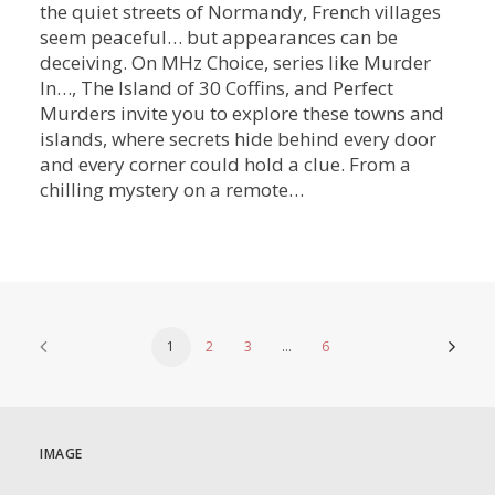
the quiet streets of Normandy, French villages
seem peaceful… but appearances can be
deceiving. On MHz Choice, series like Murder
In…, The Island of 30 Coffins, and Perfect
Murders invite you to explore these towns and
islands, where secrets hide behind every door
and every corner could hold a clue. From a
chilling mystery on a remote…
1
2
3
…
6
IMAGE