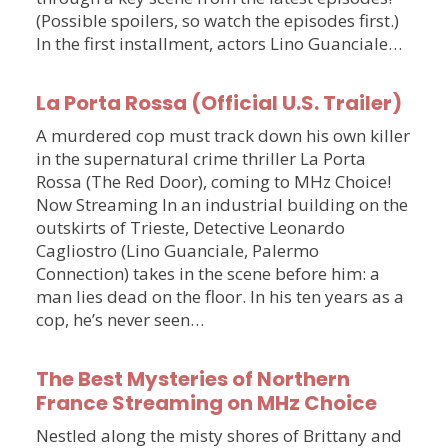
(Possible spoilers, so watch the episodes first.)
In the first installment, actors Lino Guanciale…
La Porta Rossa (Official U.S. Trailer)
A murdered cop must track down his own killer
in the supernatural crime thriller La Porta
Rossa (The Red Door), coming to MHz Choice!
Now Streaming In an industrial building on the
outskirts of Trieste, Detective Leonardo
Cagliostro (Lino Guanciale, Palermo
Connection) takes in the scene before him: a
man lies dead on the floor. In his ten years as a
cop, he’s never seen…
The Best Mysteries of Northern
France Streaming on MHz Choice
Nestled along the misty shores of Brittany and