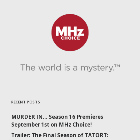
RECENT POSTS
MURDER IN… Season 16 Premieres
September 1st on MHz Choice!
Trailer: The Final Season of TATORT: