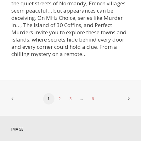
the quiet streets of Normandy, French villages
seem peaceful… but appearances can be
deceiving. On MHz Choice, series like Murder
In…, The Island of 30 Coffins, and Perfect
Murders invite you to explore these towns and
islands, where secrets hide behind every door
and every corner could hold a clue. From a
chilling mystery on a remote…
1
2
3
…
6
IMAGE