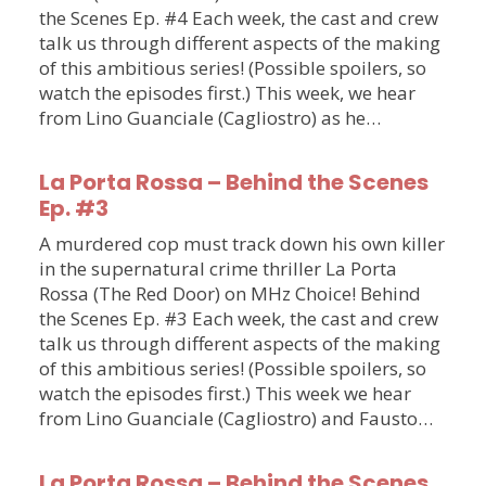
the Scenes Ep. #4 Each week, the cast and crew
talk us through different aspects of the making
of this ambitious series! (Possible spoilers, so
watch the episodes first.) This week, we hear
from Lino Guanciale (Cagliostro) as he…
La Porta Rossa – Behind the Scenes
Ep. #3
A murdered cop must track down his own killer
in the supernatural crime thriller La Porta
Rossa (The Red Door) on MHz Choice! Behind
the Scenes Ep. #3 Each week, the cast and crew
talk us through different aspects of the making
of this ambitious series! (Possible spoilers, so
watch the episodes first.) This week we hear
from Lino Guanciale (Cagliostro) and Fausto…
La Porta Rossa – Behind the Scenes