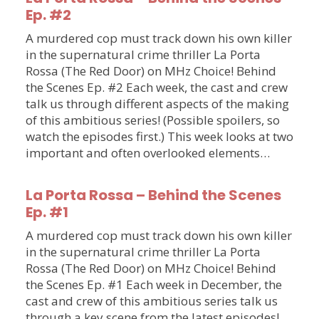
Ep. #2
A murdered cop must track down his own killer
in the supernatural crime thriller La Porta
Rossa (The Red Door) on MHz Choice! Behind
the Scenes Ep. #2 Each week, the cast and crew
talk us through different aspects of the making
of this ambitious series! (Possible spoilers, so
watch the episodes first.) This week looks at two
important and often overlooked elements…
La Porta Rossa – Behind the Scenes
Ep. #1
A murdered cop must track down his own killer
in the supernatural crime thriller La Porta
Rossa (The Red Door) on MHz Choice! Behind
the Scenes Ep. #1 Each week in December, the
cast and crew of this ambitious series talk us
through a key scene from the latest episodes!