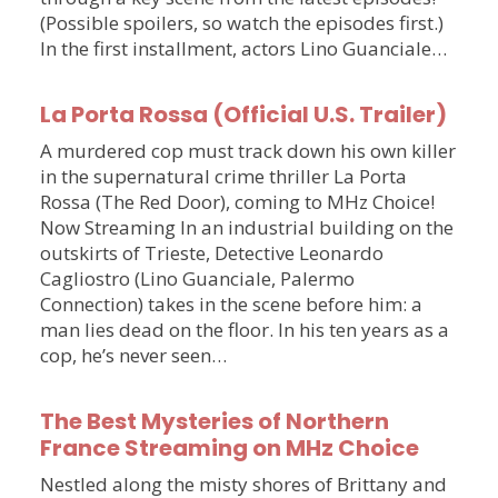
(Possible spoilers, so watch the episodes first.)
In the first installment, actors Lino Guanciale…
La Porta Rossa (Official U.S. Trailer)
A murdered cop must track down his own killer
in the supernatural crime thriller La Porta
Rossa (The Red Door), coming to MHz Choice!
Now Streaming In an industrial building on the
outskirts of Trieste, Detective Leonardo
Cagliostro (Lino Guanciale, Palermo
Connection) takes in the scene before him: a
man lies dead on the floor. In his ten years as a
cop, he’s never seen…
The Best Mysteries of Northern
France Streaming on MHz Choice
Nestled along the misty shores of Brittany and