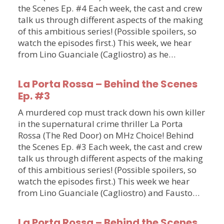
the Scenes Ep. #4 Each week, the cast and crew
talk us through different aspects of the making
of this ambitious series! (Possible spoilers, so
watch the episodes first.) This week, we hear
from Lino Guanciale (Cagliostro) as he…
La Porta Rossa – Behind the Scenes
Ep. #3
A murdered cop must track down his own killer
in the supernatural crime thriller La Porta
Rossa (The Red Door) on MHz Choice! Behind
the Scenes Ep. #3 Each week, the cast and crew
talk us through different aspects of the making
of this ambitious series! (Possible spoilers, so
watch the episodes first.) This week we hear
from Lino Guanciale (Cagliostro) and Fausto…
La Porta Rossa – Behind the Scenes