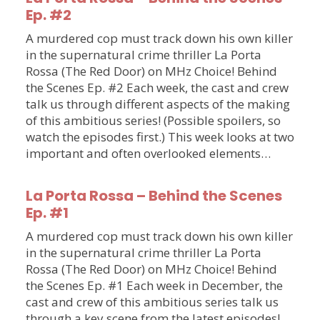
Ep. #2
A murdered cop must track down his own killer
in the supernatural crime thriller La Porta
Rossa (The Red Door) on MHz Choice! Behind
the Scenes Ep. #2 Each week, the cast and crew
talk us through different aspects of the making
of this ambitious series! (Possible spoilers, so
watch the episodes first.) This week looks at two
important and often overlooked elements…
La Porta Rossa – Behind the Scenes
Ep. #1
A murdered cop must track down his own killer
in the supernatural crime thriller La Porta
Rossa (The Red Door) on MHz Choice! Behind
the Scenes Ep. #1 Each week in December, the
cast and crew of this ambitious series talk us
through a key scene from the latest episodes!