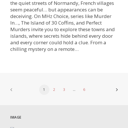
the quiet streets of Normandy, French villages
seem peaceful… but appearances can be
deceiving. On MHz Choice, series like Murder
In…, The Island of 30 Coffins, and Perfect
Murders invite you to explore these towns and
islands, where secrets hide behind every door
and every corner could hold a clue. From a
chilling mystery on a remote…
1
2
3
…
6
IMAGE