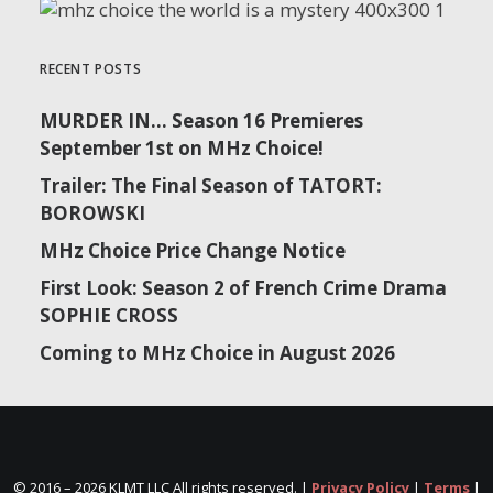
RECENT POSTS
MURDER IN… Season 16 Premieres
September 1st on MHz Choice!
Trailer: The Final Season of TATORT:
BOROWSKI
MHz Choice Price Change Notice
First Look: Season 2 of French Crime Drama
SOPHIE CROSS
Coming to MHz Choice in August 2026
© 2016 –
2026 KLMT LLC All rights reserved. |
Privacy Policy
|
Terms
|