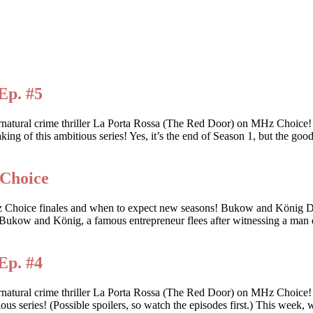
Ep. #5
ernatural crime thriller La Porta Rossa (The Red Door) on MHz Choic
king of this ambitious series! Yes, it’s the end of Season 1, but the goo
 Choice
 these MHz Choice finales and when to expect new seasons! Bukow
ow and König, a famous entrepreneur flees after witnessing a man d
Ep. #4
rnatural crime thriller La Porta Rossa (The Red Door) on MHz Choice
tious series! (Possible spoilers, so watch the episodes first.) This wee