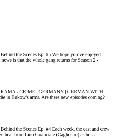
e! Behind the Scenes Ep. #5 We hope you’ve enjoyed
d news is that the whole gang returns for Season 2 -
 and König DRAMA - CRIME | GERMANY | GERMAN WITH
ie in Bukow's arms. Are there new episodes coming?
! Behind the Scenes Ep. #4 Each week, the cast and crew
k, we hear from Lino Guanciale (Cagliostro) as he…