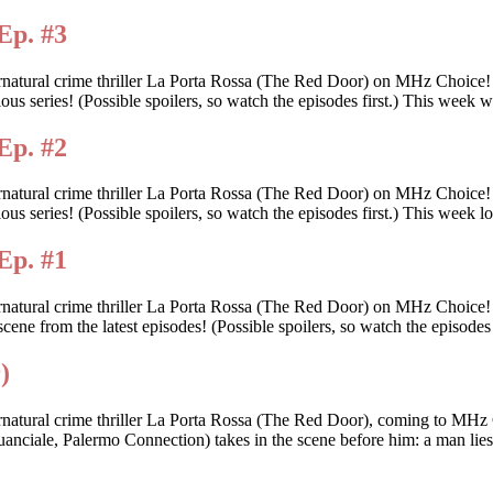
Ep. #3
rnatural crime thriller La Porta Rossa (The Red Door) on MHz Choice
itious series! (Possible spoilers, so watch the episodes first.) This we
Ep. #2
rnatural crime thriller La Porta Rossa (The Red Door) on MHz Choice
tious series! (Possible spoilers, so watch the episodes first.) This wee
Ep. #1
ernatural crime thriller La Porta Rossa (The Red Door) on MHz Choice
scene from the latest episodes! (Possible spoilers, so watch the episodes 
)
rnatural crime thriller La Porta Rossa (The Red Door), coming to MHz 
anciale, Palermo Connection) takes in the scene before him: a man lies d