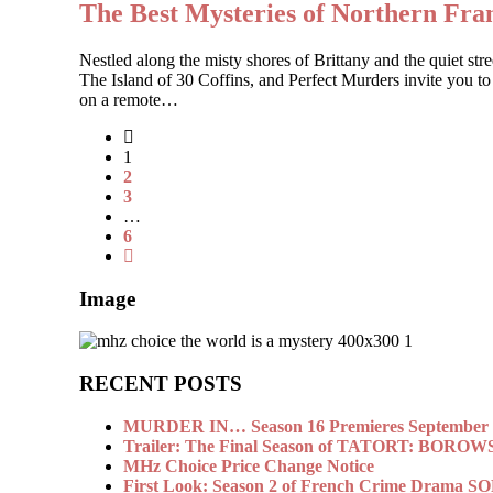
The Best Mysteries of Northern Fr
Nestled along the misty shores of Brittany and the quiet 
The Island of 30 Coffins, and Perfect Murders invite you to
on a remote…
1
2
3
…
6
Image
RECENT POSTS
MURDER IN… Season 16 Premieres September 1
Trailer: The Final Season of TATORT: BOROW
MHz Choice Price Change Notice
First Look: Season 2 of French Crime Drama