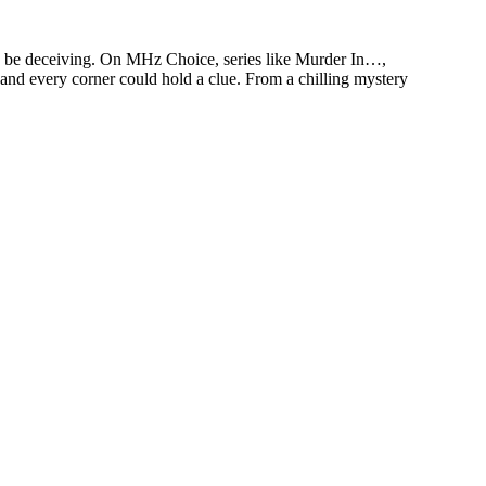
an be deceiving. On MHz Choice, series like Murder In…,
 and every corner could hold a clue. From a chilling mystery