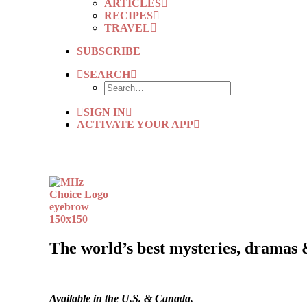
ARTICLES
RECIPES
TRAVEL
SUBSCRIBE
SEARCH
SIGN IN
ACTIVATE YOUR APP
The world’s best mysteries, dramas 
Available in the U.S. & Canada.