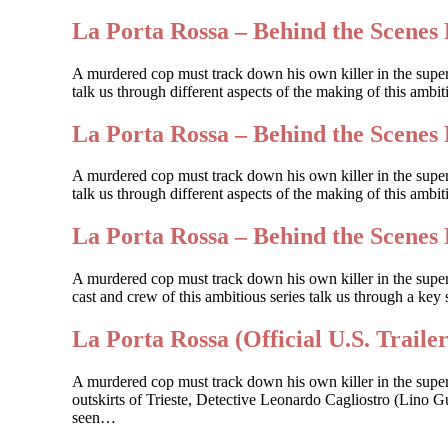
La Porta Rossa – Behind the Scenes 
A murdered cop must track down his own killer in the supe
talk us through different aspects of the making of this amb
La Porta Rossa – Behind the Scenes 
A murdered cop must track down his own killer in the supe
talk us through different aspects of the making of this ambi
La Porta Rossa – Behind the Scenes 
A murdered cop must track down his own killer in the sup
cast and crew of this ambitious series talk us through a key 
La Porta Rossa (Official U.S. Trailer
A murdered cop must track down his own killer in the supe
outskirts of Trieste, Detective Leonardo Cagliostro (Lino Gu
seen…