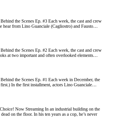
! Behind the Scenes Ep. #3 Each week, the cast and crew
ek we hear from Lino Guanciale (Cagliostro) and Fausto…
! Behind the Scenes Ep. #2 Each week, the cast and crew
k looks at two important and often overlooked elements…
! Behind the Scenes Ep. #1 Each week in December, the
first.) In the first installment, actors Lino Guanciale…
Choice! Now Streaming In an industrial building on the
ead on the floor. In his ten years as a cop, he’s never