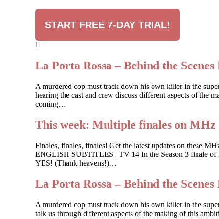
START FREE 7-DAY TRIAL!
La Porta Rossa – Behind the Scenes 
A murdered cop must track down his own killer in the sup
hearing the cast and crew discuss different aspects of the ma
coming…
This week: Multiple finales on MHz
Finales, finales, finales! Get the latest updates on
ENGLISH SUBTITLES | TV-14 In the Season 3 finale of Buk
YES! (Thank heavens!)…
La Porta Rossa – Behind the Scenes 
A murdered cop must track down his own killer in the supe
talk us through different aspects of the making of this ambi