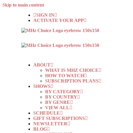
Skip to main content
SIGN IN
ACTIVATE YOUR APP
ABOUT
WHAT IS MHZ CHOICE
HOW TO WATCH
SUBSCRIPTION PLANS
SHOWS
BY CATEGORY
BY COUNTRY
BY GENRE
VIEW ALL
SCHEDULE
GIFT SUBSCRIPTIONS
NEWSLETTER
BLOG