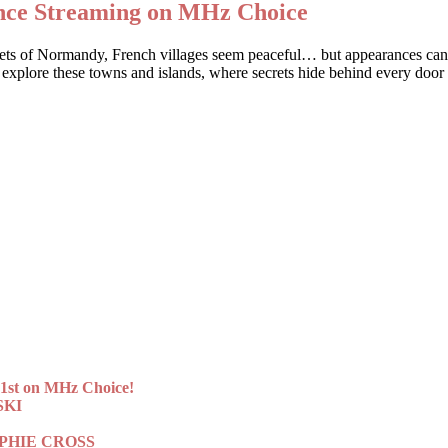
ance Streaming on MHz Choice
streets of Normandy, French villages seem peaceful… but appearances c
 explore these towns and islands, where secrets hide behind every door
st on MHz Choice!
SKI
 SOPHIE CROSS