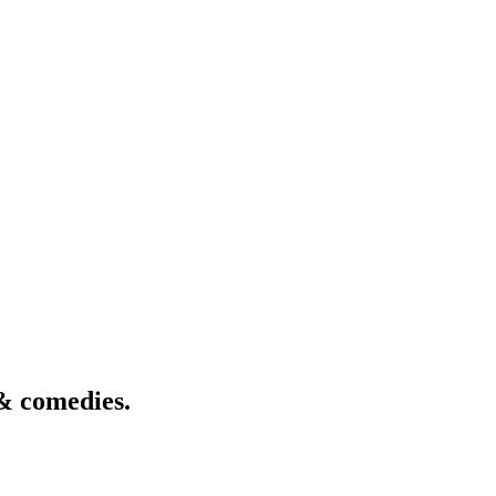
& comedies.