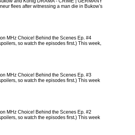
sons! Bukow and König DRAMA - CRIME | GERMANY
r flees after witnessing a man die in Bukow's
r) on MHz Choice! Behind the Scenes Ep. #4
poilers, so watch the episodes first.) This week,
r) on MHz Choice! Behind the Scenes Ep. #3
spoilers, so watch the episodes first.) This week
r) on MHz Choice! Behind the Scenes Ep. #2
spoilers, so watch the episodes first.) This week