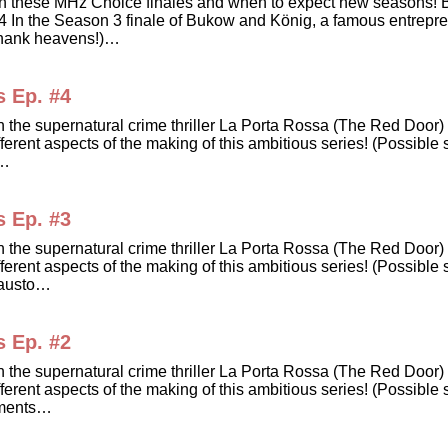
dates on these MHz Choice finales and when to expect new sea
he Season 3 finale of Bukow and König, a famous entrepreneu
Thank heavens!)…
s Ep. #4
in the supernatural crime thriller La Porta Rossa (The Red Doo
erent aspects of the making of this ambitious series! (Possible s
e…
s Ep. #3
in the supernatural crime thriller La Porta Rossa (The Red Doo
erent aspects of the making of this ambitious series! (Possible 
Fausto…
s Ep. #2
in the supernatural crime thriller La Porta Rossa (The Red Doo
erent aspects of the making of this ambitious series! (Possible 
lements…