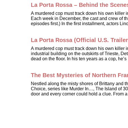
La Porta Rossa – Behind the Scene
A murdered cop must track down his own killer 
Each week in December, the cast and crew of this
episodes first.) In the first installment, actors 
La Porta Rossa (Official U.S. Trailer
A murdered cop must track down his own killer 
industrial building on the outskirts of Trieste,
dead on the floor. In his ten years as a cop, he
The Best Mysteries of Northern Fr
Nestled along the misty shores of Brittany and
Choice, series like Murder In…, The Island of 30
door and every corner could hold a clue. From a