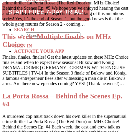
crime thriller La Porta Rossa (The Red Door) on MHz Choice!
RECIPES
Behind the Scenes Ep. #5 We hope you’ve enjoyed hearing the cast
TRAVEL
START FREE 7-DAY TRIAL!
and crew discuss different aspects of the making of this ambitious
series! Yes, it’s the end of Season 1, but the good news is that the
SUBSCRIBE
whole gang returns for Season 2 - coming…
SEARCH
This week: Multiple finales on MHz
Choice
SIGN IN
ACTIVATE YOUR APP
Finales, finales, finales! Get the latest updates on these MHz Choice
finales and when to expect new seasons! Bukow and König
DRAMA - CRIME | GERMANY | GERMAN WITH ENGLISH
SUBTITLES | TV-14 In the Season 3 finale of Bukow and König,
a famous entrepreneur flees after witnessing a man die in Bukow's
arms. Are there new episodes coming? YES! (Thank heavens!)…
La Porta Rossa – Behind the Scenes Ep.
#4
A murdered cop must track down his own killer in the supernatural
crime thriller La Porta Rossa (The Red Door) on MHz Choice!
Behind the Scenes Ep. #4 Each week, the cast and crew talk us