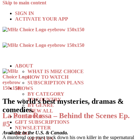
Skip to main content
SIGN IN
ACTIVATE YOUR APP
ABOUT
WHAT IS MHZ CHOICE
HOW TO WATCH
SUBSCRIPTION PLANS
SHOWS
BY CATEGORY
BY COUNTRY
The world’s best mysteries, dramas &
BY GENRE
comedies.
VIEW ALL
La Porta Rossa – Behind the Scenes Ep.
SCHEDULE
GIFT SUBSCRIPTIONS
#5
NEWSLETTER
Available in the U.S. & Canada.
BLOG
A murdered cop must track down his own killer in the supernatural
ARTICLES