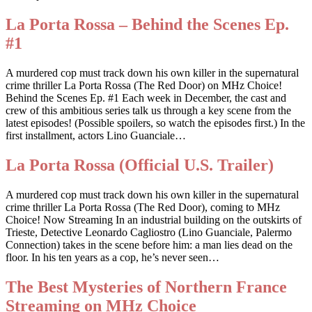
La Porta Rossa – Behind the Scenes Ep.
#1
A murdered cop must track down his own killer in the supernatural
crime thriller La Porta Rossa (The Red Door) on MHz Choice!
Behind the Scenes Ep. #1 Each week in December, the cast and
crew of this ambitious series talk us through a key scene from the
latest episodes! (Possible spoilers, so watch the episodes first.) In the
first installment, actors Lino Guanciale…
La Porta Rossa (Official U.S. Trailer)
A murdered cop must track down his own killer in the supernatural
crime thriller La Porta Rossa (The Red Door), coming to MHz
Choice! Now Streaming In an industrial building on the outskirts of
Trieste, Detective Leonardo Cagliostro (Lino Guanciale, Palermo
Connection) takes in the scene before him: a man lies dead on the
floor. In his ten years as a cop, he’s never seen…
The Best Mysteries of Northern France
Streaming on MHz Choice