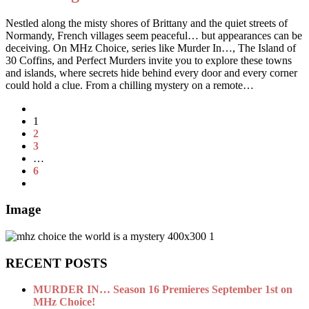
Nestled along the misty shores of Brittany and the quiet streets of
Normandy, French villages seem peaceful… but appearances can be
deceiving. On MHz Choice, series like Murder In…, The Island of
30 Coffins, and Perfect Murders invite you to explore these towns
and islands, where secrets hide behind every door and every corner
could hold a clue. From a chilling mystery on a remote…
1
2
3
…
6
Image
RECENT POSTS
MURDER IN… Season 16 Premieres September 1st on
MHz Choice!