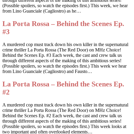
through different aspects of the making of this ambitious series!
(Possible spoilers, so watch the episodes first.) This week, we hear
from Lino Guanciale (Cagliostro) as he…
La Porta Rossa – Behind the Scenes Ep.
#3
A murdered cop must track down his own killer in the supernatural
crime thriller La Porta Rossa (The Red Door) on MHz Choice!
Behind the Scenes Ep. #3 Each week, the cast and crew talk us
through different aspects of the making of this ambitious series!
(Possible spoilers, so watch the episodes first.) This week we hear
from Lino Guanciale (Cagliostro) and Fausto…
La Porta Rossa – Behind the Scenes Ep.
#2
A murdered cop must track down his own killer in the supernatural
crime thriller La Porta Rossa (The Red Door) on MHz Choice!
Behind the Scenes Ep. #2 Each week, the cast and crew talk us
through different aspects of the making of this ambitious series!
(Possible spoilers, so watch the episodes first.) This week looks at
two important and often overlooked elements…