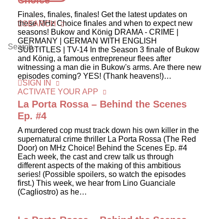
Choice
Finales, finales, finales! Get the latest updates on
these MHz Choice finales and when to expect new
SEARCH
seasons! Bukow and König DRAMA - CRIME |
GERMANY | GERMAN WITH ENGLISH
SUBTITLES | TV-14 In the Season 3 finale of Bukow
and König, a famous entrepreneur flees after
witnessing a man die in Bukow's arms. Are there new
episodes coming? YES! (Thank heavens!)…
SIGN IN
ACTIVATE YOUR APP
La Porta Rossa – Behind the Scenes
Ep. #4
A murdered cop must track down his own killer in the
supernatural crime thriller La Porta Rossa (The Red
Door) on MHz Choice! Behind the Scenes Ep. #4
Each week, the cast and crew talk us through
different aspects of the making of this ambitious
series! (Possible spoilers, so watch the episodes
first.) This week, we hear from Lino Guanciale
(Cagliostro) as he…