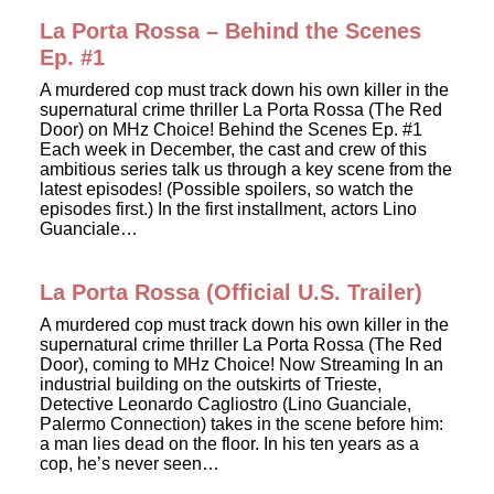
La Porta Rossa – Behind the Scenes
Ep. #1
A murdered cop must track down his own killer in the
supernatural crime thriller La Porta Rossa (The Red
Door) on MHz Choice! Behind the Scenes Ep. #1
Each week in December, the cast and crew of this
ambitious series talk us through a key scene from the
latest episodes! (Possible spoilers, so watch the
episodes first.) In the first installment, actors Lino
Guanciale…
La Porta Rossa (Official U.S. Trailer)
A murdered cop must track down his own killer in the
supernatural crime thriller La Porta Rossa (The Red
Door), coming to MHz Choice! Now Streaming In an
industrial building on the outskirts of Trieste,
Detective Leonardo Cagliostro (Lino Guanciale,
Palermo Connection) takes in the scene before him:
a man lies dead on the floor. In his ten years as a
cop, he’s never seen…