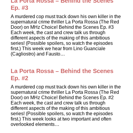
La Porta Rossa – Behind the Scenes
Ep. #3
A murdered cop must track down his own killer in the
supernatural crime thriller La Porta Rossa (The Red
Door) on MHz Choice! Behind the Scenes Ep. #3
Each week, the cast and crew talk us through
different aspects of the making of this ambitious
series! (Possible spoilers, so watch the episodes
first.) This week we hear from Lino Guanciale
(Cagliostro) and Fausto…
La Porta Rossa – Behind the Scenes
Ep. #2
A murdered cop must track down his own killer in the
supernatural crime thriller La Porta Rossa (The Red
Door) on MHz Choice! Behind the Scenes Ep. #2
Each week, the cast and crew talk us through
different aspects of the making of this ambitious
series! (Possible spoilers, so watch the episodes
first.) This week looks at two important and often
overlooked elements…