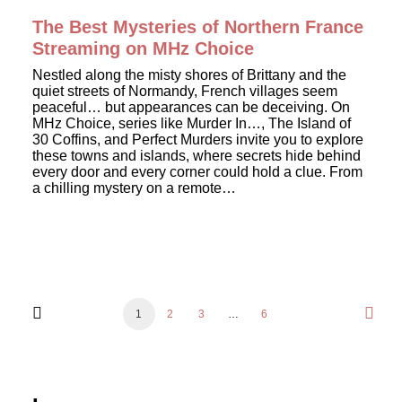
The Best Mysteries of Northern France
Streaming on MHz Choice
Nestled along the misty shores of Brittany and the
quiet streets of Normandy, French villages seem
peaceful… but appearances can be deceiving. On
MHz Choice, series like Murder In…, The Island of
30 Coffins, and Perfect Murders invite you to explore
these towns and islands, where secrets hide behind
every door and every corner could hold a clue. From
a chilling mystery on a remote…
1
2
3
…
6