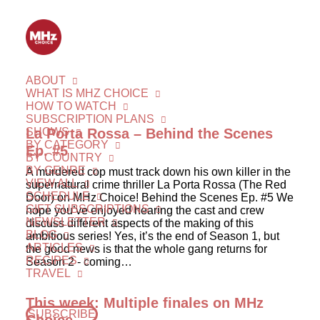
ABOUT
WHAT IS MHZ CHOICE
HOW TO WATCH
SUBSCRIPTION PLANS
SHOWS
La Porta Rossa – Behind the Scenes
BY CATEGORY
Ep. #5
BY COUNTRY
BY GENRE
A murdered cop must track down his own killer in the
VIEW ALL
supernatural crime thriller La Porta Rossa (The Red
SCHEDULE
Door) on MHz Choice! Behind the Scenes Ep. #5 We
GIFT SUBSCRIPTIONS
hope you’ve enjoyed hearing the cast and crew
NEWSLETTER
discuss different aspects of the making of this
BLOG
ambitious series! Yes, it’s the end of Season 1, but
ARTICLES
the good news is that the whole gang returns for
RECIPES
Season 2 - coming…
TRAVEL
This week: Multiple finales on MHz
SUBSCRIBE