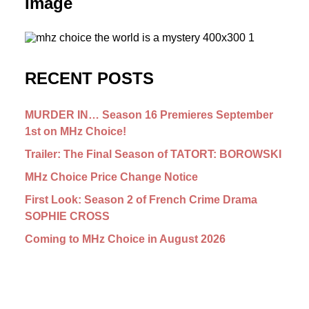
Image
RECENT POSTS
MURDER IN… Season 16 Premieres September
1st on MHz Choice!
Trailer: The Final Season of TATORT: BOROWSKI
MHz Choice Price Change Notice
First Look: Season 2 of French Crime Drama
SOPHIE CROSS
Coming to MHz Choice in August 2026