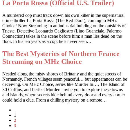
La Porta Rossa (Official U.S. Trailer)
A murdered cop must track down his own killer in the supernatural
crime thriller La Porta Rossa (The Red Door), coming to MHz
Choice! Now Streaming In an industrial building on the outskirts of
Trieste, Detective Leonardo Cagliostro (Lino Guanciale, Palermo
Connection) takes in the scene before him: a man lies dead on the
floor. In his ten years as a cop, he’s never seen…
The Best Mysteries of Northern France
Streaming on MHz Choice
Nestled along the misty shores of Brittany and the quiet streets of
Normandy, French villages seem peaceful… but appearances can be
deceiving. On MHz Choice, series like Murder In…, The Island of
30 Coffins, and Perfect Murders invite you to explore these towns
and islands, where secrets hide behind every door and every corner
could hold a clue. From a chilling mystery on a remote…
1
2
3