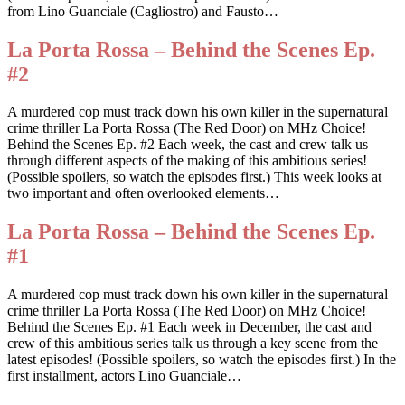
from Lino Guanciale (Cagliostro) and Fausto…
La Porta Rossa – Behind the Scenes Ep.
#2
A murdered cop must track down his own killer in the supernatural
crime thriller La Porta Rossa (The Red Door) on MHz Choice!
Behind the Scenes Ep. #2 Each week, the cast and crew talk us
through different aspects of the making of this ambitious series!
(Possible spoilers, so watch the episodes first.) This week looks at
two important and often overlooked elements…
La Porta Rossa – Behind the Scenes Ep.
#1
A murdered cop must track down his own killer in the supernatural
crime thriller La Porta Rossa (The Red Door) on MHz Choice!
Behind the Scenes Ep. #1 Each week in December, the cast and
crew of this ambitious series talk us through a key scene from the
latest episodes! (Possible spoilers, so watch the episodes first.) In the
first installment, actors Lino Guanciale…