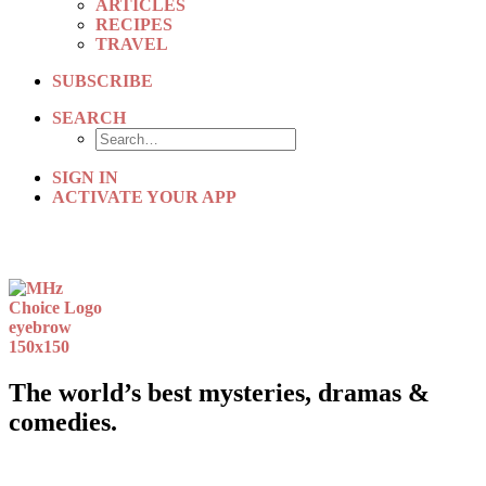
ARTICLES
RECIPES
TRAVEL
SUBSCRIBE
SEARCH
SIGN IN
ACTIVATE YOUR APP
The world’s best mysteries, dramas &
comedies.