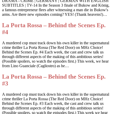
DRAMA - CRIME | GERMANY | GERMAN WITH ENGLISH
SUBTITLES | TV-14 In the Season 3 finale of Bukow and König,
a famous entrepreneur flees after witnessing a man die in Bukow's
arms. Are there new episodes coming? YES! (Thank heavens!)…
La Porta Rossa – Behind the Scenes Ep.
#4
A murdered cop must track down his own killer in the supernatural
crime thriller La Porta Rossa (The Red Door) on MHz Choice!
Behind the Scenes Ep. #4 Each week, the cast and crew talk us
through different aspects of the making of this ambitious series!
(Possible spoilers, so watch the episodes first.) This week, we hear
from Lino Guanciale (Cagliostro) as he…
La Porta Rossa – Behind the Scenes Ep.
#3
A murdered cop must track down his own killer in the supernatural
crime thriller La Porta Rossa (The Red Door) on MHz Choice!
Behind the Scenes Ep. #3 Each week, the cast and crew talk us
through different aspects of the making of this ambitious series!
(Possible spoilers, so watch the episodes first.) This week we hear