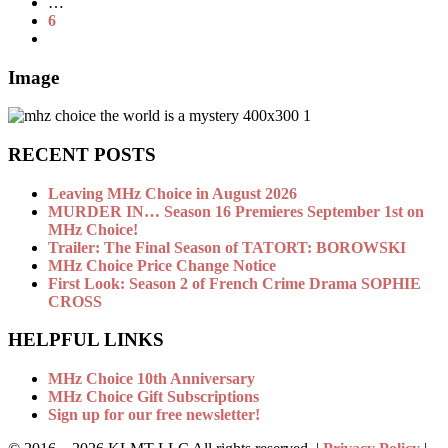
…
6
Image
RECENT POSTS
Leaving MHz Choice in August 2026
MURDER IN… Season 16 Premieres September 1st on
MHz Choice!
Trailer: The Final Season of TATORT: BOROWSKI
MHz Choice Price Change Notice
First Look: Season 2 of French Crime Drama SOPHIE
CROSS
HELPFUL LINKS
MHz Choice 10th Anniversary
MHz Choice Gift Subscriptions
Sign up for our free newsletter!