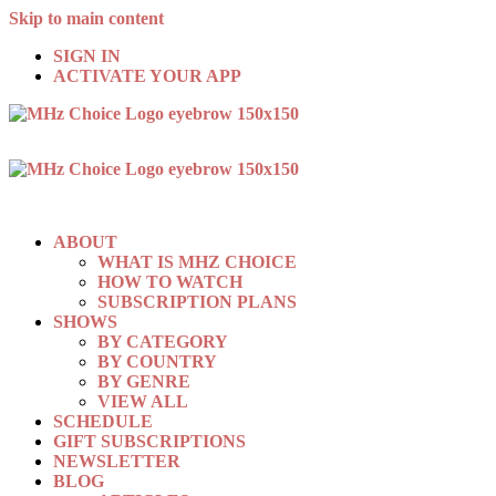
Skip to main content
SIGN IN
ACTIVATE YOUR APP
ABOUT
WHAT IS MHZ CHOICE
HOW TO WATCH
SUBSCRIPTION PLANS
SHOWS
BY CATEGORY
BY COUNTRY
BY GENRE
VIEW ALL
SCHEDULE
GIFT SUBSCRIPTIONS
NEWSLETTER
BLOG