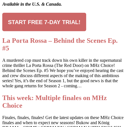
Available in the U.S. & Canada.
START FREE 7-DAY TRIAL!
La Porta Rossa – Behind the Scenes Ep.
#5
A murdered cop must track down his own killer in the supernatural
crime thriller La Porta Rossa (The Red Door) on MHz Choice!
Behind the Scenes Ep. #5 We hope you’ve enjoyed hearing the cast
and crew discuss different aspects of the making of this ambitious
series! Yes, it’s the end of Season 1, but the good news is that the
whole gang returns for Season 2 - coming…
This week: Multiple finales on MHz
Choice
Finales, finales, finales! Get the latest updates on these MHz Choice
finales and when to expect new seasons! Bukow and König