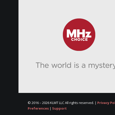
© 2016 –
2026 KLMT LLC All rights reserved. |
Privacy Po
Preferences
|
Support