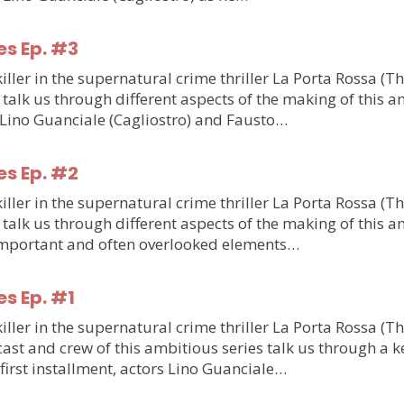
es Ep. #3
ler in the supernatural crime thriller La Porta Rossa (T
talk us through different aspects of the making of this am
m Lino Guanciale (Cagliostro) and Fausto…
es Ep. #2
ler in the supernatural crime thriller La Porta Rossa (T
talk us through different aspects of the making of this am
o important and often overlooked elements…
es Ep. #1
ler in the supernatural crime thriller La Porta Rossa (T
st and crew of this ambitious series talk us through a ke
e first installment, actors Lino Guanciale…