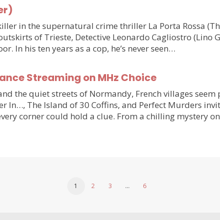
er)
ler in the supernatural crime thriller La Porta Rossa (
outskirts of Trieste, Detective Leonardo Cagliostro (Lino 
or. In his ten years as a cop, he’s never seen…
France Streaming on MHz Choice
y and the quiet streets of Normandy, French villages see
r In…, The Island of 30 Coffins, and Perfect Murders invi
very corner could hold a clue. From a chilling mystery 
1
2
3
…
6