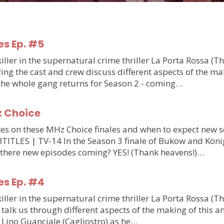
es Ep. #5
ler in the supernatural crime thriller La Porta Rossa (T
g the cast and crew discuss different aspects of the makin
 the whole gang returns for Season 2 - coming…
z Choice
updates on these MHz Choice finales and when to expect n
S | TV-14 In the Season 3 finale of Bukow and König,
 there new episodes coming? YES! (Thank heavens!)…
es Ep. #4
ler in the supernatural crime thriller La Porta Rossa (T
talk us through different aspects of the making of this am
m Lino Guanciale (Cagliostro) as he…