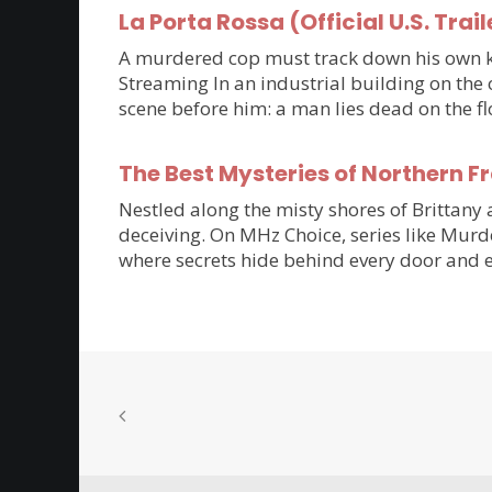
La Porta Rossa (Official U.S. Trail
A murdered cop must track down his own kil
Streaming In an industrial building on the 
scene before him: a man lies dead on the flo
The Best Mysteries of Northern 
Nestled along the misty shores of Brittan
deceiving. On MHz Choice, series like Murde
where secrets hide behind every door and e