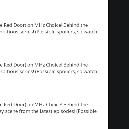
he Red Door) on MHz Choice! Behind the
bitious series! (Possible spoilers, so watch
he Red Door) on MHz Choice! Behind the
bitious series! (Possible spoilers, so watch
he Red Door) on MHz Choice! Behind the
y scene from the latest episodes! (Possible