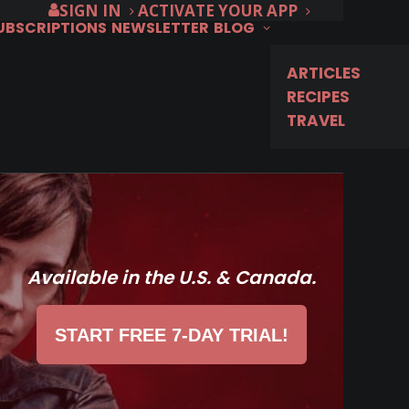
SIGN IN
ACTIVATE YOUR APP
SUBSCRIPTIONS
NEWSLETTER
BLOG
ARTICLES
RECIPES
TRAVEL
Available in the U.S. & Canada.
START FREE 7-DAY TRIAL!