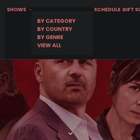
SHOWS
SCHEDULE
GIFT 
BY CATEGORY
BY COUNTRY
BY GENRE
VIEW ALL