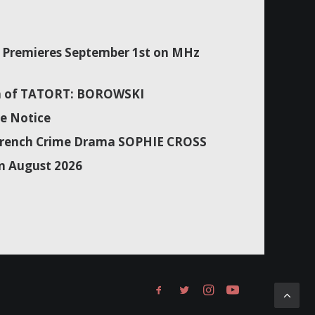
Premieres September 1st on MHz
son of TATORT: BOROWSKI
e Notice
f French Crime Drama SOPHIE CROSS
n August 2026