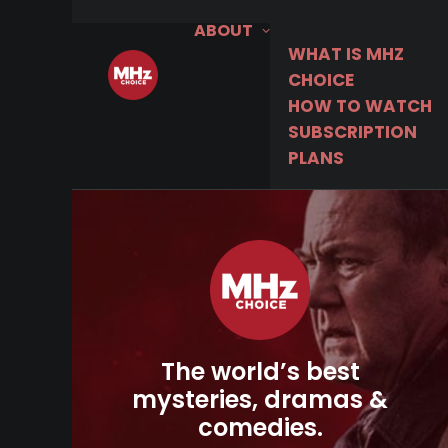
ABOUT
WHAT IS MHZ
CHOICE
HOW TO WATCH
SUBSCRIPTION
PLANS
The world’s best
mysteries, dramas &
comedies.