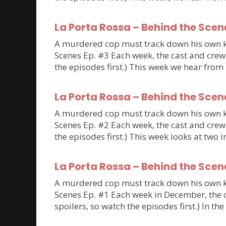
La Porta Rossa – Behind the Scen
A murdered cop must track down his own kil
Scenes Ep. #3 Each week, the cast and crew 
the episodes first.) This week we hear fro
La Porta Rossa – Behind the Scen
A murdered cop must track down his own kil
Scenes Ep. #2 Each week, the cast and crew 
the episodes first.) This week looks at tw
La Porta Rossa – Behind the Scen
A murdered cop must track down his own kil
Scenes Ep. #1 Each week in December, the ca
spoilers, so watch the episodes first.) In th