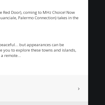
The Red Door), coming to MHz Choice! Now
Guanciale, Palermo Connection) takes in the
m peaceful… but appearances can be
te you to explore these towns and islands,
on a remote…