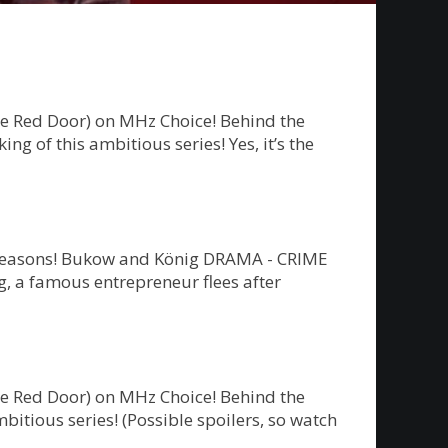
he Red Door) on MHz Choice! Behind the
g of this ambitious series! Yes, it’s the
ew seasons! Bukow and König DRAMA - CRIME
 a famous entrepreneur flees after
he Red Door) on MHz Choice! Behind the
bitious series! (Possible spoilers, so watch