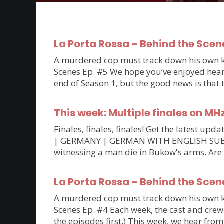
La Porta Rossa – Behind the Scen
A murdered cop must track down his own kil
Scenes Ep. #5 We hope you’ve enjoyed hearin
end of Season 1, but the good news is that
This week: Multiple finales on MH
Finales, finales, finales! Get the latest 
| GERMANY | GERMAN WITH ENGLISH SUBTITLE
witnessing a man die in Bukow's arms. Are
La Porta Rossa – Behind the Scen
A murdered cop must track down his own kil
Scenes Ep. #4 Each week, the cast and crew 
the episodes first.) This week, we hear fro