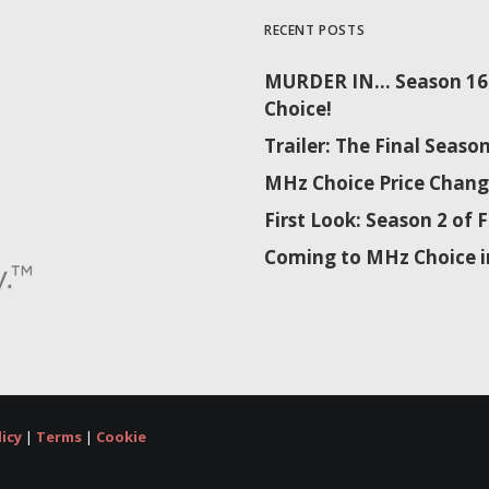
RECENT POSTS
MURDER IN… Season 16 
Choice!
Trailer: The Final Sea
MHz Choice Price Chang
First Look: Season 2 o
Coming to MHz Choice i
licy
|
Terms
|
Cookie