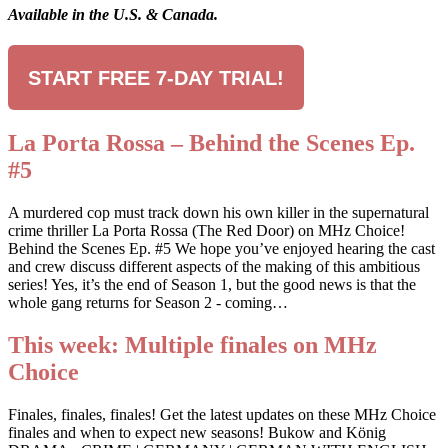
Available in the U.S. & Canada.
START FREE 7-DAY TRIAL!
La Porta Rossa – Behind the Scenes Ep.
#5
A murdered cop must track down his own killer in the supernatural
crime thriller La Porta Rossa (The Red Door) on MHz Choice!
Behind the Scenes Ep. #5 We hope you’ve enjoyed hearing the cast
and crew discuss different aspects of the making of this ambitious
series! Yes, it’s the end of Season 1, but the good news is that the
whole gang returns for Season 2 - coming…
This week: Multiple finales on MHz
Choice
Finales, finales, finales! Get the latest updates on these MHz Choice
finales and when to expect new seasons! Bukow and König