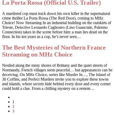
La Porta Rossa (Official U.S. Trailer)
A murdered cop must track down his own killer in the supernatural
crime thriller La Porta Rossa (The Red Door), coming to MHz
Choice! Now Streaming In an industrial building on the outskirts of
Trieste, Detective Leonardo Cagliostro (Lino Guanciale, Palermo
Connection) takes in the scene before him: a man lies dead on the
floor. In his ten years as a cop, he’s never seen…
The Best Mysteries of Northern France
Streaming on MHz Choice
Nestled along the misty shores of Brittany and the quiet streets of
Normandy, French villages seem peaceful… but appearances can be
deceiving. On MHz Choice, series like Murder In…, The Island of
30 Coffins, and Perfect Murders invite you to explore these towns
and islands, where secrets hide behind every door and every corner
could hold a clue. From a chilling mystery on a remote…
1
2
3