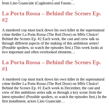
from Lino Guanciale (Cagliostro) and Fausto…
La Porta Rossa – Behind the Scenes Ep.
#2
A murdered cop must track down his own killer in the supernatural
crime thriller La Porta Rossa (The Red Door) on MHz Choice!
Behind the Scenes Ep. #2 Each week, the cast and crew talk us
through different aspects of the making of this ambitious series!
(Possible spoilers, so watch the episodes first.) This week looks at
two important and often overlooked elements…
La Porta Rossa – Behind the Scenes Ep.
#1
A murdered cop must track down his own killer in the supernatural
crime thriller La Porta Rossa (The Red Door) on MHz Choice!
Behind the Scenes Ep. #1 Each week in December, the cast and
crew of this ambitious series talk us through a key scene from the
latest episodes! (Possible spoilers, so watch the episodes first.) In the
first installment, actors Lino Guanciale…