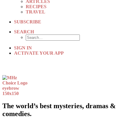
ARTICLES
RECIPES
TRAVEL
SUBSCRIBE
SEARCH
SIGN IN
ACTIVATE YOUR APP
The world’s best mysteries, dramas &
comedies.