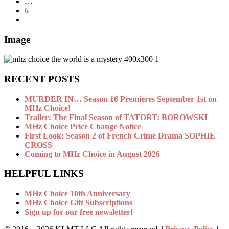
…
6
Image
RECENT POSTS
MURDER IN… Season 16 Premieres September 1st on
MHz Choice!
Trailer: The Final Season of TATORT: BOROWSKI
MHz Choice Price Change Notice
First Look: Season 2 of French Crime Drama SOPHIE
CROSS
Coming to MHz Choice in August 2026
HELPFUL LINKS
MHz Choice 10th Anniversary
MHz Choice Gift Subscriptions
Sign up for our free newsletter!