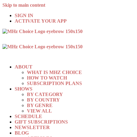
Skip to main content
SIGN IN
ACTIVATE YOUR APP
ABOUT
WHAT IS MHZ CHOICE
HOW TO WATCH
SUBSCRIPTION PLANS
SHOWS
BY CATEGORY
BY COUNTRY
BY GENRE
VIEW ALL
SCHEDULE
GIFT SUBSCRIPTIONS
NEWSLETTER
BLOG