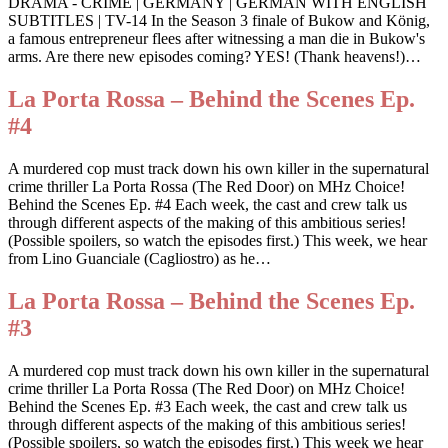
DRAMA - CRIME | GERMANY | GERMAN WITH ENGLISH
SUBTITLES | TV-14 In the Season 3 finale of Bukow and König,
a famous entrepreneur flees after witnessing a man die in Bukow's
arms. Are there new episodes coming? YES! (Thank heavens!)…
La Porta Rossa – Behind the Scenes Ep.
#4
A murdered cop must track down his own killer in the supernatural
crime thriller La Porta Rossa (The Red Door) on MHz Choice!
Behind the Scenes Ep. #4 Each week, the cast and crew talk us
through different aspects of the making of this ambitious series!
(Possible spoilers, so watch the episodes first.) This week, we hear
from Lino Guanciale (Cagliostro) as he…
La Porta Rossa – Behind the Scenes Ep.
#3
A murdered cop must track down his own killer in the supernatural
crime thriller La Porta Rossa (The Red Door) on MHz Choice!
Behind the Scenes Ep. #3 Each week, the cast and crew talk us
through different aspects of the making of this ambitious series!
(Possible spoilers, so watch the episodes first.) This week we hear