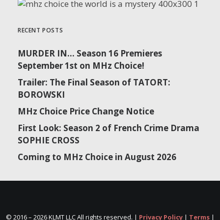
RECENT POSTS
MURDER IN… Season 16 Premieres
September 1st on MHz Choice!
Trailer: The Final Season of TATORT:
BOROWSKI
MHz Choice Price Change Notice
First Look: Season 2 of French Crime Drama
SOPHIE CROSS
Coming to MHz Choice in August 2026
© 2016 –
2026 KLMT LLC All rights reserved. |
Privacy Policy
|
Terms
|