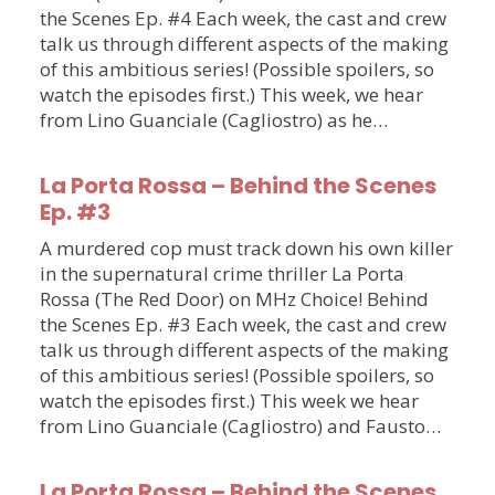
the Scenes Ep. #4 Each week, the cast and crew
talk us through different aspects of the making
of this ambitious series! (Possible spoilers, so
watch the episodes first.) This week, we hear
from Lino Guanciale (Cagliostro) as he…
La Porta Rossa – Behind the Scenes
Ep. #3
A murdered cop must track down his own killer
in the supernatural crime thriller La Porta
Rossa (The Red Door) on MHz Choice! Behind
the Scenes Ep. #3 Each week, the cast and crew
talk us through different aspects of the making
of this ambitious series! (Possible spoilers, so
watch the episodes first.) This week we hear
from Lino Guanciale (Cagliostro) and Fausto…
La Porta Rossa – Behind the Scenes