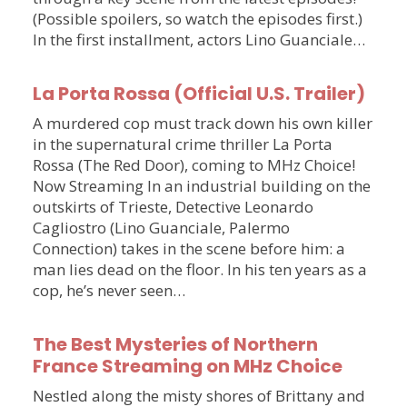
(Possible spoilers, so watch the episodes first.)
In the first installment, actors Lino Guanciale…
La Porta Rossa (Official U.S. Trailer)
A murdered cop must track down his own killer
in the supernatural crime thriller La Porta
Rossa (The Red Door), coming to MHz Choice!
Now Streaming In an industrial building on the
outskirts of Trieste, Detective Leonardo
Cagliostro (Lino Guanciale, Palermo
Connection) takes in the scene before him: a
man lies dead on the floor. In his ten years as a
cop, he’s never seen…
The Best Mysteries of Northern
France Streaming on MHz Choice
Nestled along the misty shores of Brittany and