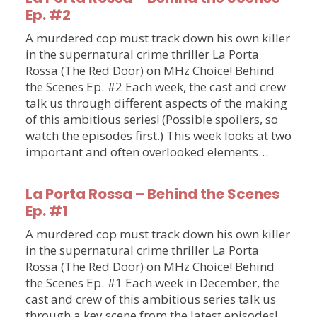
Ep. #2
A murdered cop must track down his own killer
in the supernatural crime thriller La Porta
Rossa (The Red Door) on MHz Choice! Behind
the Scenes Ep. #2 Each week, the cast and crew
talk us through different aspects of the making
of this ambitious series! (Possible spoilers, so
watch the episodes first.) This week looks at two
important and often overlooked elements…
La Porta Rossa – Behind the Scenes
Ep. #1
A murdered cop must track down his own killer
in the supernatural crime thriller La Porta
Rossa (The Red Door) on MHz Choice! Behind
the Scenes Ep. #1 Each week in December, the
cast and crew of this ambitious series talk us
through a key scene from the latest episodes!