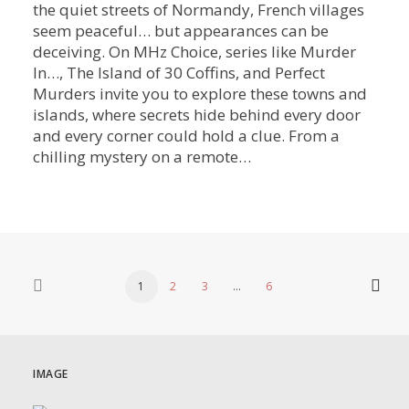
the quiet streets of Normandy, French villages
seem peaceful… but appearances can be
deceiving. On MHz Choice, series like Murder
In…, The Island of 30 Coffins, and Perfect
Murders invite you to explore these towns and
islands, where secrets hide behind every door
and every corner could hold a clue. From a
chilling mystery on a remote…
1
2
3
…
6
IMAGE