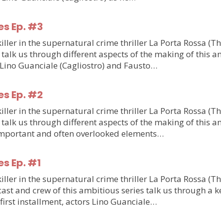
es Ep. #3
ler in the supernatural crime thriller La Porta Rossa (T
talk us through different aspects of the making of this am
m Lino Guanciale (Cagliostro) and Fausto…
es Ep. #2
ler in the supernatural crime thriller La Porta Rossa (T
talk us through different aspects of the making of this am
o important and often overlooked elements…
es Ep. #1
ler in the supernatural crime thriller La Porta Rossa (T
st and crew of this ambitious series talk us through a ke
e first installment, actors Lino Guanciale…