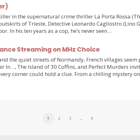
er)
ler in the supernatural crime thriller La Porta Rossa (
outskirts of Trieste, Detective Leonardo Cagliostro (Lino 
or. In his ten years as a cop, he’s never seen…
France Streaming on MHz Choice
y and the quiet streets of Normandy, French villages see
r In…, The Island of 30 Coffins, and Perfect Murders invi
very corner could hold a clue. From a chilling mystery 
1
2
3
…
6