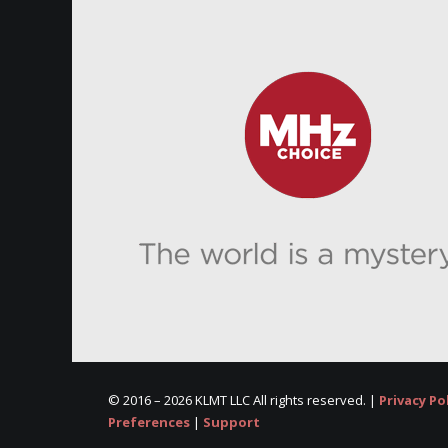
© 2016 –
2026 KLMT LLC All rights reserved. |
Privacy Po
Preferences
|
Support