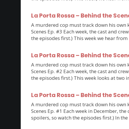
La Porta Rossa – Behind the Scen
A murdered cop must track down his own kil
Scenes Ep. #3 Each week, the cast and crew 
the episodes first.) This week we hear fro
La Porta Rossa – Behind the Scen
A murdered cop must track down his own kil
Scenes Ep. #2 Each week, the cast and crew 
the episodes first.) This week looks at tw
La Porta Rossa – Behind the Scen
A murdered cop must track down his own kil
Scenes Ep. #1 Each week in December, the ca
spoilers, so watch the episodes first.) In th