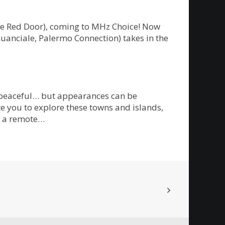
The Red Door), coming to MHz Choice! Now
Guanciale, Palermo Connection) takes in the
m peaceful… but appearances can be
te you to explore these towns and islands,
on a remote…