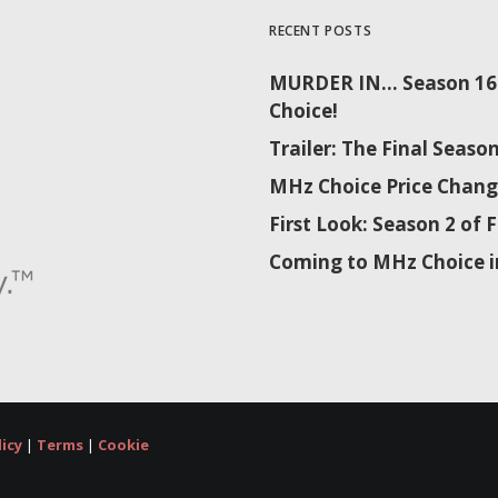
RECENT POSTS
MURDER IN… Season 16 
Choice!
Trailer: The Final Sea
MHz Choice Price Chang
First Look: Season 2 o
Coming to MHz Choice i
licy
|
Terms
|
Cookie