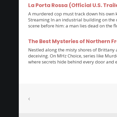
La Porta Rossa (Official U.S. Trail
A murdered cop must track down his own kil
Streaming In an industrial building on the 
scene before him: a man lies dead on the flo
The Best Mysteries of Northern 
Nestled along the misty shores of Brittan
deceiving. On MHz Choice, series like Murde
where secrets hide behind every door and e