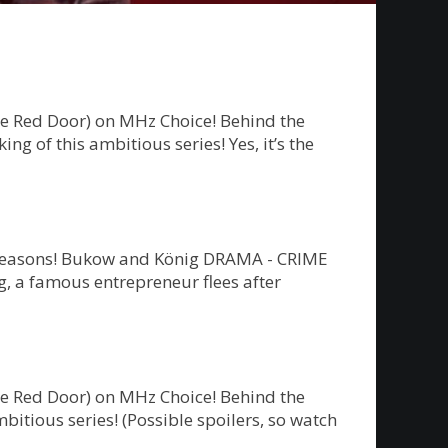
he Red Door) on MHz Choice! Behind the
g of this ambitious series! Yes, it’s the
ew seasons! Bukow and König DRAMA - CRIME
 a famous entrepreneur flees after
he Red Door) on MHz Choice! Behind the
bitious series! (Possible spoilers, so watch