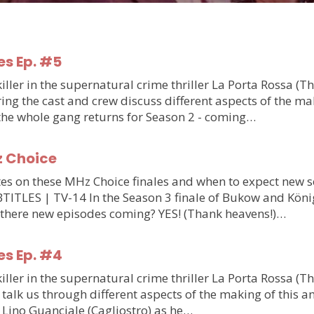
es Ep. #5
ler in the supernatural crime thriller La Porta Rossa (T
g the cast and crew discuss different aspects of the makin
 the whole gang returns for Season 2 - coming…
z Choice
updates on these MHz Choice finales and when to expect n
S | TV-14 In the Season 3 finale of Bukow and König,
 there new episodes coming? YES! (Thank heavens!)…
es Ep. #4
ler in the supernatural crime thriller La Porta Rossa (T
talk us through different aspects of the making of this am
m Lino Guanciale (Cagliostro) as he…