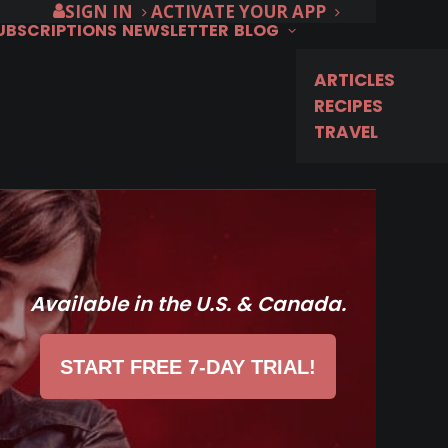
SIGN IN
ACTIVATE YOUR APP
SUBSCRIPTIONS
NEWSLETTER
BLOG
ARTICLES
RECIPES
TRAVEL
Available in the U.S. & Canada.
START FREE 7-DAY TRIAL!