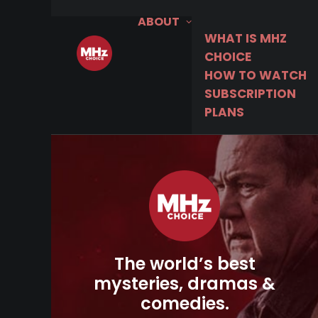
ABOUT
WHAT IS MHZ
CHOICE
HOW TO WATCH
SUBSCRIPTION
PLANS
The world’s best
mysteries, dramas &
comedies.