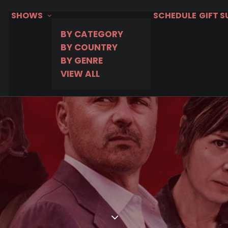
SHOWS
SCHEDULE
GIFT 
BY CATEGORY
BY COUNTRY
BY GENRE
VIEW ALL