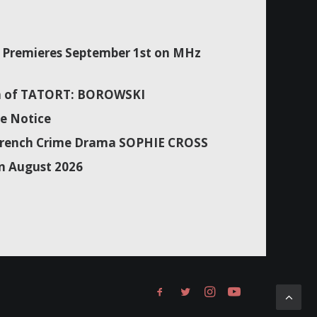
Premieres September 1st on MHz
son of TATORT: BOROWSKI
e Notice
f French Crime Drama SOPHIE CROSS
n August 2026