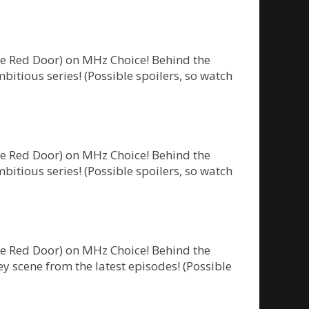
he Red Door) on MHz Choice! Behind the
bitious series! (Possible spoilers, so watch
he Red Door) on MHz Choice! Behind the
bitious series! (Possible spoilers, so watch
he Red Door) on MHz Choice! Behind the
y scene from the latest episodes! (Possible