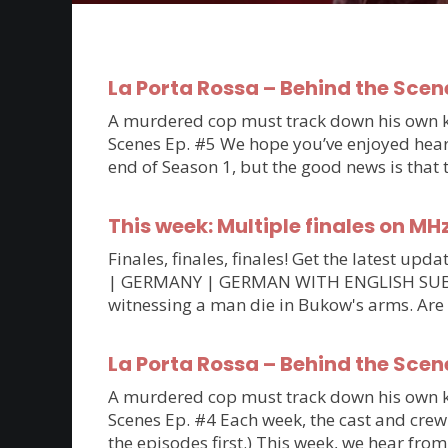
La Porta Rossa – Behind the Scen
A murdered cop must track down his own kil
Scenes Ep. #5 We hope you’ve enjoyed hearin
end of Season 1, but the good news is that
This week: Multiple finales on MH
Finales, finales, finales! Get the latest 
| GERMANY | GERMAN WITH ENGLISH SUBTITLE
witnessing a man die in Bukow's arms. Are
La Porta Rossa – Behind the Scen
A murdered cop must track down his own kil
Scenes Ep. #4 Each week, the cast and crew 
the episodes first.) This week, we hear fro