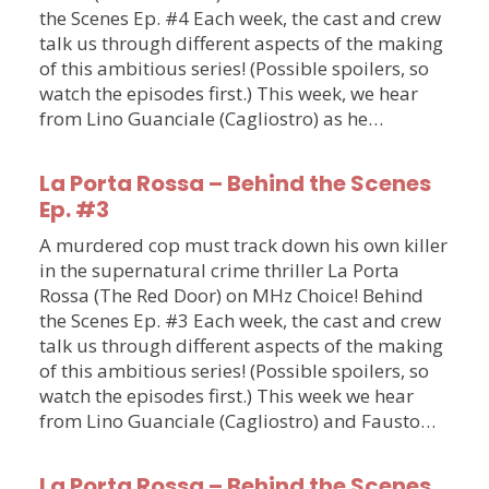
the Scenes Ep. #4 Each week, the cast and crew
talk us through different aspects of the making
of this ambitious series! (Possible spoilers, so
watch the episodes first.) This week, we hear
from Lino Guanciale (Cagliostro) as he…
La Porta Rossa – Behind the Scenes
Ep. #3
A murdered cop must track down his own killer
in the supernatural crime thriller La Porta
Rossa (The Red Door) on MHz Choice! Behind
the Scenes Ep. #3 Each week, the cast and crew
talk us through different aspects of the making
of this ambitious series! (Possible spoilers, so
watch the episodes first.) This week we hear
from Lino Guanciale (Cagliostro) and Fausto…
La Porta Rossa – Behind the Scenes