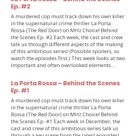
Ep. #2
A murdered cop must track down his own killer
in the supernatural crime thriller La Porta
Rossa (The Red Door) on MHz Choice! Behind
the Scenes Ep. #2 Each week, the cast and crew
talk us through different aspects of the making
of this ambitious series! (Possible spoilers, so
watch the episodes first.) This week looks at two
important and often overlooked elements…
La Porta Rossa – Behind the Scenes
Ep. #1
A murdered cop must track down his own killer
in the supernatural crime thriller La Porta
Rossa (The Red Door) on MHz Choice! Behind
the Scenes Ep. #1 Each week in December, the
cast and crew of this ambitious series talk us
through a key scene from the latest episodes!