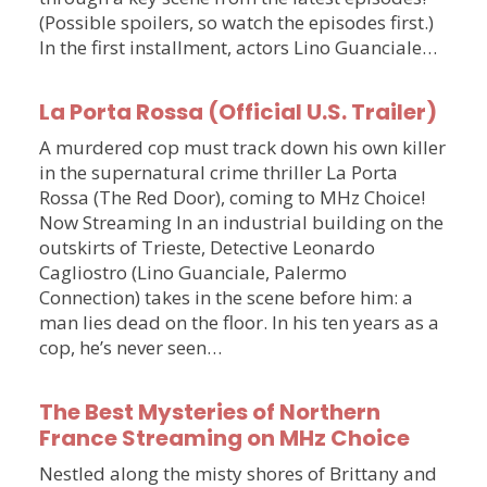
(Possible spoilers, so watch the episodes first.)
In the first installment, actors Lino Guanciale…
La Porta Rossa (Official U.S. Trailer)
A murdered cop must track down his own killer
in the supernatural crime thriller La Porta
Rossa (The Red Door), coming to MHz Choice!
Now Streaming In an industrial building on the
outskirts of Trieste, Detective Leonardo
Cagliostro (Lino Guanciale, Palermo
Connection) takes in the scene before him: a
man lies dead on the floor. In his ten years as a
cop, he’s never seen…
The Best Mysteries of Northern
France Streaming on MHz Choice
Nestled along the misty shores of Brittany and