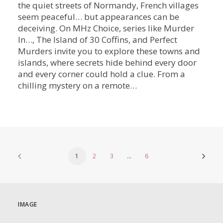
the quiet streets of Normandy, French villages
seem peaceful… but appearances can be
deceiving. On MHz Choice, series like Murder
In…, The Island of 30 Coffins, and Perfect
Murders invite you to explore these towns and
islands, where secrets hide behind every door
and every corner could hold a clue. From a
chilling mystery on a remote…
1
2
3
…
6
IMAGE