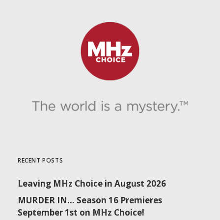
RECENT POSTS
Leaving MHz Choice in August 2026
MURDER IN… Season 16 Premieres
September 1st on MHz Choice!