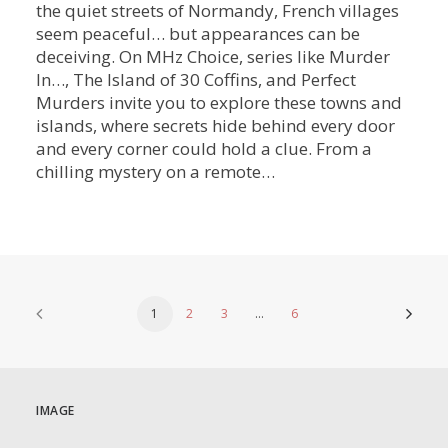
the quiet streets of Normandy, French villages
seem peaceful… but appearances can be
deceiving. On MHz Choice, series like Murder
In…, The Island of 30 Coffins, and Perfect
Murders invite you to explore these towns and
islands, where secrets hide behind every door
and every corner could hold a clue. From a
chilling mystery on a remote…
1
2
3
…
6
IMAGE