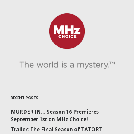
RECENT POSTS
MURDER IN… Season 16 Premieres
September 1st on MHz Choice!
Trailer: The Final Season of TATORT: