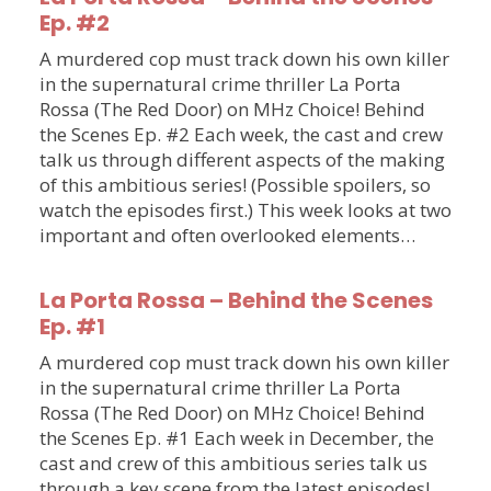
Ep. #2
A murdered cop must track down his own killer
in the supernatural crime thriller La Porta
Rossa (The Red Door) on MHz Choice! Behind
the Scenes Ep. #2 Each week, the cast and crew
talk us through different aspects of the making
of this ambitious series! (Possible spoilers, so
watch the episodes first.) This week looks at two
important and often overlooked elements…
La Porta Rossa – Behind the Scenes
Ep. #1
A murdered cop must track down his own killer
in the supernatural crime thriller La Porta
Rossa (The Red Door) on MHz Choice! Behind
the Scenes Ep. #1 Each week in December, the
cast and crew of this ambitious series talk us
through a key scene from the latest episodes!