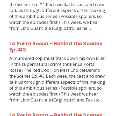
the Scenes Ep. #4 Each week, the cast and crew
talk us through different aspects of the making
of this ambitious series! (Possible spoilers, so
watch the episodes first.) This week, we hear
from Lino Guanciale (Cagliostro) as he…
La Porta Rossa – Behind the Scenes
Ep. #3
A murdered cop must track down his own killer
in the supernatural crime thriller La Porta
Rossa (The Red Door) on MHz Choice! Behind
the Scenes Ep. #3 Each week, the cast and crew
talk us through different aspects of the making
of this ambitious series! (Possible spoilers, so
watch the episodes first.) This week we hear
from Lino Guanciale (Cagliostro) and Fausto…
La Porta Rossa – Behind the Scenes