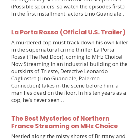
(Possible spoilers, so watch the episodes first.)
In the first installment, actors Lino Guanciale…
La Porta Rossa (Official U.S. Trailer)
A murdered cop must track down his own killer
in the supernatural crime thriller La Porta
Rossa (The Red Door), coming to MHz Choice!
Now Streaming In an industrial building on the
outskirts of Trieste, Detective Leonardo
Cagliostro (Lino Guanciale, Palermo
Connection) takes in the scene before him: a
man lies dead on the floor. In his ten years as a
cop, he’s never seen…
The Best Mysteries of Northern
France Streaming on MHz Choice
Nestled along the misty shores of Brittany and