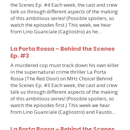
the Scenes Ep. #4 Each week, the cast and crew
talk us through different aspects of the making
of this ambitious series! (Possible spoilers, so
watch the episodes first.) This week, we hear
from Lino Guanciale (Cagliostro) as he…
La Porta Rossa – Behind the Scenes
Ep. #3
A murdered cop must track down his own killer
in the supernatural crime thriller La Porta
Rossa (The Red Door) on MHz Choice! Behind
the Scenes Ep. #3 Each week, the cast and crew
talk us through different aspects of the making
of this ambitious series! (Possible spoilers, so
watch the episodes first.) This week we hear
from Lino Guanciale (Cagliostro) and Fausto…
La Porta Rossa – Behind the Scenes