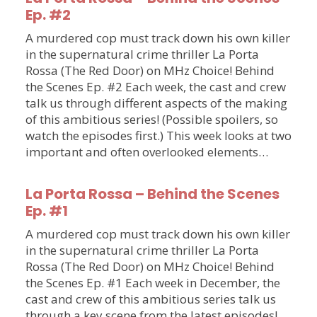
Ep. #2
A murdered cop must track down his own killer
in the supernatural crime thriller La Porta
Rossa (The Red Door) on MHz Choice! Behind
the Scenes Ep. #2 Each week, the cast and crew
talk us through different aspects of the making
of this ambitious series! (Possible spoilers, so
watch the episodes first.) This week looks at two
important and often overlooked elements…
La Porta Rossa – Behind the Scenes
Ep. #1
A murdered cop must track down his own killer
in the supernatural crime thriller La Porta
Rossa (The Red Door) on MHz Choice! Behind
the Scenes Ep. #1 Each week in December, the
cast and crew of this ambitious series talk us
through a key scene from the latest episodes!