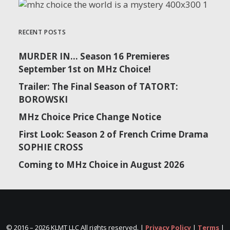
RECENT POSTS
MURDER IN… Season 16 Premieres
September 1st on MHz Choice!
Trailer: The Final Season of TATORT:
BOROWSKI
MHz Choice Price Change Notice
First Look: Season 2 of French Crime Drama
SOPHIE CROSS
Coming to MHz Choice in August 2026
© 2016 –
2026 KLMT LLC All rights reserved. |
Privacy Policy
|
Terms
|