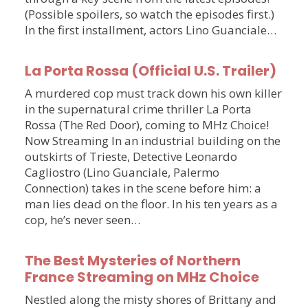
(Possible spoilers, so watch the episodes first.)
In the first installment, actors Lino Guanciale…
La Porta Rossa (Official U.S. Trailer)
A murdered cop must track down his own killer
in the supernatural crime thriller La Porta
Rossa (The Red Door), coming to MHz Choice!
Now Streaming In an industrial building on the
outskirts of Trieste, Detective Leonardo
Cagliostro (Lino Guanciale, Palermo
Connection) takes in the scene before him: a
man lies dead on the floor. In his ten years as a
cop, he’s never seen…
The Best Mysteries of Northern
France Streaming on MHz Choice
Nestled along the misty shores of Brittany and