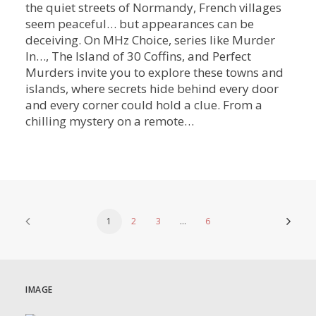
the quiet streets of Normandy, French villages
seem peaceful… but appearances can be
deceiving. On MHz Choice, series like Murder
In…, The Island of 30 Coffins, and Perfect
Murders invite you to explore these towns and
islands, where secrets hide behind every door
and every corner could hold a clue. From a
chilling mystery on a remote…
1
2
3
…
6
IMAGE