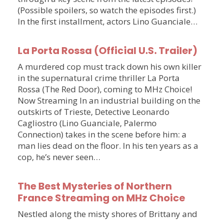
(Possible spoilers, so watch the episodes first.)
In the first installment, actors Lino Guanciale…
La Porta Rossa (Official U.S. Trailer)
A murdered cop must track down his own killer
in the supernatural crime thriller La Porta
Rossa (The Red Door), coming to MHz Choice!
Now Streaming In an industrial building on the
outskirts of Trieste, Detective Leonardo
Cagliostro (Lino Guanciale, Palermo
Connection) takes in the scene before him: a
man lies dead on the floor. In his ten years as a
cop, he’s never seen…
The Best Mysteries of Northern
France Streaming on MHz Choice
Nestled along the misty shores of Brittany and