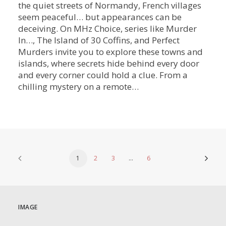
the quiet streets of Normandy, French villages
seem peaceful… but appearances can be
deceiving. On MHz Choice, series like Murder
In…, The Island of 30 Coffins, and Perfect
Murders invite you to explore these towns and
islands, where secrets hide behind every door
and every corner could hold a clue. From a
chilling mystery on a remote…
1
2
3
…
6
IMAGE