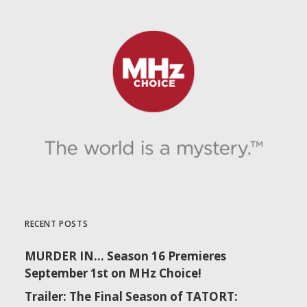
RECENT POSTS
MURDER IN… Season 16 Premieres
September 1st on MHz Choice!
Trailer: The Final Season of TATORT: