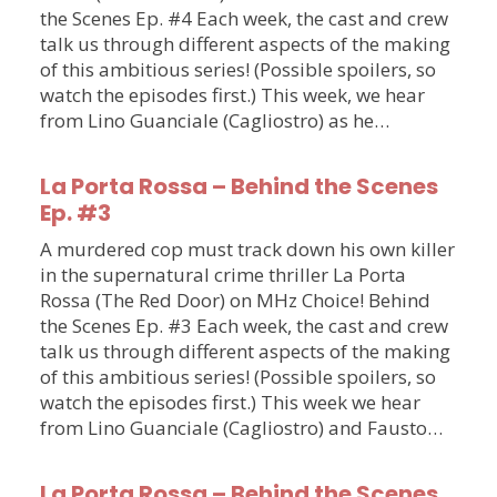
the Scenes Ep. #4 Each week, the cast and crew
talk us through different aspects of the making
of this ambitious series! (Possible spoilers, so
watch the episodes first.) This week, we hear
from Lino Guanciale (Cagliostro) as he…
La Porta Rossa – Behind the Scenes
Ep. #3
A murdered cop must track down his own killer
in the supernatural crime thriller La Porta
Rossa (The Red Door) on MHz Choice! Behind
the Scenes Ep. #3 Each week, the cast and crew
talk us through different aspects of the making
of this ambitious series! (Possible spoilers, so
watch the episodes first.) This week we hear
from Lino Guanciale (Cagliostro) and Fausto…
La Porta Rossa – Behind the Scenes