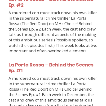
Ep. #2
A murdered cop must track down his own killer
in the supernatural crime thriller La Porta
Rossa (The Red Door) on MHz Choice! Behind
the Scenes Ep. #2 Each week, the cast and crew
talk us through different aspects of the making
of this ambitious series! (Possible spoilers, so
watch the episodes first.) This week looks at two
important and often overlooked elements…
La Porta Rossa – Behind the Scenes
Ep. #1
A murdered cop must track down his own killer
in the supernatural crime thriller La Porta
Rossa (The Red Door) on MHz Choice! Behind
the Scenes Ep. #1 Each week in December, the
cast and crew of this ambitious series talk us
through a key scene from the latest episodes!