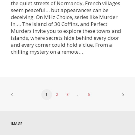
the quiet streets of Normandy, French villages
seem peaceful… but appearances can be
deceiving. On MHz Choice, series like Murder
In…, The Island of 30 Coffins, and Perfect
Murders invite you to explore these towns and
islands, where secrets hide behind every door
and every corner could hold a clue. From a
chilling mystery on a remote…
1
2
3
…
6
IMAGE