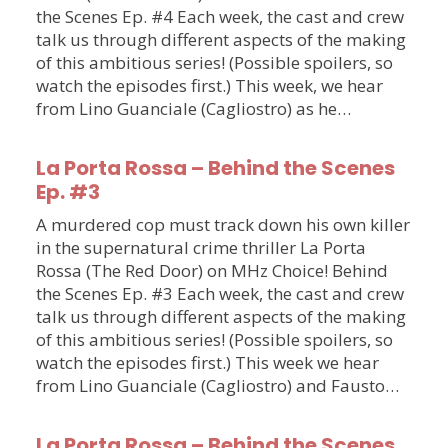
the Scenes Ep. #4 Each week, the cast and crew
talk us through different aspects of the making
of this ambitious series! (Possible spoilers, so
watch the episodes first.) This week, we hear
from Lino Guanciale (Cagliostro) as he…
La Porta Rossa – Behind the Scenes
Ep. #3
A murdered cop must track down his own killer
in the supernatural crime thriller La Porta
Rossa (The Red Door) on MHz Choice! Behind
the Scenes Ep. #3 Each week, the cast and crew
talk us through different aspects of the making
of this ambitious series! (Possible spoilers, so
watch the episodes first.) This week we hear
from Lino Guanciale (Cagliostro) and Fausto…
La Porta Rossa – Behind the Scenes