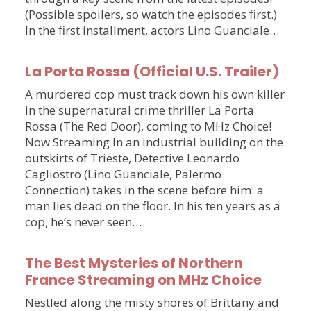
(Possible spoilers, so watch the episodes first.)
In the first installment, actors Lino Guanciale…
La Porta Rossa (Official U.S. Trailer)
A murdered cop must track down his own killer
in the supernatural crime thriller La Porta
Rossa (The Red Door), coming to MHz Choice!
Now Streaming In an industrial building on the
outskirts of Trieste, Detective Leonardo
Cagliostro (Lino Guanciale, Palermo
Connection) takes in the scene before him: a
man lies dead on the floor. In his ten years as a
cop, he’s never seen…
The Best Mysteries of Northern
France Streaming on MHz Choice
Nestled along the misty shores of Brittany and