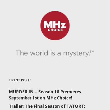
RECENT POSTS
MURDER IN… Season 16 Premieres
September 1st on MHz Choice!
Trailer: The Final Season of TATORT: