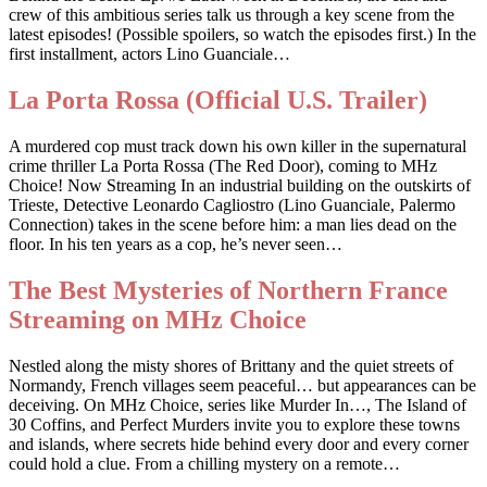
crew of this ambitious series talk us through a key scene from the
latest episodes! (Possible spoilers, so watch the episodes first.) In the
first installment, actors Lino Guanciale…
La Porta Rossa (Official U.S. Trailer)
A murdered cop must track down his own killer in the supernatural
crime thriller La Porta Rossa (The Red Door), coming to MHz
Choice! Now Streaming In an industrial building on the outskirts of
Trieste, Detective Leonardo Cagliostro (Lino Guanciale, Palermo
Connection) takes in the scene before him: a man lies dead on the
floor. In his ten years as a cop, he’s never seen…
The Best Mysteries of Northern France
Streaming on MHz Choice
Nestled along the misty shores of Brittany and the quiet streets of
Normandy, French villages seem peaceful… but appearances can be
deceiving. On MHz Choice, series like Murder In…, The Island of
30 Coffins, and Perfect Murders invite you to explore these towns
and islands, where secrets hide behind every door and every corner
could hold a clue. From a chilling mystery on a remote…