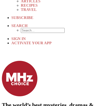
ARTICLES
RECIPES
TRAVEL
SUBSCRIBE
SEARCH
SIGN IN
ACTIVATE YOUR APP
The world’s best mysteries, dramas &