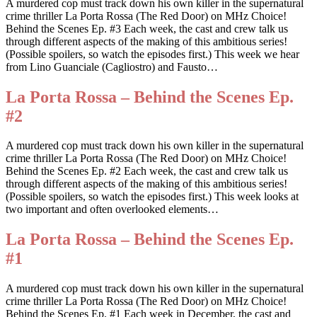
A murdered cop must track down his own killer in the supernatural
crime thriller La Porta Rossa (The Red Door) on MHz Choice!
Behind the Scenes Ep. #3 Each week, the cast and crew talk us
through different aspects of the making of this ambitious series!
(Possible spoilers, so watch the episodes first.) This week we hear
from Lino Guanciale (Cagliostro) and Fausto…
La Porta Rossa – Behind the Scenes Ep.
#2
A murdered cop must track down his own killer in the supernatural
crime thriller La Porta Rossa (The Red Door) on MHz Choice!
Behind the Scenes Ep. #2 Each week, the cast and crew talk us
through different aspects of the making of this ambitious series!
(Possible spoilers, so watch the episodes first.) This week looks at
two important and often overlooked elements…
La Porta Rossa – Behind the Scenes Ep.
#1
A murdered cop must track down his own killer in the supernatural
crime thriller La Porta Rossa (The Red Door) on MHz Choice!
Behind the Scenes Ep. #1 Each week in December, the cast and