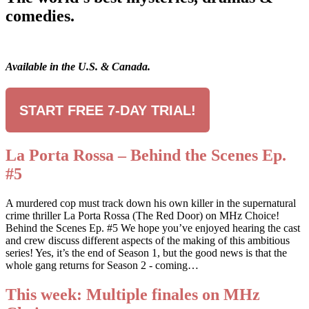
comedies.
Available in the U.S. & Canada.
START FREE 7-DAY TRIAL!
La Porta Rossa – Behind the Scenes Ep.
#5
A murdered cop must track down his own killer in the supernatural
crime thriller La Porta Rossa (The Red Door) on MHz Choice!
Behind the Scenes Ep. #5 We hope you’ve enjoyed hearing the cast
and crew discuss different aspects of the making of this ambitious
series! Yes, it’s the end of Season 1, but the good news is that the
whole gang returns for Season 2 - coming…
This week: Multiple finales on MHz