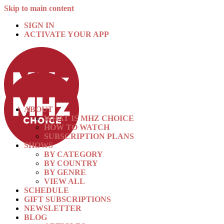
Skip to main content
SIGN IN
ACTIVATE YOUR APP
ABOUT
WHAT IS MHZ CHOICE
HOW TO WATCH
SUBSCRIPTION PLANS
SHOWS
BY CATEGORY
BY COUNTRY
BY GENRE
VIEW ALL
SCHEDULE
GIFT SUBSCRIPTIONS
NEWSLETTER
BLOG