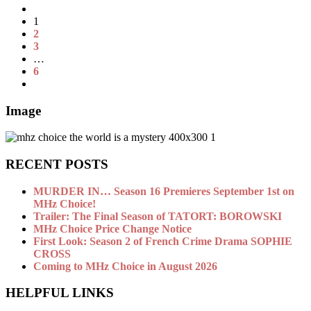
1
2
3
…
6
Image
RECENT POSTS
MURDER IN… Season 16 Premieres September 1st on
MHz Choice!
Trailer: The Final Season of TATORT: BOROWSKI
MHz Choice Price Change Notice
First Look: Season 2 of French Crime Drama SOPHIE
CROSS
Coming to MHz Choice in August 2026
HELPFUL LINKS