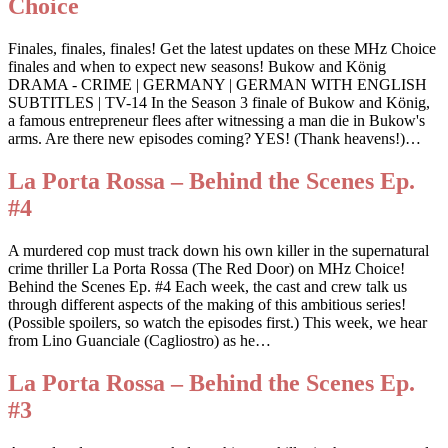
Choice
Finales, finales, finales! Get the latest updates on these MHz Choice
finales and when to expect new seasons! Bukow and König
DRAMA - CRIME | GERMANY | GERMAN WITH ENGLISH
SUBTITLES | TV-14 In the Season 3 finale of Bukow and König,
a famous entrepreneur flees after witnessing a man die in Bukow's
arms. Are there new episodes coming? YES! (Thank heavens!)…
La Porta Rossa – Behind the Scenes Ep.
#4
A murdered cop must track down his own killer in the supernatural
crime thriller La Porta Rossa (The Red Door) on MHz Choice!
Behind the Scenes Ep. #4 Each week, the cast and crew talk us
through different aspects of the making of this ambitious series!
(Possible spoilers, so watch the episodes first.) This week, we hear
from Lino Guanciale (Cagliostro) as he…
La Porta Rossa – Behind the Scenes Ep.
#3