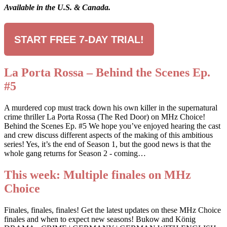
Available in the U.S. & Canada.
START FREE 7-DAY TRIAL!
La Porta Rossa – Behind the Scenes Ep.
#5
A murdered cop must track down his own killer in the supernatural
crime thriller La Porta Rossa (The Red Door) on MHz Choice!
Behind the Scenes Ep. #5 We hope you’ve enjoyed hearing the cast
and crew discuss different aspects of the making of this ambitious
series! Yes, it’s the end of Season 1, but the good news is that the
whole gang returns for Season 2 - coming…
This week: Multiple finales on MHz
Choice
Finales, finales, finales! Get the latest updates on these MHz Choice
finales and when to expect new seasons! Bukow and König