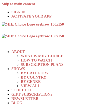
Skip to main content
SIGN IN
ACTIVATE YOUR APP
ABOUT
WHAT IS MHZ CHOICE
HOW TO WATCH
SUBSCRIPTION PLANS
SHOWS
BY CATEGORY
BY COUNTRY
BY GENRE
VIEW ALL
SCHEDULE
GIFT SUBSCRIPTIONS
NEWSLETTER
BLOG