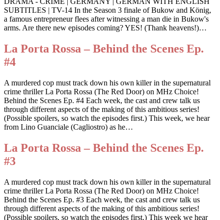
DRAMA - CRIME | GERMANY | GERMAN WITH ENGLISH
SUBTITLES | TV-14 In the Season 3 finale of Bukow and König,
a famous entrepreneur flees after witnessing a man die in Bukow's
arms. Are there new episodes coming? YES! (Thank heavens!)…
La Porta Rossa – Behind the Scenes Ep.
#4
A murdered cop must track down his own killer in the supernatural
crime thriller La Porta Rossa (The Red Door) on MHz Choice!
Behind the Scenes Ep. #4 Each week, the cast and crew talk us
through different aspects of the making of this ambitious series!
(Possible spoilers, so watch the episodes first.) This week, we hear
from Lino Guanciale (Cagliostro) as he…
La Porta Rossa – Behind the Scenes Ep.
#3
A murdered cop must track down his own killer in the supernatural
crime thriller La Porta Rossa (The Red Door) on MHz Choice!
Behind the Scenes Ep. #3 Each week, the cast and crew talk us
through different aspects of the making of this ambitious series!
(Possible spoilers, so watch the episodes first.) This week we hear