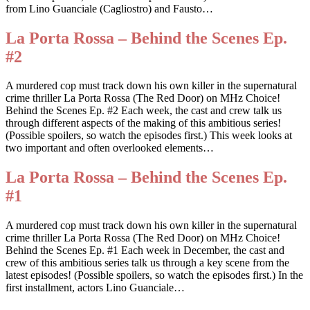
from Lino Guanciale (Cagliostro) and Fausto…
La Porta Rossa – Behind the Scenes Ep.
#2
A murdered cop must track down his own killer in the supernatural
crime thriller La Porta Rossa (The Red Door) on MHz Choice!
Behind the Scenes Ep. #2 Each week, the cast and crew talk us
through different aspects of the making of this ambitious series!
(Possible spoilers, so watch the episodes first.) This week looks at
two important and often overlooked elements…
La Porta Rossa – Behind the Scenes Ep.
#1
A murdered cop must track down his own killer in the supernatural
crime thriller La Porta Rossa (The Red Door) on MHz Choice!
Behind the Scenes Ep. #1 Each week in December, the cast and
crew of this ambitious series talk us through a key scene from the
latest episodes! (Possible spoilers, so watch the episodes first.) In the
first installment, actors Lino Guanciale…