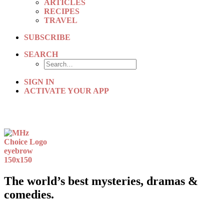
ARTICLES
RECIPES
TRAVEL
SUBSCRIBE
SEARCH
SIGN IN
ACTIVATE YOUR APP
The world’s best mysteries, dramas &
comedies.