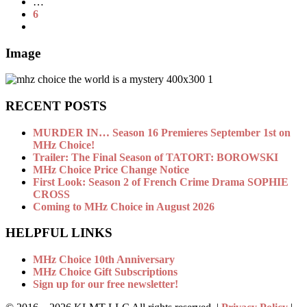
…
6
Image
RECENT POSTS
MURDER IN… Season 16 Premieres September 1st on
MHz Choice!
Trailer: The Final Season of TATORT: BOROWSKI
MHz Choice Price Change Notice
First Look: Season 2 of French Crime Drama SOPHIE
CROSS
Coming to MHz Choice in August 2026
HELPFUL LINKS
MHz Choice 10th Anniversary
MHz Choice Gift Subscriptions
Sign up for our free newsletter!