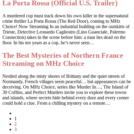
La Porta Rossa (Official U.S. Trailer)
A murdered cop must track down his own killer in the supernatural
crime thriller La Porta Rossa (The Red Door), coming to MHz
Choice! Now Streaming In an industrial building on the outskirts of
Trieste, Detective Leonardo Cagliostro (Lino Guanciale, Palermo
Connection) takes in the scene before him: a man lies dead on the
floor. In his ten years as a cop, he’s never seen…
The Best Mysteries of Northern France
Streaming on MHz Choice
Nestled along the misty shores of Brittany and the quiet streets of
Normandy, French villages seem peaceful… but appearances can be
deceiving. On MHz Choice, series like Murder In…, The Island of
30 Coffins, and Perfect Murders invite you to explore these towns
and islands, where secrets hide behind every door and every corner
could hold a clue. From a chilling mystery on a remote…
1
2
3