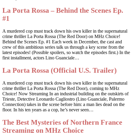
La Porta Rossa – Behind the Scenes Ep.
#1
A murdered cop must track down his own killer in the supernatural
crime thriller La Porta Rossa (The Red Door) on MHz Choice!
Behind the Scenes Ep. #1 Each week in December, the cast and
crew of this ambitious series talk us through a key scene from the
latest episodes! (Possible spoilers, so watch the episodes first.) In the
first installment, actors Lino Guanciale…
La Porta Rossa (Official U.S. Trailer)
A murdered cop must track down his own killer in the supernatural
crime thriller La Porta Rossa (The Red Door), coming to MHz
Choice! Now Streaming In an industrial building on the outskirts of
Trieste, Detective Leonardo Cagliostro (Lino Guanciale, Palermo
Connection) takes in the scene before him: a man lies dead on the
floor. In his ten years as a cop, he’s never seen…
The Best Mysteries of Northern France
Streaming on MHz Choice