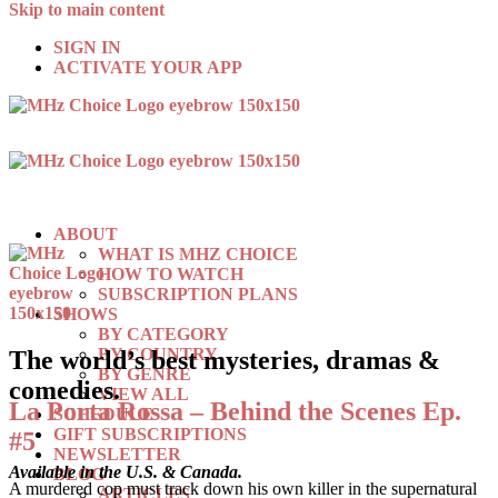
Skip to main content
SIGN IN
ACTIVATE YOUR APP
ABOUT
WHAT IS MHZ CHOICE
HOW TO WATCH
SUBSCRIPTION PLANS
SHOWS
BY CATEGORY
BY COUNTRY
The world’s best mysteries, dramas &
BY GENRE
comedies.
VIEW ALL
La Porta Rossa – Behind the Scenes Ep.
SCHEDULE
GIFT SUBSCRIPTIONS
#5
NEWSLETTER
Available in the U.S. & Canada.
BLOG
A murdered cop must track down his own killer in the supernatural
ARTICLES