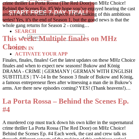
crime thriller La Porta Rossa (The Red Door) on MHz Choice!
RECIPES
Behind the Scenes Ep. #5 We hope you’ve enjoyed hearing the cast
TRAVEL
START FREE 7-DAY TRIAL!
and crew discuss different aspects of the making of this ambitious
series! Yes, it’s the end of Season 1, but the good news is that the
SUBSCRIBE
whole gang returns for Season 2 - coming…
SEARCH
This week: Multiple finales on MHz
Choice
SIGN IN
ACTIVATE YOUR APP
Finales, finales, finales! Get the latest updates on these MHz Choice
finales and when to expect new seasons! Bukow and König
DRAMA - CRIME | GERMANY | GERMAN WITH ENGLISH
SUBTITLES | TV-14 In the Season 3 finale of Bukow and König,
a famous entrepreneur flees after witnessing a man die in Bukow's
arms. Are there new episodes coming? YES! (Thank heavens!)…
La Porta Rossa – Behind the Scenes Ep.
#4
A murdered cop must track down his own killer in the supernatural
crime thriller La Porta Rossa (The Red Door) on MHz Choice!
Behind the Scenes Ep. #4 Each week, the cast and crew talk us