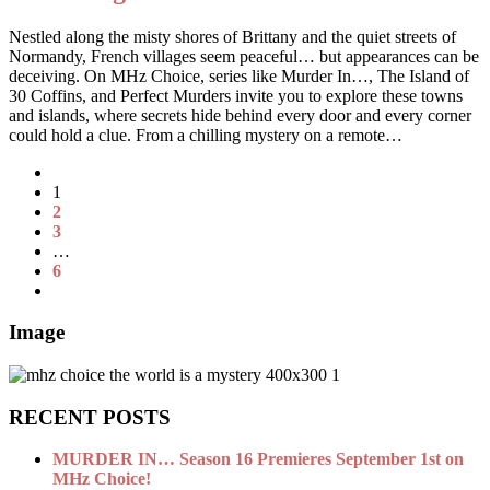
Nestled along the misty shores of Brittany and the quiet streets of
Normandy, French villages seem peaceful… but appearances can be
deceiving. On MHz Choice, series like Murder In…, The Island of
30 Coffins, and Perfect Murders invite you to explore these towns
and islands, where secrets hide behind every door and every corner
could hold a clue. From a chilling mystery on a remote…
1
2
3
…
6
Image
RECENT POSTS
MURDER IN… Season 16 Premieres September 1st on
MHz Choice!