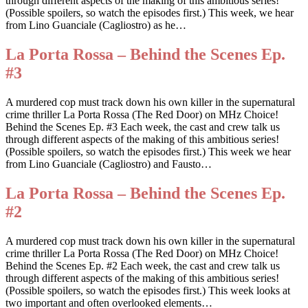
through different aspects of the making of this ambitious series!
(Possible spoilers, so watch the episodes first.) This week, we hear
from Lino Guanciale (Cagliostro) as he…
La Porta Rossa – Behind the Scenes Ep.
#3
A murdered cop must track down his own killer in the supernatural
crime thriller La Porta Rossa (The Red Door) on MHz Choice!
Behind the Scenes Ep. #3 Each week, the cast and crew talk us
through different aspects of the making of this ambitious series!
(Possible spoilers, so watch the episodes first.) This week we hear
from Lino Guanciale (Cagliostro) and Fausto…
La Porta Rossa – Behind the Scenes Ep.
#2
A murdered cop must track down his own killer in the supernatural
crime thriller La Porta Rossa (The Red Door) on MHz Choice!
Behind the Scenes Ep. #2 Each week, the cast and crew talk us
through different aspects of the making of this ambitious series!
(Possible spoilers, so watch the episodes first.) This week looks at
two important and often overlooked elements…