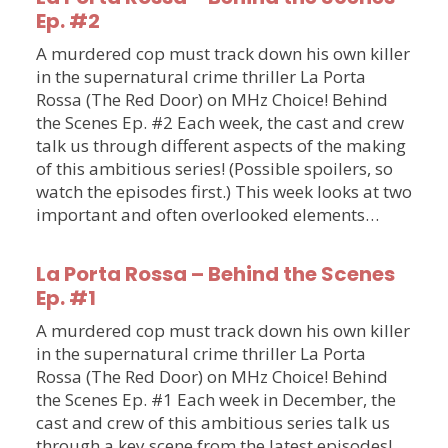
Ep. #2
A murdered cop must track down his own killer
in the supernatural crime thriller La Porta
Rossa (The Red Door) on MHz Choice! Behind
the Scenes Ep. #2 Each week, the cast and crew
talk us through different aspects of the making
of this ambitious series! (Possible spoilers, so
watch the episodes first.) This week looks at two
important and often overlooked elements…
La Porta Rossa – Behind the Scenes
Ep. #1
A murdered cop must track down his own killer
in the supernatural crime thriller La Porta
Rossa (The Red Door) on MHz Choice! Behind
the Scenes Ep. #1 Each week in December, the
cast and crew of this ambitious series talk us
through a key scene from the latest episodes!