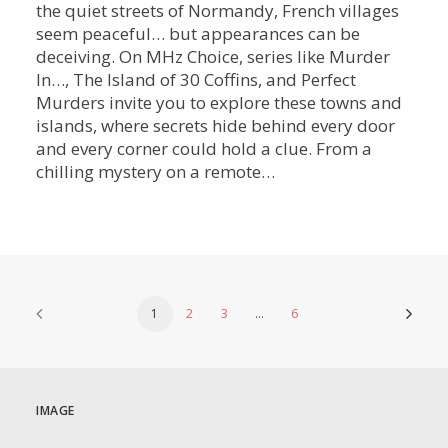
the quiet streets of Normandy, French villages
seem peaceful… but appearances can be
deceiving. On MHz Choice, series like Murder
In…, The Island of 30 Coffins, and Perfect
Murders invite you to explore these towns and
islands, where secrets hide behind every door
and every corner could hold a clue. From a
chilling mystery on a remote…
1
2
3
…
6
IMAGE