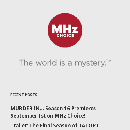
RECENT POSTS
MURDER IN… Season 16 Premieres
September 1st on MHz Choice!
Trailer: The Final Season of TATORT: