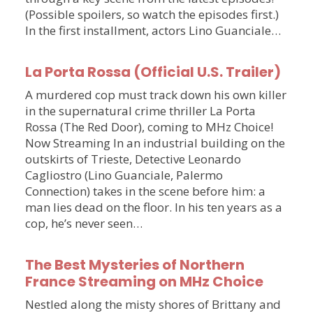
(Possible spoilers, so watch the episodes first.)
In the first installment, actors Lino Guanciale…
La Porta Rossa (Official U.S. Trailer)
A murdered cop must track down his own killer
in the supernatural crime thriller La Porta
Rossa (The Red Door), coming to MHz Choice!
Now Streaming In an industrial building on the
outskirts of Trieste, Detective Leonardo
Cagliostro (Lino Guanciale, Palermo
Connection) takes in the scene before him: a
man lies dead on the floor. In his ten years as a
cop, he’s never seen…
The Best Mysteries of Northern
France Streaming on MHz Choice
Nestled along the misty shores of Brittany and