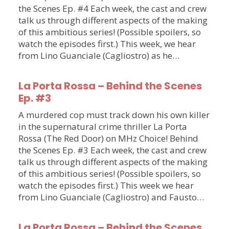
the Scenes Ep. #4 Each week, the cast and crew
talk us through different aspects of the making
of this ambitious series! (Possible spoilers, so
watch the episodes first.) This week, we hear
from Lino Guanciale (Cagliostro) as he…
La Porta Rossa – Behind the Scenes
Ep. #3
A murdered cop must track down his own killer
in the supernatural crime thriller La Porta
Rossa (The Red Door) on MHz Choice! Behind
the Scenes Ep. #3 Each week, the cast and crew
talk us through different aspects of the making
of this ambitious series! (Possible spoilers, so
watch the episodes first.) This week we hear
from Lino Guanciale (Cagliostro) and Fausto…
La Porta Rossa – Behind the Scenes