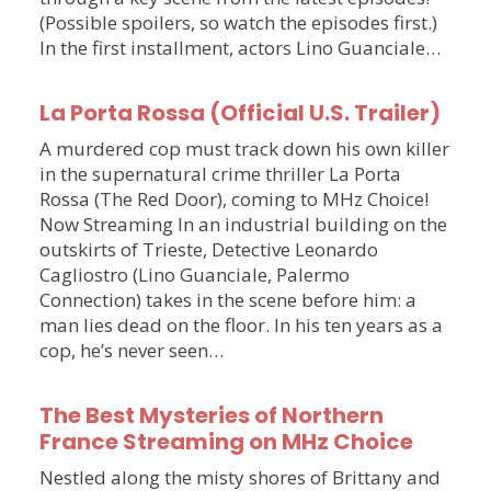
(Possible spoilers, so watch the episodes first.)
In the first installment, actors Lino Guanciale…
La Porta Rossa (Official U.S. Trailer)
A murdered cop must track down his own killer
in the supernatural crime thriller La Porta
Rossa (The Red Door), coming to MHz Choice!
Now Streaming In an industrial building on the
outskirts of Trieste, Detective Leonardo
Cagliostro (Lino Guanciale, Palermo
Connection) takes in the scene before him: a
man lies dead on the floor. In his ten years as a
cop, he’s never seen…
The Best Mysteries of Northern
France Streaming on MHz Choice
Nestled along the misty shores of Brittany and