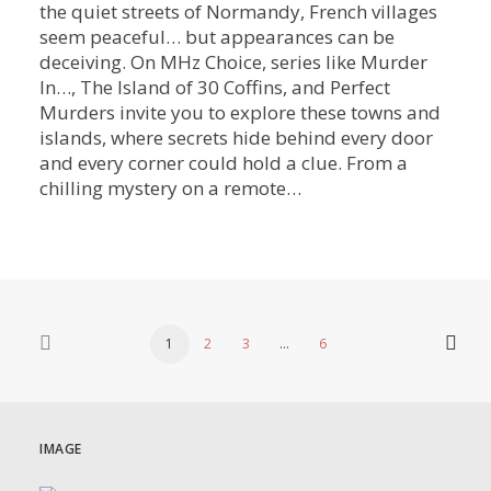
the quiet streets of Normandy, French villages
seem peaceful… but appearances can be
deceiving. On MHz Choice, series like Murder
In…, The Island of 30 Coffins, and Perfect
Murders invite you to explore these towns and
islands, where secrets hide behind every door
and every corner could hold a clue. From a
chilling mystery on a remote…
1
2
3
…
6
IMAGE