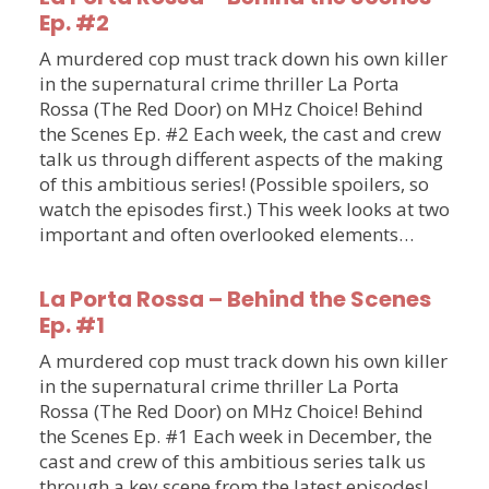
Ep. #2
A murdered cop must track down his own killer
in the supernatural crime thriller La Porta
Rossa (The Red Door) on MHz Choice! Behind
the Scenes Ep. #2 Each week, the cast and crew
talk us through different aspects of the making
of this ambitious series! (Possible spoilers, so
watch the episodes first.) This week looks at two
important and often overlooked elements…
La Porta Rossa – Behind the Scenes
Ep. #1
A murdered cop must track down his own killer
in the supernatural crime thriller La Porta
Rossa (The Red Door) on MHz Choice! Behind
the Scenes Ep. #1 Each week in December, the
cast and crew of this ambitious series talk us
through a key scene from the latest episodes!