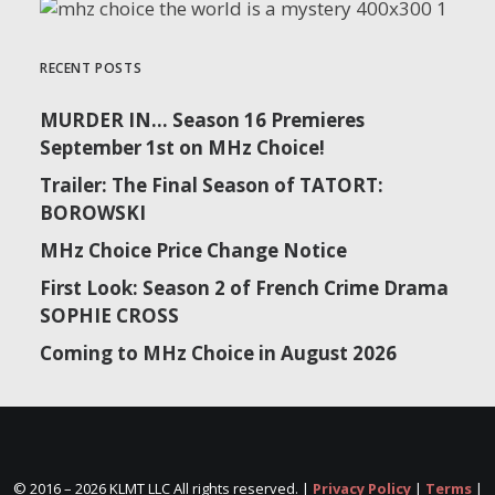
RECENT POSTS
MURDER IN… Season 16 Premieres
September 1st on MHz Choice!
Trailer: The Final Season of TATORT:
BOROWSKI
MHz Choice Price Change Notice
First Look: Season 2 of French Crime Drama
SOPHIE CROSS
Coming to MHz Choice in August 2026
© 2016 –
2026 KLMT LLC All rights reserved. |
Privacy Policy
|
Terms
|