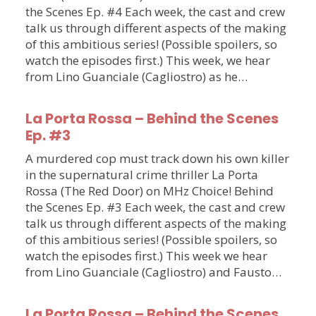
the Scenes Ep. #4 Each week, the cast and crew
talk us through different aspects of the making
of this ambitious series! (Possible spoilers, so
watch the episodes first.) This week, we hear
from Lino Guanciale (Cagliostro) as he…
La Porta Rossa – Behind the Scenes
Ep. #3
A murdered cop must track down his own killer
in the supernatural crime thriller La Porta
Rossa (The Red Door) on MHz Choice! Behind
the Scenes Ep. #3 Each week, the cast and crew
talk us through different aspects of the making
of this ambitious series! (Possible spoilers, so
watch the episodes first.) This week we hear
from Lino Guanciale (Cagliostro) and Fausto…
La Porta Rossa – Behind the Scenes