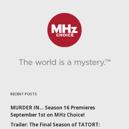
RECENT POSTS
MURDER IN… Season 16 Premieres
September 1st on MHz Choice!
Trailer: The Final Season of TATORT: