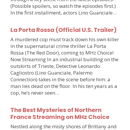
(Possible spoilers, so watch the episodes first.)
In the first installment, actors Lino Guanciale…
La Porta Rossa (Official U.S. Trailer)
A murdered cop must track down his own killer
in the supernatural crime thriller La Porta
Rossa (The Red Door), coming to MHz Choice!
Now Streaming In an industrial building on the
outskirts of Trieste, Detective Leonardo
Cagliostro (Lino Guanciale, Palermo
Connection) takes in the scene before him: a
man lies dead on the floor. In his ten years as a
cop, he’s never seen…
The Best Mysteries of Northern
France Streaming on MHz Choice
Nestled along the misty shores of Brittany and