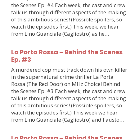
the Scenes Ep. #4 Each week, the cast and crew
talk us through different aspects of the making
of this ambitious series! (Possible spoilers, so
watch the episodes first.) This week, we hear
from Lino Guanciale (Cagliostro) as he…
La Porta Rossa – Behind the Scenes
Ep. #3
A murdered cop must track down his own killer
in the supernatural crime thriller La Porta
Rossa (The Red Door) on MHz Choice! Behind
the Scenes Ep. #3 Each week, the cast and crew
talk us through different aspects of the making
of this ambitious series! (Possible spoilers, so
watch the episodes first.) This week we hear
from Lino Guanciale (Cagliostro) and Fausto…
La Porta Rossa – Behind the Scenes