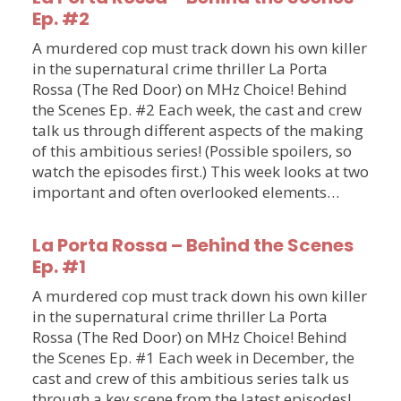
Ep. #2
A murdered cop must track down his own killer
in the supernatural crime thriller La Porta
Rossa (The Red Door) on MHz Choice! Behind
the Scenes Ep. #2 Each week, the cast and crew
talk us through different aspects of the making
of this ambitious series! (Possible spoilers, so
watch the episodes first.) This week looks at two
important and often overlooked elements…
La Porta Rossa – Behind the Scenes
Ep. #1
A murdered cop must track down his own killer
in the supernatural crime thriller La Porta
Rossa (The Red Door) on MHz Choice! Behind
the Scenes Ep. #1 Each week in December, the
cast and crew of this ambitious series talk us
through a key scene from the latest episodes!