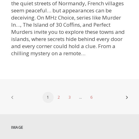
the quiet streets of Normandy, French villages
seem peaceful… but appearances can be
deceiving. On MHz Choice, series like Murder
In…, The Island of 30 Coffins, and Perfect
Murders invite you to explore these towns and
islands, where secrets hide behind every door
and every corner could hold a clue. From a
chilling mystery on a remote…
1
2
3
…
6
IMAGE