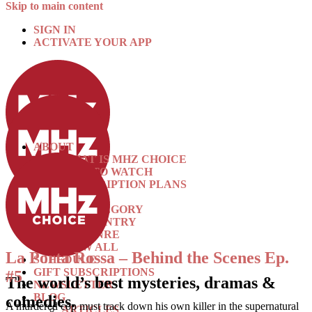
Skip to main content
SIGN IN
ACTIVATE YOUR APP
ABOUT
WHAT IS MHZ CHOICE
HOW TO WATCH
SUBSCRIPTION PLANS
SHOWS
BY CATEGORY
BY COUNTRY
BY GENRE
VIEW ALL
La Porta Rossa – Behind the Scenes Ep.
SCHEDULE
GIFT SUBSCRIPTIONS
#5
The world’s best mysteries, dramas &
NEWSLETTER
BLOG
comedies.
A murdered cop must track down his own killer in the supernatural
ARTICLES