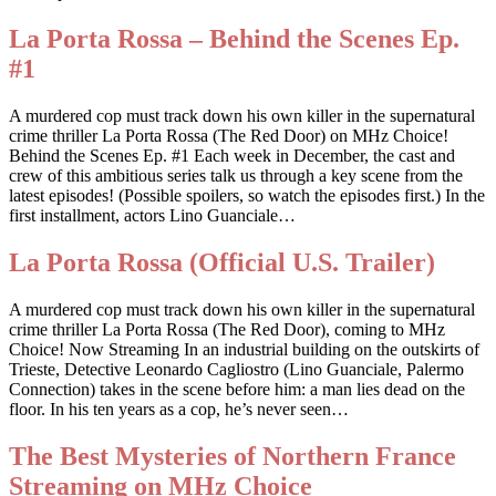
La Porta Rossa – Behind the Scenes Ep.
#1
A murdered cop must track down his own killer in the supernatural
crime thriller La Porta Rossa (The Red Door) on MHz Choice!
Behind the Scenes Ep. #1 Each week in December, the cast and
crew of this ambitious series talk us through a key scene from the
latest episodes! (Possible spoilers, so watch the episodes first.) In the
first installment, actors Lino Guanciale…
La Porta Rossa (Official U.S. Trailer)
A murdered cop must track down his own killer in the supernatural
crime thriller La Porta Rossa (The Red Door), coming to MHz
Choice! Now Streaming In an industrial building on the outskirts of
Trieste, Detective Leonardo Cagliostro (Lino Guanciale, Palermo
Connection) takes in the scene before him: a man lies dead on the
floor. In his ten years as a cop, he’s never seen…
The Best Mysteries of Northern France
Streaming on MHz Choice