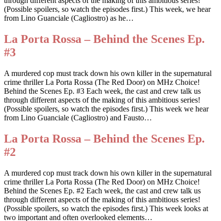
through different aspects of the making of this ambitious series!
(Possible spoilers, so watch the episodes first.) This week, we hear
from Lino Guanciale (Cagliostro) as he…
La Porta Rossa – Behind the Scenes Ep.
#3
A murdered cop must track down his own killer in the supernatural
crime thriller La Porta Rossa (The Red Door) on MHz Choice!
Behind the Scenes Ep. #3 Each week, the cast and crew talk us
through different aspects of the making of this ambitious series!
(Possible spoilers, so watch the episodes first.) This week we hear
from Lino Guanciale (Cagliostro) and Fausto…
La Porta Rossa – Behind the Scenes Ep.
#2
A murdered cop must track down his own killer in the supernatural
crime thriller La Porta Rossa (The Red Door) on MHz Choice!
Behind the Scenes Ep. #2 Each week, the cast and crew talk us
through different aspects of the making of this ambitious series!
(Possible spoilers, so watch the episodes first.) This week looks at
two important and often overlooked elements…