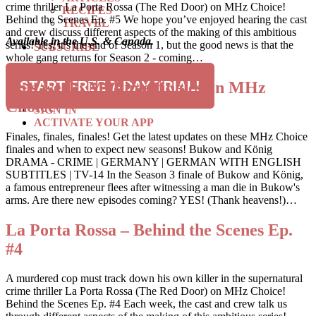
crime thriller La Porta Rossa (The Red Door) on MHz Choice!
RECIPES
Behind the Scenes Ep. #5 We hope you’ve enjoyed hearing the cast
TRAVEL
and crew discuss different aspects of the making of this ambitious
Available in the U.S. & Canada.
series! Yes, it’s the end of Season 1, but the good news is that the
SUBSCRIBE
whole gang returns for Season 2 - coming…
SEARCH
This week: Multiple finales on MHz
START FREE 7-DAY TRIAL!
Choice
SIGN IN
ACTIVATE YOUR APP
Finales, finales, finales! Get the latest updates on these MHz Choice
finales and when to expect new seasons! Bukow and König
DRAMA - CRIME | GERMANY | GERMAN WITH ENGLISH
SUBTITLES | TV-14 In the Season 3 finale of Bukow and König,
a famous entrepreneur flees after witnessing a man die in Bukow's
arms. Are there new episodes coming? YES! (Thank heavens!)…
La Porta Rossa – Behind the Scenes Ep.
#4
A murdered cop must track down his own killer in the supernatural
crime thriller La Porta Rossa (The Red Door) on MHz Choice!
Behind the Scenes Ep. #4 Each week, the cast and crew talk us