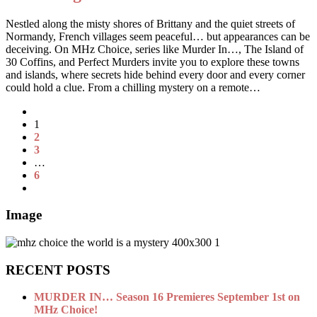
Nestled along the misty shores of Brittany and the quiet streets of
Normandy, French villages seem peaceful… but appearances can be
deceiving. On MHz Choice, series like Murder In…, The Island of
30 Coffins, and Perfect Murders invite you to explore these towns
and islands, where secrets hide behind every door and every corner
could hold a clue. From a chilling mystery on a remote…
1
2
3
…
6
Image
RECENT POSTS
MURDER IN… Season 16 Premieres September 1st on
MHz Choice!