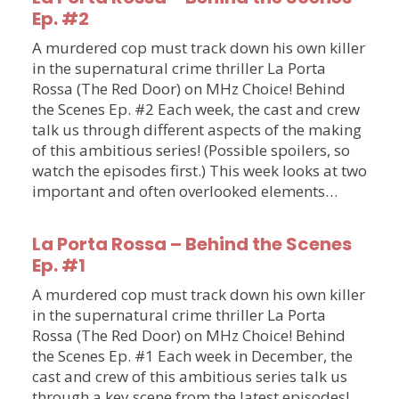
Ep. #2
A murdered cop must track down his own killer
in the supernatural crime thriller La Porta
Rossa (The Red Door) on MHz Choice! Behind
the Scenes Ep. #2 Each week, the cast and crew
talk us through different aspects of the making
of this ambitious series! (Possible spoilers, so
watch the episodes first.) This week looks at two
important and often overlooked elements…
La Porta Rossa – Behind the Scenes
Ep. #1
A murdered cop must track down his own killer
in the supernatural crime thriller La Porta
Rossa (The Red Door) on MHz Choice! Behind
the Scenes Ep. #1 Each week in December, the
cast and crew of this ambitious series talk us
through a key scene from the latest episodes!