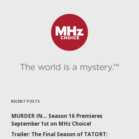
RECENT POSTS
MURDER IN… Season 16 Premieres
September 1st on MHz Choice!
Trailer: The Final Season of TATORT: