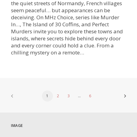
the quiet streets of Normandy, French villages
seem peaceful… but appearances can be
deceiving. On MHz Choice, series like Murder
In…, The Island of 30 Coffins, and Perfect
Murders invite you to explore these towns and
islands, where secrets hide behind every door
and every corner could hold a clue. From a
chilling mystery on a remote…
1
2
3
…
6
IMAGE