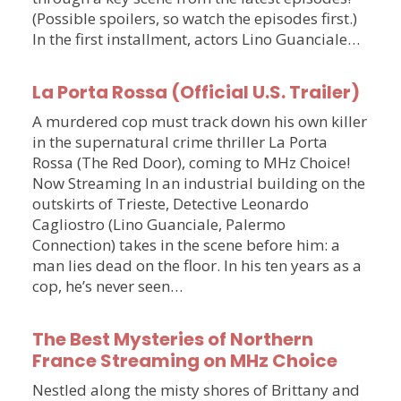
(Possible spoilers, so watch the episodes first.)
In the first installment, actors Lino Guanciale…
La Porta Rossa (Official U.S. Trailer)
A murdered cop must track down his own killer
in the supernatural crime thriller La Porta
Rossa (The Red Door), coming to MHz Choice!
Now Streaming In an industrial building on the
outskirts of Trieste, Detective Leonardo
Cagliostro (Lino Guanciale, Palermo
Connection) takes in the scene before him: a
man lies dead on the floor. In his ten years as a
cop, he’s never seen…
The Best Mysteries of Northern
France Streaming on MHz Choice
Nestled along the misty shores of Brittany and