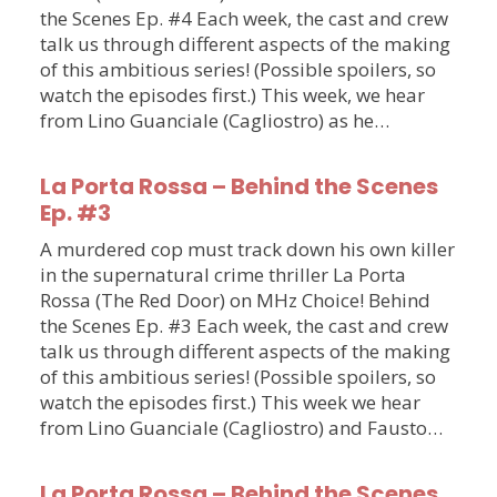
the Scenes Ep. #4 Each week, the cast and crew
talk us through different aspects of the making
of this ambitious series! (Possible spoilers, so
watch the episodes first.) This week, we hear
from Lino Guanciale (Cagliostro) as he…
La Porta Rossa – Behind the Scenes
Ep. #3
A murdered cop must track down his own killer
in the supernatural crime thriller La Porta
Rossa (The Red Door) on MHz Choice! Behind
the Scenes Ep. #3 Each week, the cast and crew
talk us through different aspects of the making
of this ambitious series! (Possible spoilers, so
watch the episodes first.) This week we hear
from Lino Guanciale (Cagliostro) and Fausto…
La Porta Rossa – Behind the Scenes