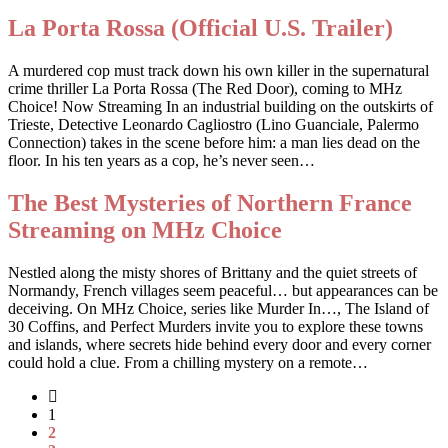
La Porta Rossa (Official U.S. Trailer)
A murdered cop must track down his own killer in the supernatural
crime thriller La Porta Rossa (The Red Door), coming to MHz
Choice! Now Streaming In an industrial building on the outskirts of
Trieste, Detective Leonardo Cagliostro (Lino Guanciale, Palermo
Connection) takes in the scene before him: a man lies dead on the
floor. In his ten years as a cop, he’s never seen…
The Best Mysteries of Northern France
Streaming on MHz Choice
Nestled along the misty shores of Brittany and the quiet streets of
Normandy, French villages seem peaceful… but appearances can be
deceiving. On MHz Choice, series like Murder In…, The Island of
30 Coffins, and Perfect Murders invite you to explore these towns
and islands, where secrets hide behind every door and every corner
could hold a clue. From a chilling mystery on a remote…
1
2