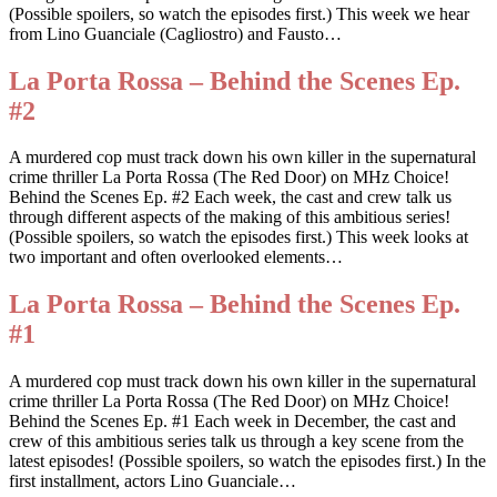
(Possible spoilers, so watch the episodes first.) This week we hear
from Lino Guanciale (Cagliostro) and Fausto…
La Porta Rossa – Behind the Scenes Ep.
#2
A murdered cop must track down his own killer in the supernatural
crime thriller La Porta Rossa (The Red Door) on MHz Choice!
Behind the Scenes Ep. #2 Each week, the cast and crew talk us
through different aspects of the making of this ambitious series!
(Possible spoilers, so watch the episodes first.) This week looks at
two important and often overlooked elements…
La Porta Rossa – Behind the Scenes Ep.
#1
A murdered cop must track down his own killer in the supernatural
crime thriller La Porta Rossa (The Red Door) on MHz Choice!
Behind the Scenes Ep. #1 Each week in December, the cast and
crew of this ambitious series talk us through a key scene from the
latest episodes! (Possible spoilers, so watch the episodes first.) In the
first installment, actors Lino Guanciale…