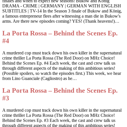
finales and when to expect new seasons! Bukow and König
DRAMA - CRIME | GERMANY | GERMAN WITH ENGLISH
SUBTITLES | TV-14 In the Season 3 finale of Bukow and König,
a famous entrepreneur flees after witnessing a man die in Bukow's
arms. Are there new episodes coming? YES! (Thank heavens!)…
La Porta Rossa – Behind the Scenes Ep.
#4
A murdered cop must track down his own killer in the supernatural
crime thriller La Porta Rossa (The Red Door) on MHz Choice!
Behind the Scenes Ep. #4 Each week, the cast and crew talk us
through different aspects of the making of this ambitious series!
(Possible spoilers, so watch the episodes first.) This week, we hear
from Lino Guanciale (Cagliostro) as he…
La Porta Rossa – Behind the Scenes Ep.
#3
A murdered cop must track down his own killer in the supernatural
crime thriller La Porta Rossa (The Red Door) on MHz Choice!
Behind the Scenes Ep. #3 Each week, the cast and crew talk us
through different aspects of the making of this ambitious series!