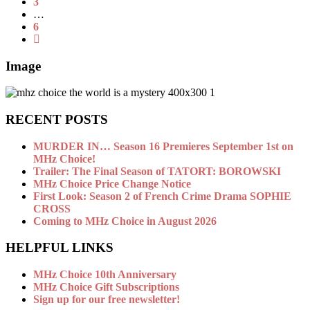
3
…
6
Image
RECENT POSTS
MURDER IN… Season 16 Premieres September 1st on
MHz Choice!
Trailer: The Final Season of TATORT: BOROWSKI
MHz Choice Price Change Notice
First Look: Season 2 of French Crime Drama SOPHIE
CROSS
Coming to MHz Choice in August 2026
HELPFUL LINKS
MHz Choice 10th Anniversary
MHz Choice Gift Subscriptions
Sign up for our free newsletter!