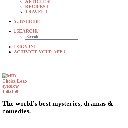
ARTICLES
RECIPES
TRAVEL
SUBSCRIBE
SEARCH
SIGN IN
ACTIVATE YOUR APP
The world’s best mysteries, dramas &
comedies.