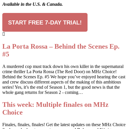
Available in the U.S. & Canada.
START FREE 7-DAY TRIAL!
La Porta Rossa – Behind the Scenes Ep.
#5
A murdered cop must track down his own killer in the supernatural
crime thriller La Porta Rossa (The Red Door) on MHz Choice!
Behind the Scenes Ep. #5 We hope you’ve enjoyed hearing the cast
and crew discuss different aspects of the making of this ambitious
series! Yes, it’s the end of Season 1, but the good news is that the
whole gang returns for Season 2 - coming…
This week: Multiple finales on MHz
Choice
Finales, finales, finales! Get the latest updates on these MHz Choice