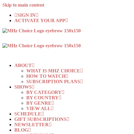
Skip to main content
SIGN IN
ACTIVATE YOUR APP
ABOUT
WHAT IS MHZ CHOICE
HOW TO WATCH
SUBSCRIPTION PLANS
SHOWS
BY CATEGORY
BY COUNTRY
BY GENRE
VIEW ALL
SCHEDULE
GIFT SUBSCRIPTIONS
NEWSLETTER
BLOG