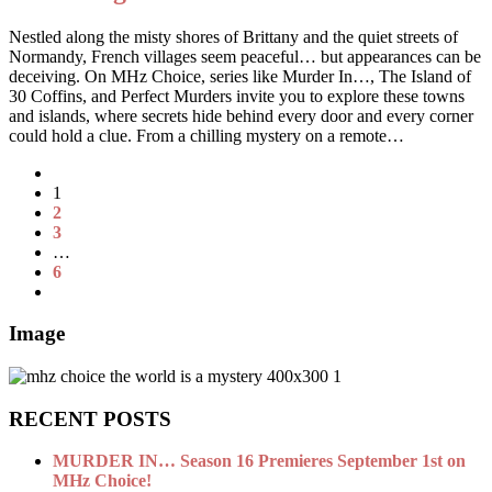
Nestled along the misty shores of Brittany and the quiet streets of
Normandy, French villages seem peaceful… but appearances can be
deceiving. On MHz Choice, series like Murder In…, The Island of
30 Coffins, and Perfect Murders invite you to explore these towns
and islands, where secrets hide behind every door and every corner
could hold a clue. From a chilling mystery on a remote…
1
2
3
…
6
Image
RECENT POSTS
MURDER IN… Season 16 Premieres September 1st on
MHz Choice!