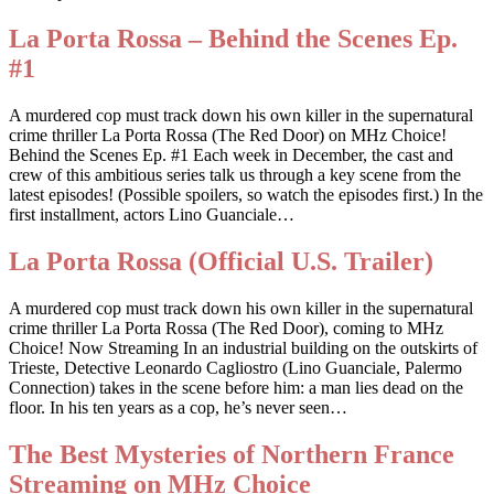
La Porta Rossa – Behind the Scenes Ep.
#1
A murdered cop must track down his own killer in the supernatural
crime thriller La Porta Rossa (The Red Door) on MHz Choice!
Behind the Scenes Ep. #1 Each week in December, the cast and
crew of this ambitious series talk us through a key scene from the
latest episodes! (Possible spoilers, so watch the episodes first.) In the
first installment, actors Lino Guanciale…
La Porta Rossa (Official U.S. Trailer)
A murdered cop must track down his own killer in the supernatural
crime thriller La Porta Rossa (The Red Door), coming to MHz
Choice! Now Streaming In an industrial building on the outskirts of
Trieste, Detective Leonardo Cagliostro (Lino Guanciale, Palermo
Connection) takes in the scene before him: a man lies dead on the
floor. In his ten years as a cop, he’s never seen…
The Best Mysteries of Northern France
Streaming on MHz Choice