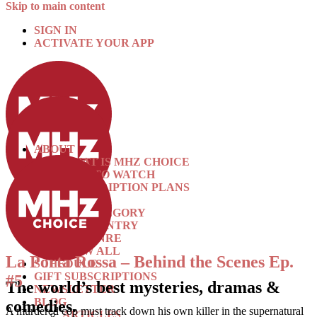
Skip to main content
SIGN IN
ACTIVATE YOUR APP
ABOUT
WHAT IS MHZ CHOICE
HOW TO WATCH
SUBSCRIPTION PLANS
SHOWS
BY CATEGORY
BY COUNTRY
BY GENRE
VIEW ALL
La Porta Rossa – Behind the Scenes Ep.
SCHEDULE
GIFT SUBSCRIPTIONS
#5
The world’s best mysteries, dramas &
NEWSLETTER
BLOG
comedies.
A murdered cop must track down his own killer in the supernatural
ARTICLES