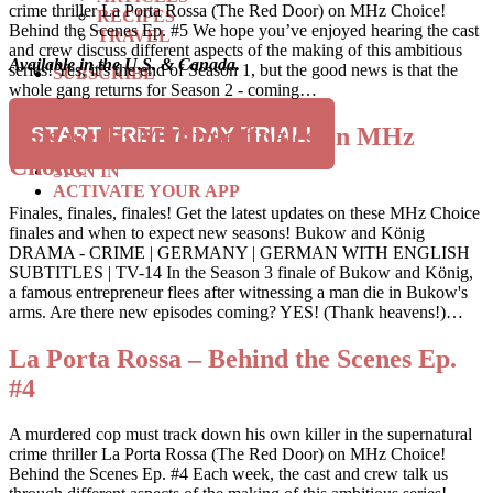
crime thriller La Porta Rossa (The Red Door) on MHz Choice!
RECIPES
Behind the Scenes Ep. #5 We hope you’ve enjoyed hearing the cast
TRAVEL
and crew discuss different aspects of the making of this ambitious
Available in the U.S. & Canada.
series! Yes, it’s the end of Season 1, but the good news is that the
SUBSCRIBE
whole gang returns for Season 2 - coming…
SEARCH
This week: Multiple finales on MHz
START FREE 7-DAY TRIAL!
Choice
SIGN IN
ACTIVATE YOUR APP
Finales, finales, finales! Get the latest updates on these MHz Choice
finales and when to expect new seasons! Bukow and König
DRAMA - CRIME | GERMANY | GERMAN WITH ENGLISH
SUBTITLES | TV-14 In the Season 3 finale of Bukow and König,
a famous entrepreneur flees after witnessing a man die in Bukow's
arms. Are there new episodes coming? YES! (Thank heavens!)…
La Porta Rossa – Behind the Scenes Ep.
#4
A murdered cop must track down his own killer in the supernatural
crime thriller La Porta Rossa (The Red Door) on MHz Choice!
Behind the Scenes Ep. #4 Each week, the cast and crew talk us