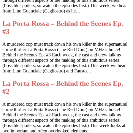
through different aspects of the making of this ambitious series!
(Possible spoilers, so watch the episodes first.) This week, we hear
from Lino Guanciale (Cagliostro) as he…
La Porta Rossa – Behind the Scenes Ep.
#3
A murdered cop must track down his own killer in the supernatural
crime thriller La Porta Rossa (The Red Door) on MHz Choice!
Behind the Scenes Ep. #3 Each week, the cast and crew talk us
through different aspects of the making of this ambitious series!
(Possible spoilers, so watch the episodes first.) This week we hear
from Lino Guanciale (Cagliostro) and Fausto…
La Porta Rossa – Behind the Scenes Ep.
#2
A murdered cop must track down his own killer in the supernatural
crime thriller La Porta Rossa (The Red Door) on MHz Choice!
Behind the Scenes Ep. #2 Each week, the cast and crew talk us
through different aspects of the making of this ambitious series!
(Possible spoilers, so watch the episodes first.) This week looks at
two important and often overlooked elements…