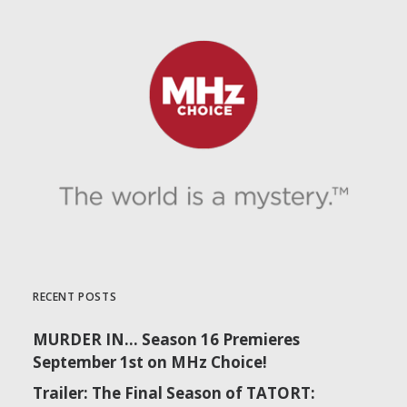
RECENT POSTS
MURDER IN… Season 16 Premieres
September 1st on MHz Choice!
Trailer: The Final Season of TATORT: