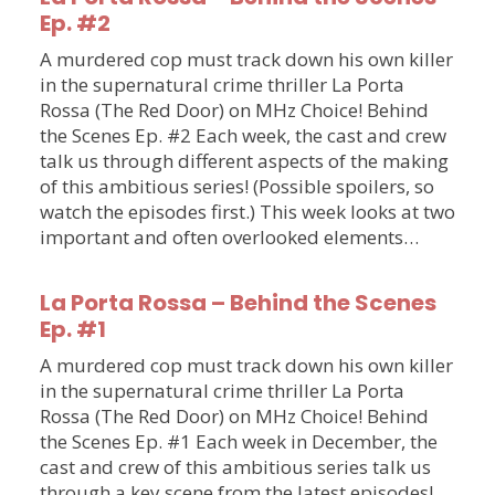
Ep. #2
A murdered cop must track down his own killer
in the supernatural crime thriller La Porta
Rossa (The Red Door) on MHz Choice! Behind
the Scenes Ep. #2 Each week, the cast and crew
talk us through different aspects of the making
of this ambitious series! (Possible spoilers, so
watch the episodes first.) This week looks at two
important and often overlooked elements…
La Porta Rossa – Behind the Scenes
Ep. #1
A murdered cop must track down his own killer
in the supernatural crime thriller La Porta
Rossa (The Red Door) on MHz Choice! Behind
the Scenes Ep. #1 Each week in December, the
cast and crew of this ambitious series talk us
through a key scene from the latest episodes!