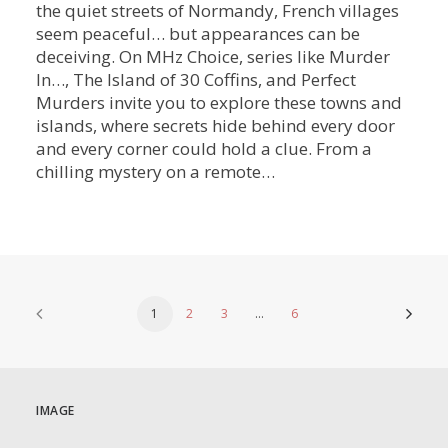
the quiet streets of Normandy, French villages
seem peaceful… but appearances can be
deceiving. On MHz Choice, series like Murder
In…, The Island of 30 Coffins, and Perfect
Murders invite you to explore these towns and
islands, where secrets hide behind every door
and every corner could hold a clue. From a
chilling mystery on a remote…
1
2
3
…
6
IMAGE