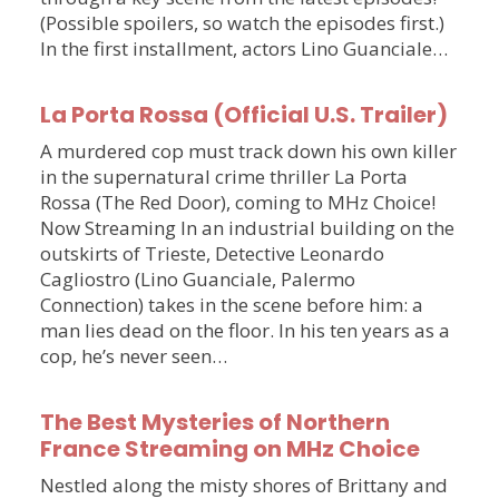
(Possible spoilers, so watch the episodes first.)
In the first installment, actors Lino Guanciale…
La Porta Rossa (Official U.S. Trailer)
A murdered cop must track down his own killer
in the supernatural crime thriller La Porta
Rossa (The Red Door), coming to MHz Choice!
Now Streaming In an industrial building on the
outskirts of Trieste, Detective Leonardo
Cagliostro (Lino Guanciale, Palermo
Connection) takes in the scene before him: a
man lies dead on the floor. In his ten years as a
cop, he’s never seen…
The Best Mysteries of Northern
France Streaming on MHz Choice
Nestled along the misty shores of Brittany and