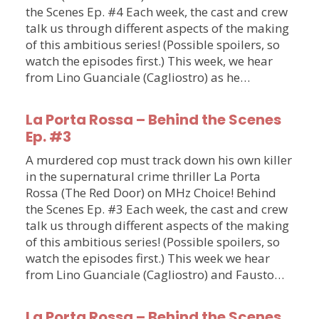
the Scenes Ep. #4 Each week, the cast and crew
talk us through different aspects of the making
of this ambitious series! (Possible spoilers, so
watch the episodes first.) This week, we hear
from Lino Guanciale (Cagliostro) as he…
La Porta Rossa – Behind the Scenes
Ep. #3
A murdered cop must track down his own killer
in the supernatural crime thriller La Porta
Rossa (The Red Door) on MHz Choice! Behind
the Scenes Ep. #3 Each week, the cast and crew
talk us through different aspects of the making
of this ambitious series! (Possible spoilers, so
watch the episodes first.) This week we hear
from Lino Guanciale (Cagliostro) and Fausto…
La Porta Rossa – Behind the Scenes