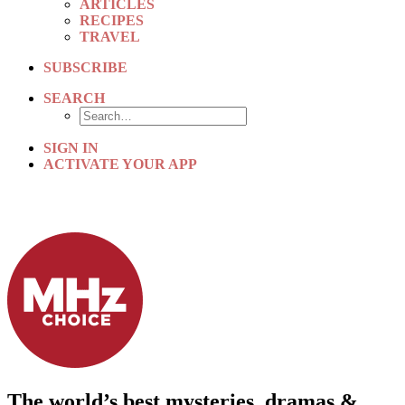
ARTICLES
RECIPES
TRAVEL
SUBSCRIBE
SEARCH
SIGN IN
ACTIVATE YOUR APP
The world’s best mysteries, dramas &