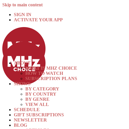
Skip to main content
SIGN IN
ACTIVATE YOUR APP
ABOUT
WHAT IS MHZ CHOICE
HOW TO WATCH
SUBSCRIPTION PLANS
SHOWS
BY CATEGORY
BY COUNTRY
BY GENRE
VIEW ALL
SCHEDULE
GIFT SUBSCRIPTIONS
NEWSLETTER
BLOG