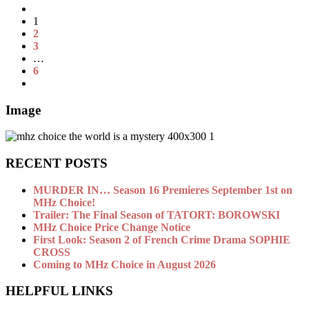
1
2
3
…
6
Image
RECENT POSTS
MURDER IN… Season 16 Premieres September 1st on
MHz Choice!
Trailer: The Final Season of TATORT: BOROWSKI
MHz Choice Price Change Notice
First Look: Season 2 of French Crime Drama SOPHIE
CROSS
Coming to MHz Choice in August 2026
HELPFUL LINKS