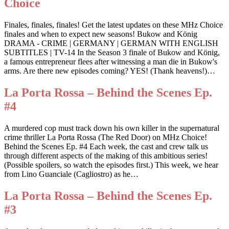
Choice
Finales, finales, finales! Get the latest updates on these MHz Choice
finales and when to expect new seasons! Bukow and König
DRAMA - CRIME | GERMANY | GERMAN WITH ENGLISH
SUBTITLES | TV-14 In the Season 3 finale of Bukow and König,
a famous entrepreneur flees after witnessing a man die in Bukow's
arms. Are there new episodes coming? YES! (Thank heavens!)…
La Porta Rossa – Behind the Scenes Ep.
#4
A murdered cop must track down his own killer in the supernatural
crime thriller La Porta Rossa (The Red Door) on MHz Choice!
Behind the Scenes Ep. #4 Each week, the cast and crew talk us
through different aspects of the making of this ambitious series!
(Possible spoilers, so watch the episodes first.) This week, we hear
from Lino Guanciale (Cagliostro) as he…
La Porta Rossa – Behind the Scenes Ep.
#3