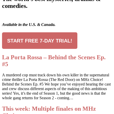
comedies.
Available in the U.S. & Canada.
START FREE 7-DAY TRIAL!
La Porta Rossa – Behind the Scenes Ep.
#5
A murdered cop must track down his own killer in the supernatural
crime thriller La Porta Rossa (The Red Door) on MHz Choice!
Behind the Scenes Ep. #5 We hope you’ve enjoyed hearing the cast
and crew discuss different aspects of the making of this ambitious
series! Yes, it’s the end of Season 1, but the good news is that the
whole gang returns for Season 2 - coming…
This week: Multiple finales on MHz