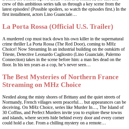
crew of this ambitious series talk us through a key scene from the
latest episodes! (Possible spoilers, so watch the episodes first.) In the
first installment, actors Lino Guanciale…
La Porta Rossa (Official U.S. Trailer)
A murdered cop must track down his own killer in the supernatural
crime thriller La Porta Rossa (The Red Door), coming to MHz
Choice! Now Streaming In an industrial building on the outskirts of
Trieste, Detective Leonardo Cagliostro (Lino Guanciale, Palermo
Connection) takes in the scene before him: a man lies dead on the
floor. In his ten years as a cop, he’s never seen…
The Best Mysteries of Northern France
Streaming on MHz Choice
Nestled along the misty shores of Brittany and the quiet streets of
Normandy, French villages seem peaceful… but appearances can be
deceiving. On MHz Choice, series like Murder In…, The Island of
30 Coffins, and Perfect Murders invite you to explore these towns
and islands, where secrets hide behind every door and every corner
could hold a clue. From a chilling mystery on a remote…