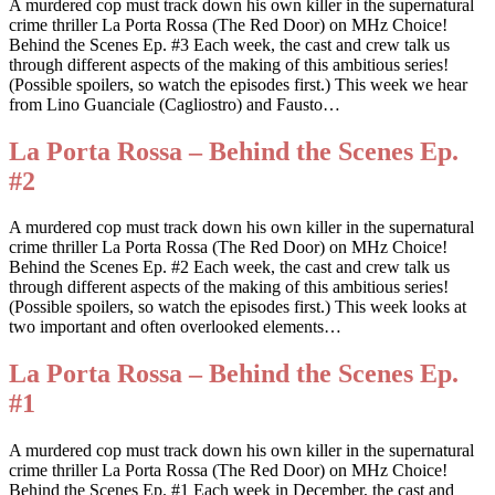
A murdered cop must track down his own killer in the supernatural
crime thriller La Porta Rossa (The Red Door) on MHz Choice!
Behind the Scenes Ep. #3 Each week, the cast and crew talk us
through different aspects of the making of this ambitious series!
(Possible spoilers, so watch the episodes first.) This week we hear
from Lino Guanciale (Cagliostro) and Fausto…
La Porta Rossa – Behind the Scenes Ep.
#2
A murdered cop must track down his own killer in the supernatural
crime thriller La Porta Rossa (The Red Door) on MHz Choice!
Behind the Scenes Ep. #2 Each week, the cast and crew talk us
through different aspects of the making of this ambitious series!
(Possible spoilers, so watch the episodes first.) This week looks at
two important and often overlooked elements…
La Porta Rossa – Behind the Scenes Ep.
#1
A murdered cop must track down his own killer in the supernatural
crime thriller La Porta Rossa (The Red Door) on MHz Choice!
Behind the Scenes Ep. #1 Each week in December, the cast and