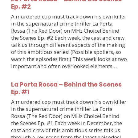
Ep. #2
A murdered cop must track down his own killer
in the supernatural crime thriller La Porta
Rossa (The Red Door) on MHz Choice! Behind
the Scenes Ep. #2 Each week, the cast and crew
talk us through different aspects of the making
of this ambitious series! (Possible spoilers, so
watch the episodes first.) This week looks at two
important and often overlooked elements…
La Porta Rossa – Behind the Scenes
Ep. #1
A murdered cop must track down his own killer
in the supernatural crime thriller La Porta
Rossa (The Red Door) on MHz Choice! Behind
the Scenes Ep. #1 Each week in December, the
cast and crew of this ambitious series talk us
through a key scene from the latest episodes!