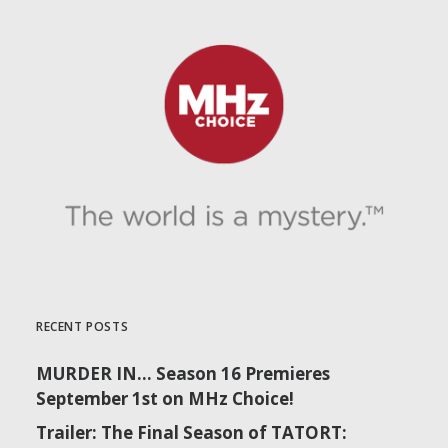
RECENT POSTS
MURDER IN… Season 16 Premieres
September 1st on MHz Choice!
Trailer: The Final Season of TATORT: