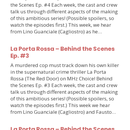
the Scenes Ep. #4 Each week, the cast and crew
talk us through different aspects of the making
of this ambitious series! (Possible spoilers, so
watch the episodes first.) This week, we hear
from Lino Guanciale (Cagliostro) as he…
La Porta Rossa – Behind the Scenes
Ep. #3
A murdered cop must track down his own killer
in the supernatural crime thriller La Porta
Rossa (The Red Door) on MHz Choice! Behind
the Scenes Ep. #3 Each week, the cast and crew
talk us through different aspects of the making
of this ambitious series! (Possible spoilers, so
watch the episodes first.) This week we hear
from Lino Guanciale (Cagliostro) and Fausto…
La Porta Rossa – Behind the Scenes