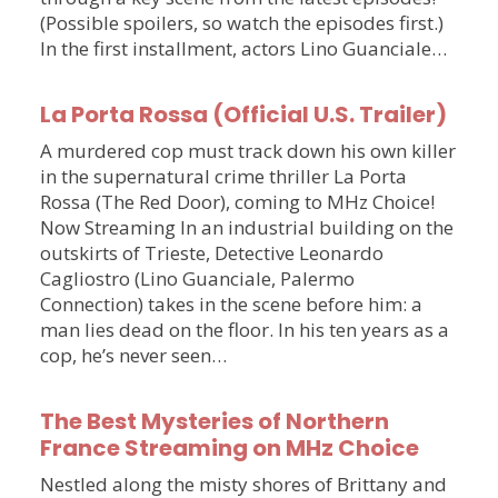
(Possible spoilers, so watch the episodes first.)
In the first installment, actors Lino Guanciale…
La Porta Rossa (Official U.S. Trailer)
A murdered cop must track down his own killer
in the supernatural crime thriller La Porta
Rossa (The Red Door), coming to MHz Choice!
Now Streaming In an industrial building on the
outskirts of Trieste, Detective Leonardo
Cagliostro (Lino Guanciale, Palermo
Connection) takes in the scene before him: a
man lies dead on the floor. In his ten years as a
cop, he’s never seen…
The Best Mysteries of Northern
France Streaming on MHz Choice
Nestled along the misty shores of Brittany and