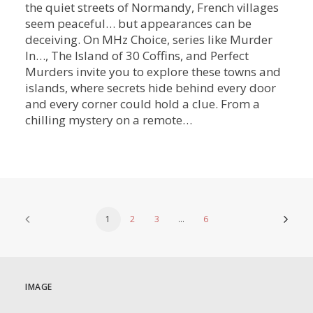
the quiet streets of Normandy, French villages
seem peaceful… but appearances can be
deceiving. On MHz Choice, series like Murder
In…, The Island of 30 Coffins, and Perfect
Murders invite you to explore these towns and
islands, where secrets hide behind every door
and every corner could hold a clue. From a
chilling mystery on a remote…
1
2
3
…
6
IMAGE