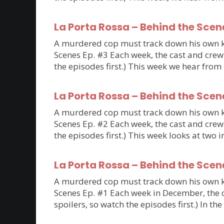
La Porta Rossa – Behind the Scen
A murdered cop must track down his own kil
Scenes Ep. #3 Each week, the cast and crew 
the episodes first.) This week we hear fro
La Porta Rossa – Behind the Scen
A murdered cop must track down his own kil
Scenes Ep. #2 Each week, the cast and crew 
the episodes first.) This week looks at tw
La Porta Rossa – Behind the Scen
A murdered cop must track down his own kil
Scenes Ep. #1 Each week in December, the ca
spoilers, so watch the episodes first.) In th