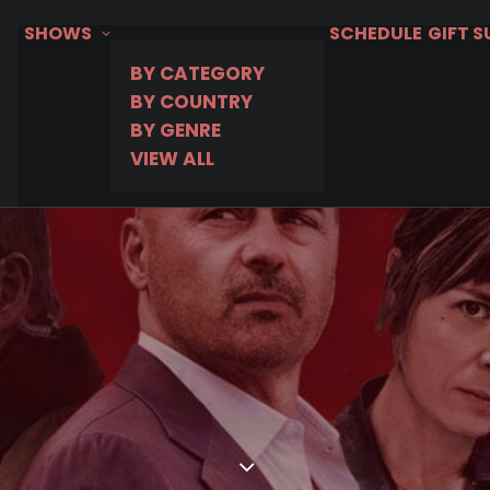
SHOWS
SCHEDULE
GIFT 
BY CATEGORY
BY COUNTRY
BY GENRE
VIEW ALL