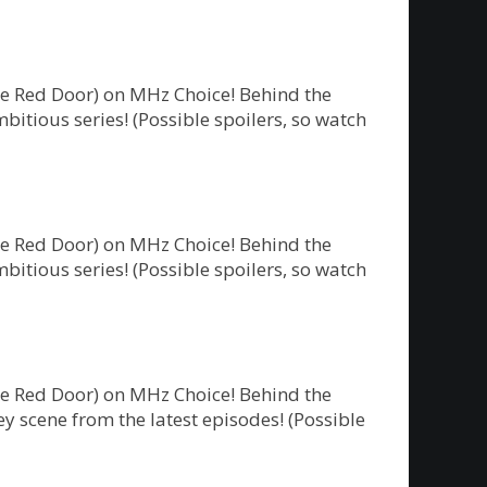
he Red Door) on MHz Choice! Behind the
bitious series! (Possible spoilers, so watch
he Red Door) on MHz Choice! Behind the
bitious series! (Possible spoilers, so watch
he Red Door) on MHz Choice! Behind the
y scene from the latest episodes! (Possible