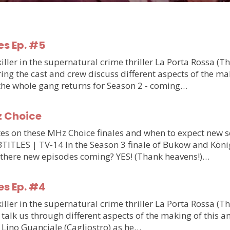
es Ep. #5
ler in the supernatural crime thriller La Porta Rossa (T
g the cast and crew discuss different aspects of the makin
 the whole gang returns for Season 2 - coming…
z Choice
updates on these MHz Choice finales and when to expect n
S | TV-14 In the Season 3 finale of Bukow and König,
 there new episodes coming? YES! (Thank heavens!)…
es Ep. #4
ler in the supernatural crime thriller La Porta Rossa (T
talk us through different aspects of the making of this am
m Lino Guanciale (Cagliostro) as he…