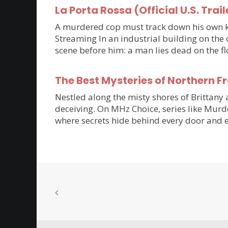
La Porta Rossa (Official U.S. Trail
A murdered cop must track down his own kil
Streaming In an industrial building on the 
scene before him: a man lies dead on the flo
The Best Mysteries of Northern 
Nestled along the misty shores of Brittan
deceiving. On MHz Choice, series like Murde
where secrets hide behind every door and e