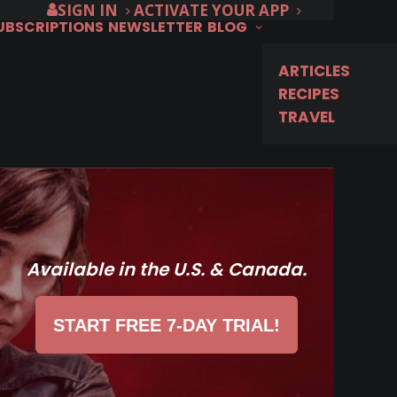
SIGN IN
ACTIVATE YOUR APP
SUBSCRIPTIONS
NEWSLETTER
BLOG
ARTICLES
RECIPES
TRAVEL
Available in the U.S. & Canada.
START FREE 7-DAY TRIAL!