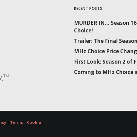
RECENT POSTS
MURDER IN… Season 16 
Choice!
Trailer: The Final Sea
MHz Choice Price Chang
First Look: Season 2 o
Coming to MHz Choice i
licy
|
Terms
|
Cookie