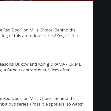
he Red Door) on MHz Choice! Behind the
g of this ambitious series! Yes, it’s the
ew seasons! Bukow and König DRAMA - CRIME
 a famous entrepreneur flees after
he Red Door) on MHz Choice! Behind the
bitious series! (Possible spoilers, so watch