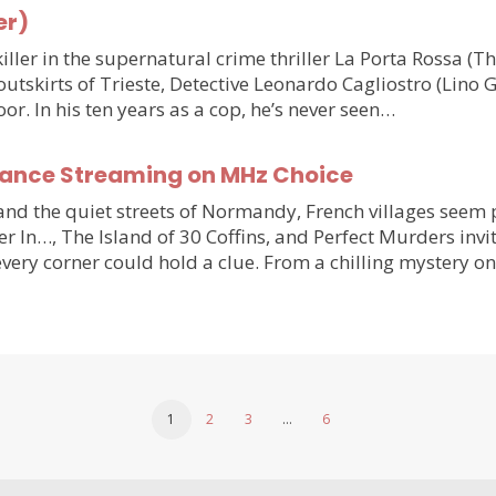
er)
ler in the supernatural crime thriller La Porta Rossa (
outskirts of Trieste, Detective Leonardo Cagliostro (Lino 
or. In his ten years as a cop, he’s never seen…
France Streaming on MHz Choice
y and the quiet streets of Normandy, French villages see
r In…, The Island of 30 Coffins, and Perfect Murders invi
very corner could hold a clue. From a chilling mystery 
1
2
3
…
6