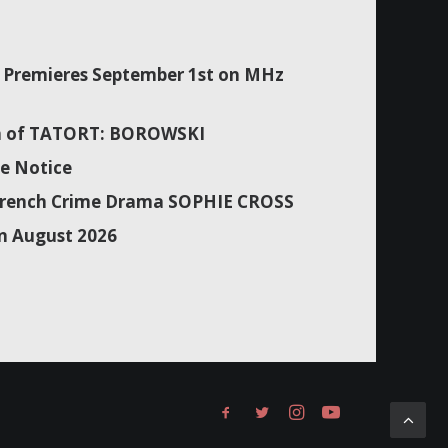
Premieres September 1st on MHz
son of TATORT: BOROWSKI
e Notice
f French Crime Drama SOPHIE CROSS
n August 2026