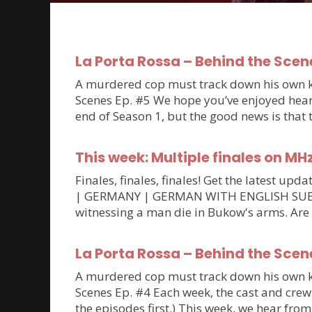
La Porta Rossa – Behind the Scen
A murdered cop must track down his own kil
Scenes Ep. #5 We hope you’ve enjoyed hearin
end of Season 1, but the good news is that
This week: Multiple finales on MH
Finales, finales, finales! Get the latest 
| GERMANY | GERMAN WITH ENGLISH SUBTITLE
witnessing a man die in Bukow's arms. Are
La Porta Rossa – Behind the Scen
A murdered cop must track down his own kil
Scenes Ep. #4 Each week, the cast and crew 
the episodes first.) This week, we hear fro