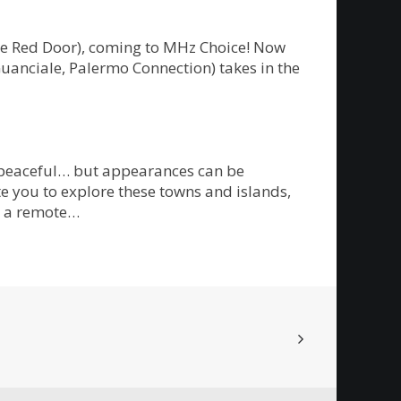
The Red Door), coming to MHz Choice! Now
Guanciale, Palermo Connection) takes in the
m peaceful… but appearances can be
te you to explore these towns and islands,
on a remote…