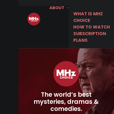
ABOUT
WHAT IS MHZ
CHOICE
HOW TO WATCH
SUBSCRIPTION
PLANS
The world’s best
mysteries, dramas &
comedies.