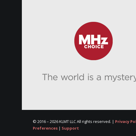
© 2016 –
2026 KLMT LLC All rights reserved. |
Privacy Po
Preferences
|
Support