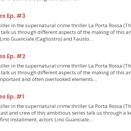
es Ep. #3
ler in the supernatural crime thriller La Porta Rossa (T
talk us through different aspects of the making of this am
m Lino Guanciale (Cagliostro) and Fausto…
es Ep. #2
ler in the supernatural crime thriller La Porta Rossa (T
talk us through different aspects of the making of this am
o important and often overlooked elements…
es Ep. #1
ler in the supernatural crime thriller La Porta Rossa (T
st and crew of this ambitious series talk us through a ke
e first installment, actors Lino Guanciale…