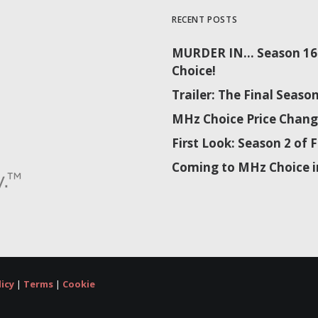
RECENT POSTS
MURDER IN… Season 16 
Choice!
Trailer: The Final Sea
MHz Choice Price Chang
First Look: Season 2 o
Coming to MHz Choice i
licy
|
Terms
|
Cookie