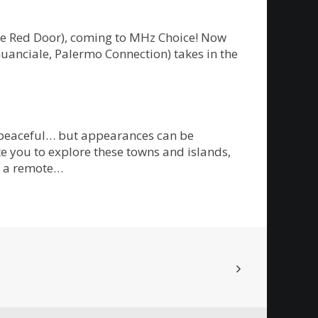
The Red Door), coming to MHz Choice! Now
Guanciale, Palermo Connection) takes in the
m peaceful… but appearances can be
te you to explore these towns and islands,
on a remote…