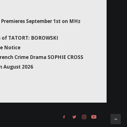
Premieres September 1st on MHz
son of TATORT: BOROWSKI
e Notice
f French Crime Drama SOPHIE CROSS
n August 2026