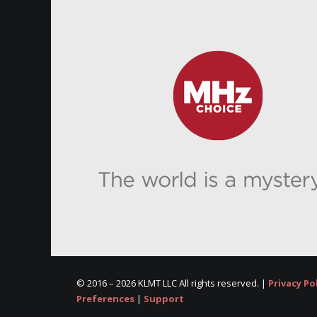
© 2016 –
2026 KLMT LLC All rights reserved. |
Privacy Po
Preferences
|
Support