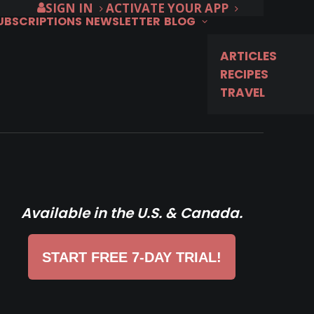
SIGN IN
ACTIVATE YOUR APP
SUBSCRIPTIONS
NEWSLETTER
BLOG
ARTICLES
RECIPES
TRAVEL
Available in the U.S. & Canada.
START FREE 7-DAY TRIAL!