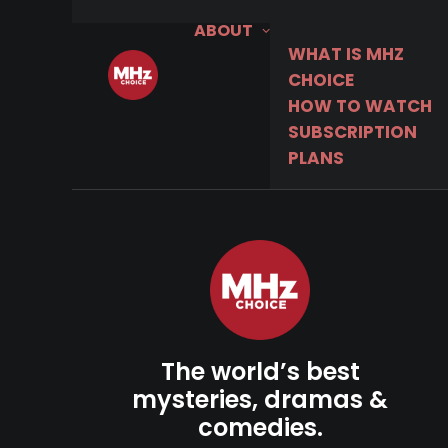
ABOUT
WHAT IS MHZ
CHOICE
HOW TO WATCH
SUBSCRIPTION
PLANS
The world’s best
mysteries, dramas &
comedies.