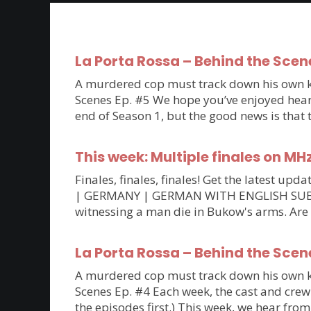
La Porta Rossa – Behind the Scen
A murdered cop must track down his own kil
Scenes Ep. #5 We hope you’ve enjoyed hearin
end of Season 1, but the good news is that
This week: Multiple finales on MH
Finales, finales, finales! Get the latest 
| GERMANY | GERMAN WITH ENGLISH SUBTITLE
witnessing a man die in Bukow's arms. Are
La Porta Rossa – Behind the Scen
A murdered cop must track down his own kil
Scenes Ep. #4 Each week, the cast and crew 
the episodes first.) This week, we hear fro