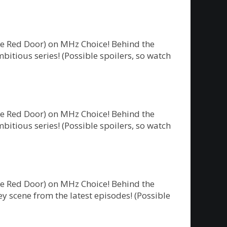
he Red Door) on MHz Choice! Behind the
bitious series! (Possible spoilers, so watch
he Red Door) on MHz Choice! Behind the
bitious series! (Possible spoilers, so watch
he Red Door) on MHz Choice! Behind the
y scene from the latest episodes! (Possible