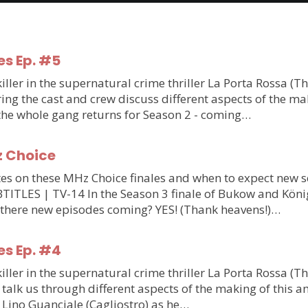
es Ep. #5
ler in the supernatural crime thriller La Porta Rossa (T
g the cast and crew discuss different aspects of the makin
 the whole gang returns for Season 2 - coming…
z Choice
updates on these MHz Choice finales and when to expect n
S | TV-14 In the Season 3 finale of Bukow and König,
 there new episodes coming? YES! (Thank heavens!)…
es Ep. #4
ler in the supernatural crime thriller La Porta Rossa (T
talk us through different aspects of the making of this am
m Lino Guanciale (Cagliostro) as he…