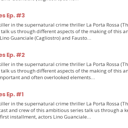
es Ep. #3
ler in the supernatural crime thriller La Porta Rossa (T
talk us through different aspects of the making of this am
m Lino Guanciale (Cagliostro) and Fausto…
es Ep. #2
ler in the supernatural crime thriller La Porta Rossa (T
talk us through different aspects of the making of this am
o important and often overlooked elements…
es Ep. #1
ler in the supernatural crime thriller La Porta Rossa (T
st and crew of this ambitious series talk us through a ke
e first installment, actors Lino Guanciale…