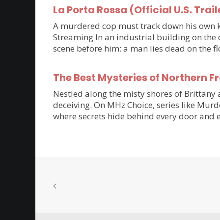
La Porta Rossa (Official U.S. Trail
A murdered cop must track down his own kil
Streaming In an industrial building on the 
scene before him: a man lies dead on the flo
The Best Mysteries of Northern 
Nestled along the misty shores of Brittan
deceiving. On MHz Choice, series like Murde
where secrets hide behind every door and e