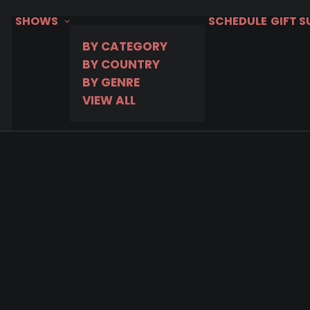
SHOWS
SCHEDULE
GIFT 
BY CATEGORY
BY COUNTRY
BY GENRE
VIEW ALL