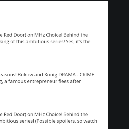
he Red Door) on MHz Choice! Behind the
g of this ambitious series! Yes, it’s the
ew seasons! Bukow and König DRAMA - CRIME
 a famous entrepreneur flees after
he Red Door) on MHz Choice! Behind the
bitious series! (Possible spoilers, so watch