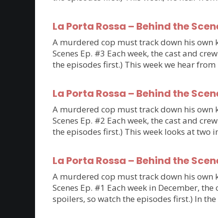
La Porta Rossa – Behind the Scen
A murdered cop must track down his own kil
Scenes Ep. #3 Each week, the cast and crew 
the episodes first.) This week we hear fro
La Porta Rossa – Behind the Scen
A murdered cop must track down his own kil
Scenes Ep. #2 Each week, the cast and crew 
the episodes first.) This week looks at tw
La Porta Rossa – Behind the Scen
A murdered cop must track down his own kil
Scenes Ep. #1 Each week in December, the ca
spoilers, so watch the episodes first.) In th