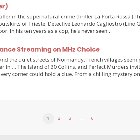
er)
ler in the supernatural crime thriller La Porta Rossa (
outskirts of Trieste, Detective Leonardo Cagliostro (Lino 
or. In his ten years as a cop, he’s never seen…
France Streaming on MHz Choice
y and the quiet streets of Normandy, French villages see
r In…, The Island of 30 Coffins, and Perfect Murders invi
very corner could hold a clue. From a chilling mystery 
1
2
3
…
6