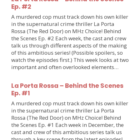
Ep. #2
A murdered cop must track down his own killer
in the supernatural crime thriller La Porta
Rossa (The Red Door) on MHz Choice! Behind
the Scenes Ep. #2 Each week, the cast and crew
talk us through different aspects of the making
of this ambitious series! (Possible spoilers, so
watch the episodes first.) This week looks at two
important and often overlooked elements…
La Porta Rossa – Behind the Scenes
Ep. #1
A murdered cop must track down his own killer
in the supernatural crime thriller La Porta
Rossa (The Red Door) on MHz Choice! Behind
the Scenes Ep. #1 Each week in December, the
cast and crew of this ambitious series talk us
through a key scene from the latest episodes!