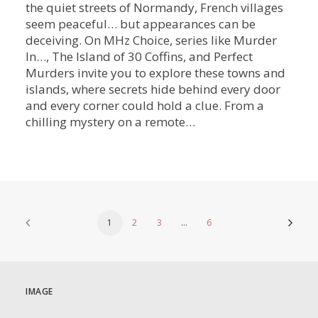
the quiet streets of Normandy, French villages
seem peaceful… but appearances can be
deceiving. On MHz Choice, series like Murder
In…, The Island of 30 Coffins, and Perfect
Murders invite you to explore these towns and
islands, where secrets hide behind every door
and every corner could hold a clue. From a
chilling mystery on a remote…
1
2
3
…
6
IMAGE