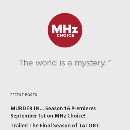
RECENT POSTS
MURDER IN… Season 16 Premieres
September 1st on MHz Choice!
Trailer: The Final Season of TATORT: