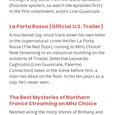
(Possible spoilers, so watch the episodes first.)
In the first installment, actors Lino Guanciale…
La Porta Rossa (Official U.S. Trailer)
A murdered cop must track down his own killer
in the supernatural crime thriller La Porta
Rossa (The Red Door), coming to MHz Choice!
Now Streaming In an industrial building on the
outskirts of Trieste, Detective Leonardo
Cagliostro (Lino Guanciale, Palermo
Connection) takes in the scene before him: a
man lies dead on the floor. In his ten years as a
cop, he’s never seen…
The Best Mysteries of Northern
France Streaming on MHz Choice
Nestled along the misty shores of Brittany and