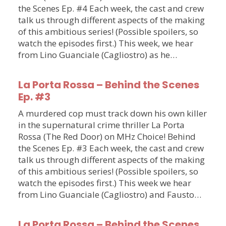
the Scenes Ep. #4 Each week, the cast and crew
talk us through different aspects of the making
of this ambitious series! (Possible spoilers, so
watch the episodes first.) This week, we hear
from Lino Guanciale (Cagliostro) as he…
La Porta Rossa – Behind the Scenes
Ep. #3
A murdered cop must track down his own killer
in the supernatural crime thriller La Porta
Rossa (The Red Door) on MHz Choice! Behind
the Scenes Ep. #3 Each week, the cast and crew
talk us through different aspects of the making
of this ambitious series! (Possible spoilers, so
watch the episodes first.) This week we hear
from Lino Guanciale (Cagliostro) and Fausto…
La Porta Rossa – Behind the Scenes