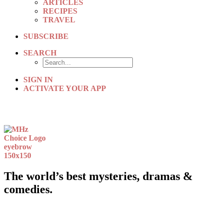
ARTICLES
RECIPES
TRAVEL
SUBSCRIBE
SEARCH
SIGN IN
ACTIVATE YOUR APP
The world’s best mysteries, dramas &
comedies.