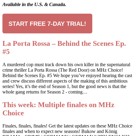
Available in the U.S. & Canada.
START FREE 7-DAY TRIAL!
La Porta Rossa – Behind the Scenes Ep.
#5
A murdered cop must track down his own killer in the supernatural
crime thriller La Porta Rossa (The Red Door) on MHz Choice!
Behind the Scenes Ep. #5 We hope you’ve enjoyed hearing the cast
and crew discuss different aspects of the making of this ambitious
series! Yes, it’s the end of Season 1, but the good news is that the
whole gang returns for Season 2 - coming…
This week: Multiple finales on MHz
Choice
Finales, finales, finales! Get the latest updates on these MHz Choice
finales and when to expect new seasons! Bukow and König