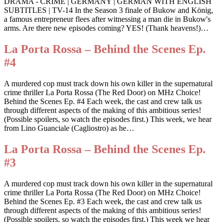
DRAMA - CRIME | GERMANY | GERMAN WITH ENGLISH
SUBTITLES | TV-14 In the Season 3 finale of Bukow and König,
a famous entrepreneur flees after witnessing a man die in Bukow's
arms. Are there new episodes coming? YES! (Thank heavens!)…
La Porta Rossa – Behind the Scenes Ep.
#4
A murdered cop must track down his own killer in the supernatural
crime thriller La Porta Rossa (The Red Door) on MHz Choice!
Behind the Scenes Ep. #4 Each week, the cast and crew talk us
through different aspects of the making of this ambitious series!
(Possible spoilers, so watch the episodes first.) This week, we hear
from Lino Guanciale (Cagliostro) as he…
La Porta Rossa – Behind the Scenes Ep.
#3
A murdered cop must track down his own killer in the supernatural
crime thriller La Porta Rossa (The Red Door) on MHz Choice!
Behind the Scenes Ep. #3 Each week, the cast and crew talk us
through different aspects of the making of this ambitious series!
(Possible spoilers, so watch the episodes first.) This week we hear