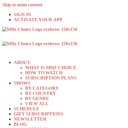
Skip to main content
SIGN IN
ACTIVATE YOUR APP
ABOUT
WHAT IS MHZ CHOICE
HOW TO WATCH
SUBSCRIPTION PLANS
SHOWS
BY CATEGORY
BY COUNTRY
BY GENRE
VIEW ALL
SCHEDULE
GIFT SUBSCRIPTIONS
NEWSLETTER
BLOG