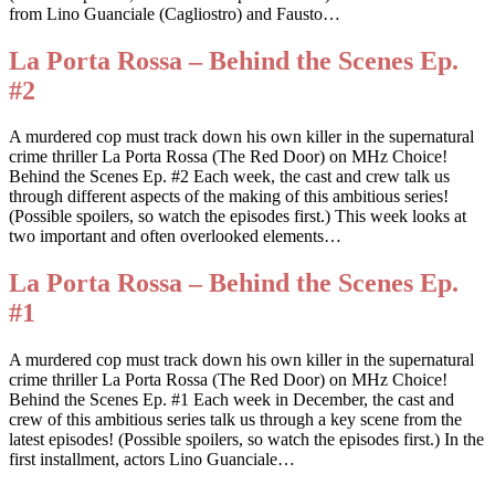
from Lino Guanciale (Cagliostro) and Fausto…
La Porta Rossa – Behind the Scenes Ep.
#2
A murdered cop must track down his own killer in the supernatural
crime thriller La Porta Rossa (The Red Door) on MHz Choice!
Behind the Scenes Ep. #2 Each week, the cast and crew talk us
through different aspects of the making of this ambitious series!
(Possible spoilers, so watch the episodes first.) This week looks at
two important and often overlooked elements…
La Porta Rossa – Behind the Scenes Ep.
#1
A murdered cop must track down his own killer in the supernatural
crime thriller La Porta Rossa (The Red Door) on MHz Choice!
Behind the Scenes Ep. #1 Each week in December, the cast and
crew of this ambitious series talk us through a key scene from the
latest episodes! (Possible spoilers, so watch the episodes first.) In the
first installment, actors Lino Guanciale…