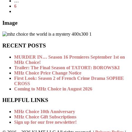
…
6
Image
RECENT POSTS
MURDER IN… Season 16 Premieres September 1st on
MHz Choice!
Trailer: The Final Season of TATORT: BOROWSKI
MHz Choice Price Change Notice
First Look: Season 2 of French Crime Drama SOPHIE
CROSS
Coming to MHz Choice in August 2026
HELPFUL LINKS
MHz Choice 10th Anniversary
MHz Choice Gift Subscriptions
Sign up for our free newsletter!