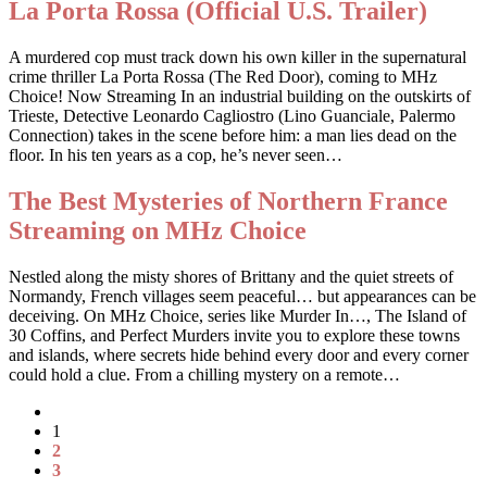
La Porta Rossa (Official U.S. Trailer)
A murdered cop must track down his own killer in the supernatural
crime thriller La Porta Rossa (The Red Door), coming to MHz
Choice! Now Streaming In an industrial building on the outskirts of
Trieste, Detective Leonardo Cagliostro (Lino Guanciale, Palermo
Connection) takes in the scene before him: a man lies dead on the
floor. In his ten years as a cop, he’s never seen…
The Best Mysteries of Northern France
Streaming on MHz Choice
Nestled along the misty shores of Brittany and the quiet streets of
Normandy, French villages seem peaceful… but appearances can be
deceiving. On MHz Choice, series like Murder In…, The Island of
30 Coffins, and Perfect Murders invite you to explore these towns
and islands, where secrets hide behind every door and every corner
could hold a clue. From a chilling mystery on a remote…
1
2
3