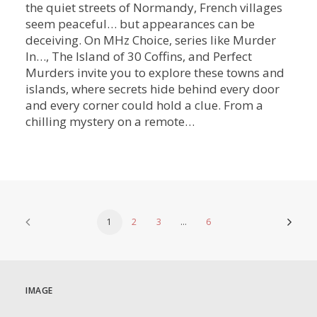
the quiet streets of Normandy, French villages
seem peaceful… but appearances can be
deceiving. On MHz Choice, series like Murder
In…, The Island of 30 Coffins, and Perfect
Murders invite you to explore these towns and
islands, where secrets hide behind every door
and every corner could hold a clue. From a
chilling mystery on a remote…
1
2
3
…
6
IMAGE