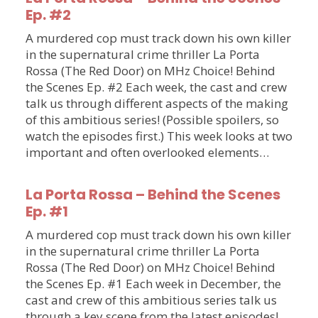
Ep. #2
A murdered cop must track down his own killer
in the supernatural crime thriller La Porta
Rossa (The Red Door) on MHz Choice! Behind
the Scenes Ep. #2 Each week, the cast and crew
talk us through different aspects of the making
of this ambitious series! (Possible spoilers, so
watch the episodes first.) This week looks at two
important and often overlooked elements…
La Porta Rossa – Behind the Scenes
Ep. #1
A murdered cop must track down his own killer
in the supernatural crime thriller La Porta
Rossa (The Red Door) on MHz Choice! Behind
the Scenes Ep. #1 Each week in December, the
cast and crew of this ambitious series talk us
through a key scene from the latest episodes!