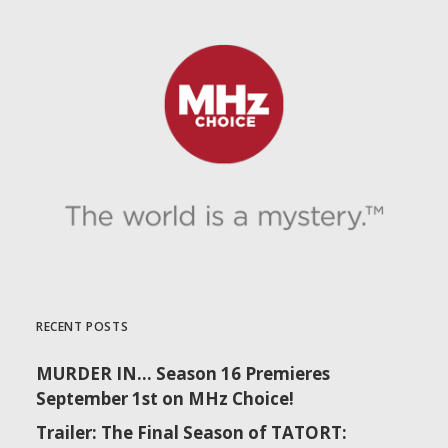
RECENT POSTS
MURDER IN… Season 16 Premieres
September 1st on MHz Choice!
Trailer: The Final Season of TATORT: