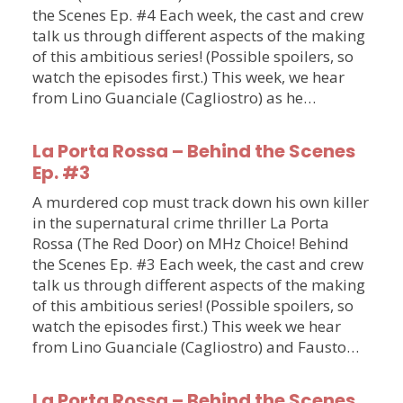
the Scenes Ep. #4 Each week, the cast and crew
talk us through different aspects of the making
of this ambitious series! (Possible spoilers, so
watch the episodes first.) This week, we hear
from Lino Guanciale (Cagliostro) as he…
La Porta Rossa – Behind the Scenes
Ep. #3
A murdered cop must track down his own killer
in the supernatural crime thriller La Porta
Rossa (The Red Door) on MHz Choice! Behind
the Scenes Ep. #3 Each week, the cast and crew
talk us through different aspects of the making
of this ambitious series! (Possible spoilers, so
watch the episodes first.) This week we hear
from Lino Guanciale (Cagliostro) and Fausto…
La Porta Rossa – Behind the Scenes