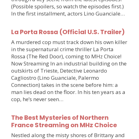
(Possible spoilers, so watch the episodes first.)
In the first installment, actors Lino Guanciale…
La Porta Rossa (Official U.S. Trailer)
A murdered cop must track down his own killer
in the supernatural crime thriller La Porta
Rossa (The Red Door), coming to MHz Choice!
Now Streaming In an industrial building on the
outskirts of Trieste, Detective Leonardo
Cagliostro (Lino Guanciale, Palermo
Connection) takes in the scene before him: a
man lies dead on the floor. In his ten years as a
cop, he’s never seen…
The Best Mysteries of Northern
France Streaming on MHz Choice
Nestled along the misty shores of Brittany and