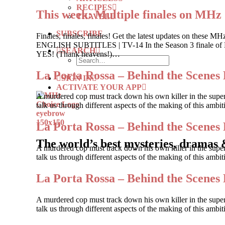
RECIPES
This week: Multiple finales on MHz
TRAVEL
SUBSCRIBE
Finales, finales, finales! Get the latest updates on
ENGLISH SUBTITLES | TV-14 In the Season 3 finale of Buk
SEARCH
YES! (Thank heavens!)…
La Porta Rossa – Behind the Scenes 
SIGN IN
ACTIVATE YOUR APP
A murdered cop must track down his own killer in the supe
talk us through different aspects of the making of this ambi
La Porta Rossa – Behind the Scenes 
The world’s best mysteries, dramas 
A murdered cop must track down his own killer in the supe
talk us through different aspects of the making of this amb
La Porta Rossa – Behind the Scenes 
A murdered cop must track down his own killer in the supe
talk us through different aspects of the making of this ambi