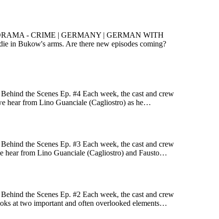
 and König DRAMA - CRIME | GERMANY | GERMAN WITH
ie in Bukow's arms. Are there new episodes coming?
! Behind the Scenes Ep. #4 Each week, the cast and crew
k, we hear from Lino Guanciale (Cagliostro) as he…
! Behind the Scenes Ep. #3 Each week, the cast and crew
ek we hear from Lino Guanciale (Cagliostro) and Fausto…
! Behind the Scenes Ep. #2 Each week, the cast and crew
k looks at two important and often overlooked elements…