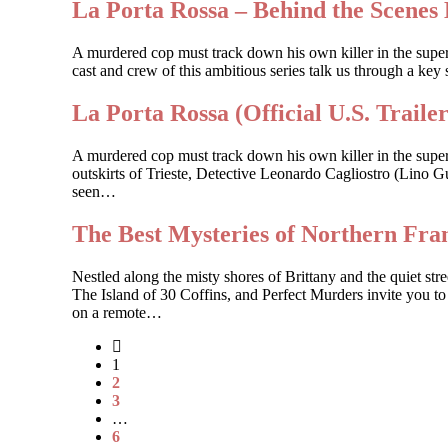
La Porta Rossa – Behind the Scenes 
A murdered cop must track down his own killer in the sup
cast and crew of this ambitious series talk us through a key 
La Porta Rossa (Official U.S. Trailer
A murdered cop must track down his own killer in the supe
outskirts of Trieste, Detective Leonardo Cagliostro (Lino Gu
seen…
The Best Mysteries of Northern Fr
Nestled along the misty shores of Brittany and the quiet 
The Island of 30 Coffins, and Perfect Murders invite you to
on a remote…
1
2
3
…
6