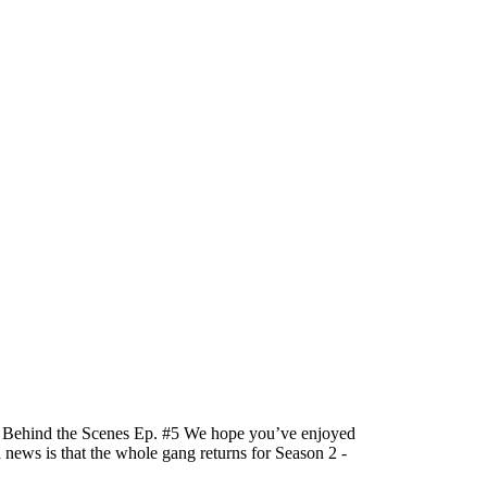
e! Behind the Scenes Ep. #5 We hope you’ve enjoyed
d news is that the whole gang returns for Season 2 -