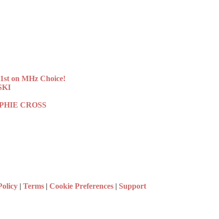
st on MHz Choice!
SKI
 SOPHIE CROSS
Policy
|
Terms
|
Cookie Preferences
|
Support