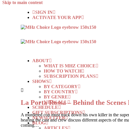
Skip to main content
SIGN IN
ACTIVATE YOUR APP
ABOUT
WHAT IS MHZ CHOICE
HOW TO WATCH
SUBSCRIPTION PLANS
SHOWS
BY CATEGORY
BY COUNTRY
BY GENRE
La Porta Rossa – Behind the Scenes 
VIEW ALL
SCHEDULE
GIFT SUBSCRIPTIONS
A murdered cop must track down his own killer in the sup
NEWSLETTER
hearing the cast and crew discuss different aspects of the ma
BLOG
coming…
ARTICLES