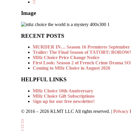
Image
RECENT POSTS
MURDER IN… Season 16 Premieres September 1
Trailer: The Final Season of TATORT: BOROW
MHz Choice Price Change Notice
First Look: Season 2 of French Crime Drama
Coming to MHz Choice in August 2026
HELPFUL LINKS
MHz Choice 10th Anniversary
MHz Choice Gift Subscriptions
Sign up for our free newsletter!
© 2016 –
2026 KLMT LLC All rights reserved. |
Privacy 