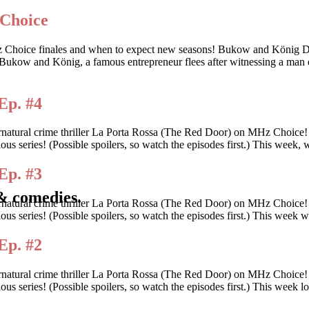
 Choice
 these MHz Choice finales and when to expect new seasons! Bukow
ow and König, a famous entrepreneur flees after witnessing a man d
Ep. #4
rnatural crime thriller La Porta Rossa (The Red Door) on MHz Choice
tious series! (Possible spoilers, so watch the episodes first.) This wee
Ep. #3
& comedies.
rnatural crime thriller La Porta Rossa (The Red Door) on MHz Choice
itious series! (Possible spoilers, so watch the episodes first.) This we
Ep. #2
rnatural crime thriller La Porta Rossa (The Red Door) on MHz Choice
tious series! (Possible spoilers, so watch the episodes first.) This wee