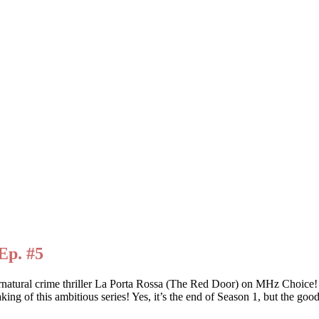
Ep. #5
ernatural crime thriller La Porta Rossa (The Red Door) on MHz Choic
king of this ambitious series! Yes, it’s the end of Season 1, but the goo