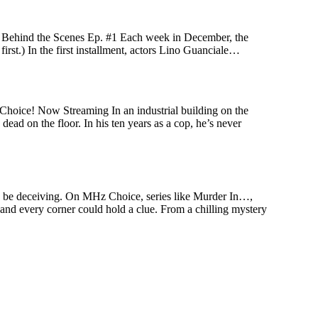
! Behind the Scenes Ep. #1 Each week in December, the
first.) In the first installment, actors Lino Guanciale…
Choice! Now Streaming In an industrial building on the
ead on the floor. In his ten years as a cop, he’s never
an be deceiving. On MHz Choice, series like Murder In…,
 and every corner could hold a clue. From a chilling mystery