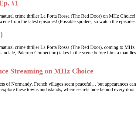
Ep. #1
ernatural crime thriller La Porta Rossa (The Red Door) on MHz Choice
scene from the latest episodes! (Possible spoilers, so watch the episodes 
)
rnatural crime thriller La Porta Rossa (The Red Door), coming to MHz 
anciale, Palermo Connection) takes in the scene before him: a man lies d
ance Streaming on MHz Choice
streets of Normandy, French villages seem peaceful… but appearances c
 explore these towns and islands, where secrets hide behind every door