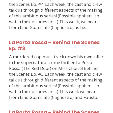
the Scenes Ep. #4 Each week, the cast and crew
talk us through different aspects of the making
of this ambitious series! (Possible spoilers, so
watch the episodes first.) This week, we hear
from Lino Guanciale (Cagliostro) as he…
La Porta Rossa – Behind the Scenes
Ep. #3
A murdered cop must track down his own killer
in the supernatural crime thriller La Porta
Rossa (The Red Door) on MHz Choice! Behind
the Scenes Ep. #3 Each week, the cast and crew
talk us through different aspects of the making
of this ambitious series! (Possible spoilers, so
watch the episodes first.) This week we hear
from Lino Guanciale (Cagliostro) and Fausto…
La Porta Rossa – Behind the Scenes