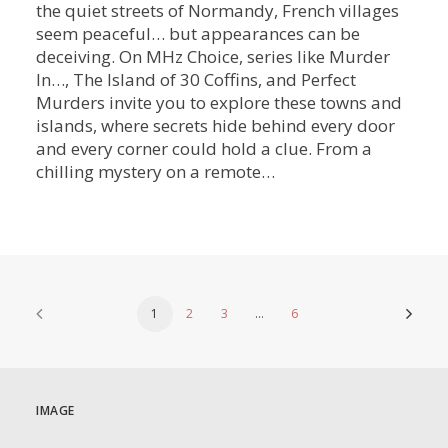
the quiet streets of Normandy, French villages
seem peaceful… but appearances can be
deceiving. On MHz Choice, series like Murder
In…, The Island of 30 Coffins, and Perfect
Murders invite you to explore these towns and
islands, where secrets hide behind every door
and every corner could hold a clue. From a
chilling mystery on a remote…
1
2
3
…
6
IMAGE