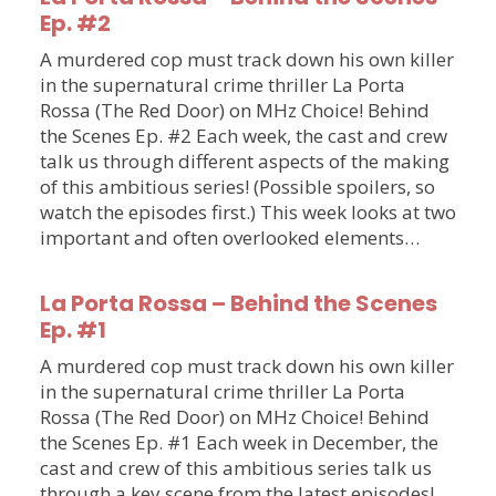
Ep. #2
A murdered cop must track down his own killer
in the supernatural crime thriller La Porta
Rossa (The Red Door) on MHz Choice! Behind
the Scenes Ep. #2 Each week, the cast and crew
talk us through different aspects of the making
of this ambitious series! (Possible spoilers, so
watch the episodes first.) This week looks at two
important and often overlooked elements…
La Porta Rossa – Behind the Scenes
Ep. #1
A murdered cop must track down his own killer
in the supernatural crime thriller La Porta
Rossa (The Red Door) on MHz Choice! Behind
the Scenes Ep. #1 Each week in December, the
cast and crew of this ambitious series talk us
through a key scene from the latest episodes!