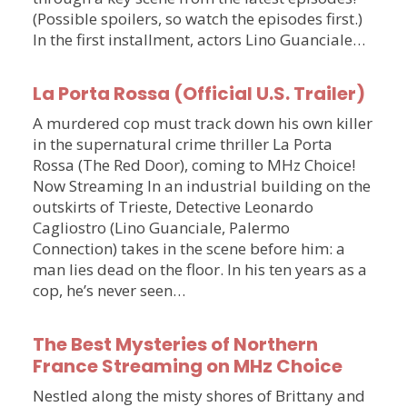
(Possible spoilers, so watch the episodes first.)
In the first installment, actors Lino Guanciale…
La Porta Rossa (Official U.S. Trailer)
A murdered cop must track down his own killer
in the supernatural crime thriller La Porta
Rossa (The Red Door), coming to MHz Choice!
Now Streaming In an industrial building on the
outskirts of Trieste, Detective Leonardo
Cagliostro (Lino Guanciale, Palermo
Connection) takes in the scene before him: a
man lies dead on the floor. In his ten years as a
cop, he’s never seen…
The Best Mysteries of Northern
France Streaming on MHz Choice
Nestled along the misty shores of Brittany and