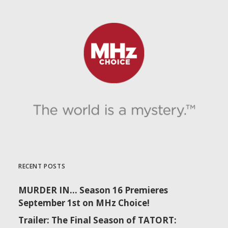
RECENT POSTS
MURDER IN… Season 16 Premieres
September 1st on MHz Choice!
Trailer: The Final Season of TATORT: