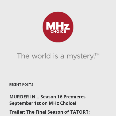
RECENT POSTS
MURDER IN… Season 16 Premieres
September 1st on MHz Choice!
Trailer: The Final Season of TATORT: