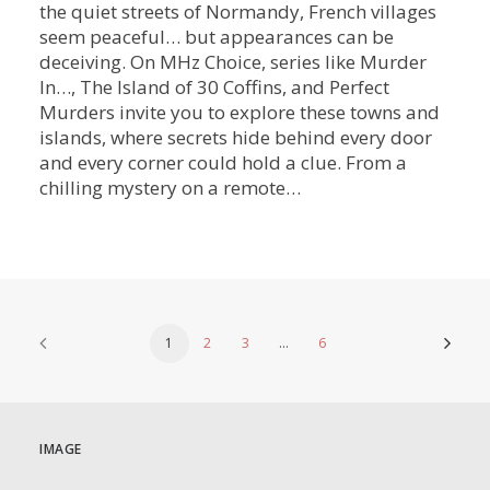
the quiet streets of Normandy, French villages
seem peaceful… but appearances can be
deceiving. On MHz Choice, series like Murder
In…, The Island of 30 Coffins, and Perfect
Murders invite you to explore these towns and
islands, where secrets hide behind every door
and every corner could hold a clue. From a
chilling mystery on a remote…
1
2
3
…
6
IMAGE