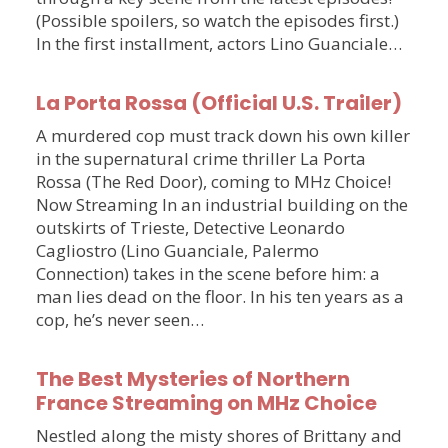
(Possible spoilers, so watch the episodes first.)
In the first installment, actors Lino Guanciale…
La Porta Rossa (Official U.S. Trailer)
A murdered cop must track down his own killer
in the supernatural crime thriller La Porta
Rossa (The Red Door), coming to MHz Choice!
Now Streaming In an industrial building on the
outskirts of Trieste, Detective Leonardo
Cagliostro (Lino Guanciale, Palermo
Connection) takes in the scene before him: a
man lies dead on the floor. In his ten years as a
cop, he’s never seen…
The Best Mysteries of Northern
France Streaming on MHz Choice
Nestled along the misty shores of Brittany and