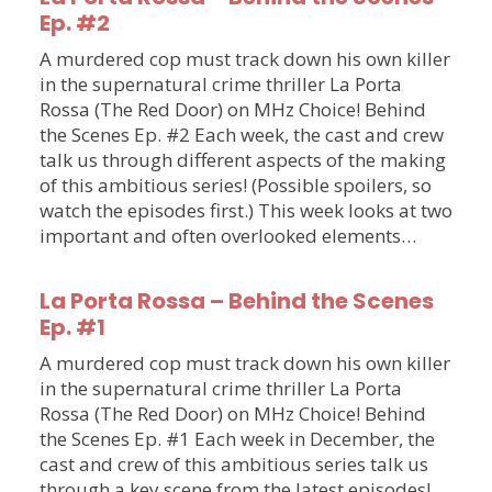
Ep. #2
A murdered cop must track down his own killer
in the supernatural crime thriller La Porta
Rossa (The Red Door) on MHz Choice! Behind
the Scenes Ep. #2 Each week, the cast and crew
talk us through different aspects of the making
of this ambitious series! (Possible spoilers, so
watch the episodes first.) This week looks at two
important and often overlooked elements…
La Porta Rossa – Behind the Scenes
Ep. #1
A murdered cop must track down his own killer
in the supernatural crime thriller La Porta
Rossa (The Red Door) on MHz Choice! Behind
the Scenes Ep. #1 Each week in December, the
cast and crew of this ambitious series talk us
through a key scene from the latest episodes!