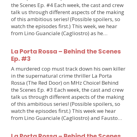
the Scenes Ep. #4 Each week, the cast and crew
talk us through different aspects of the making
of this ambitious series! (Possible spoilers, so
watch the episodes first.) This week, we hear
from Lino Guanciale (Cagliostro) as he…
La Porta Rossa – Behind the Scenes
Ep. #3
A murdered cop must track down his own killer
in the supernatural crime thriller La Porta
Rossa (The Red Door) on MHz Choice! Behind
the Scenes Ep. #3 Each week, the cast and crew
talk us through different aspects of the making
of this ambitious series! (Possible spoilers, so
watch the episodes first.) This week we hear
from Lino Guanciale (Cagliostro) and Fausto…
La Porta Rossa – Behind the Scenes