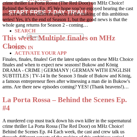
crime thriller La Porta Rossa (The Red Door) on MHz Choice!
RECIPES
Behind the Scenes Ep. #5 We hope you’ve enjoyed hearing the cast
TRAVEL
START FREE 7-DAY TRIAL!
and crew discuss different aspects of the making of this ambitious
series! Yes, it’s the end of Season 1, but the good news is that the
SUBSCRIBE
whole gang returns for Season 2 - coming…
SEARCH
This week: Multiple finales on MHz
Choice
SIGN IN
ACTIVATE YOUR APP
Finales, finales, finales! Get the latest updates on these MHz Choice
finales and when to expect new seasons! Bukow and König
DRAMA - CRIME | GERMANY | GERMAN WITH ENGLISH
SUBTITLES | TV-14 In the Season 3 finale of Bukow and König,
a famous entrepreneur flees after witnessing a man die in Bukow's
arms. Are there new episodes coming? YES! (Thank heavens!)…
La Porta Rossa – Behind the Scenes Ep.
#4
A murdered cop must track down his own killer in the supernatural
crime thriller La Porta Rossa (The Red Door) on MHz Choice!
Behind the Scenes Ep. #4 Each week, the cast and crew talk us