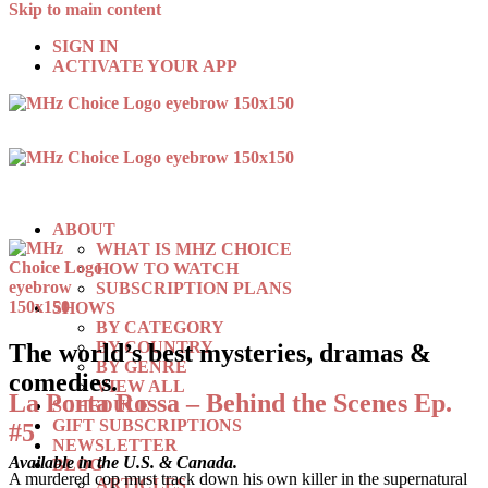
Skip to main content
SIGN IN
ACTIVATE YOUR APP
ABOUT
WHAT IS MHZ CHOICE
HOW TO WATCH
SUBSCRIPTION PLANS
SHOWS
BY CATEGORY
BY COUNTRY
The world’s best mysteries, dramas &
BY GENRE
comedies.
VIEW ALL
La Porta Rossa – Behind the Scenes Ep.
SCHEDULE
GIFT SUBSCRIPTIONS
#5
NEWSLETTER
Available in the U.S. & Canada.
BLOG
A murdered cop must track down his own killer in the supernatural
ARTICLES