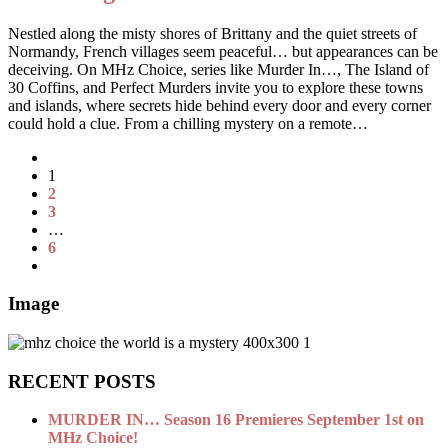
Nestled along the misty shores of Brittany and the quiet streets of
Normandy, French villages seem peaceful… but appearances can be
deceiving. On MHz Choice, series like Murder In…, The Island of
30 Coffins, and Perfect Murders invite you to explore these towns
and islands, where secrets hide behind every door and every corner
could hold a clue. From a chilling mystery on a remote…
1
2
3
…
6
Image
RECENT POSTS
MURDER IN… Season 16 Premieres September 1st on
MHz Choice!