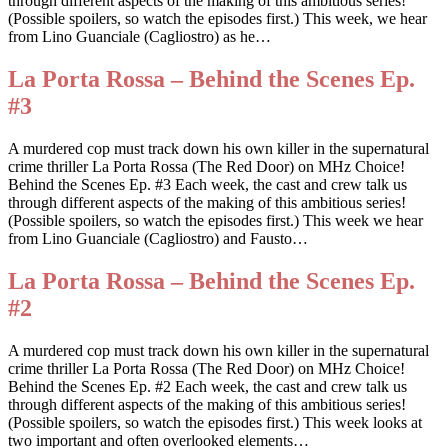
through different aspects of the making of this ambitious series!
(Possible spoilers, so watch the episodes first.) This week, we hear
from Lino Guanciale (Cagliostro) as he…
La Porta Rossa – Behind the Scenes Ep.
#3
A murdered cop must track down his own killer in the supernatural
crime thriller La Porta Rossa (The Red Door) on MHz Choice!
Behind the Scenes Ep. #3 Each week, the cast and crew talk us
through different aspects of the making of this ambitious series!
(Possible spoilers, so watch the episodes first.) This week we hear
from Lino Guanciale (Cagliostro) and Fausto…
La Porta Rossa – Behind the Scenes Ep.
#2
A murdered cop must track down his own killer in the supernatural
crime thriller La Porta Rossa (The Red Door) on MHz Choice!
Behind the Scenes Ep. #2 Each week, the cast and crew talk us
through different aspects of the making of this ambitious series!
(Possible spoilers, so watch the episodes first.) This week looks at
two important and often overlooked elements…