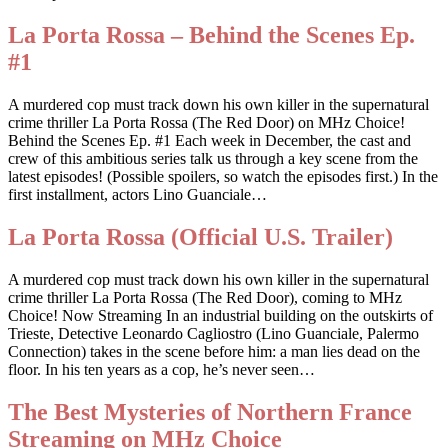
La Porta Rossa – Behind the Scenes Ep.
#1
A murdered cop must track down his own killer in the supernatural
crime thriller La Porta Rossa (The Red Door) on MHz Choice!
Behind the Scenes Ep. #1 Each week in December, the cast and
crew of this ambitious series talk us through a key scene from the
latest episodes! (Possible spoilers, so watch the episodes first.) In the
first installment, actors Lino Guanciale…
La Porta Rossa (Official U.S. Trailer)
A murdered cop must track down his own killer in the supernatural
crime thriller La Porta Rossa (The Red Door), coming to MHz
Choice! Now Streaming In an industrial building on the outskirts of
Trieste, Detective Leonardo Cagliostro (Lino Guanciale, Palermo
Connection) takes in the scene before him: a man lies dead on the
floor. In his ten years as a cop, he’s never seen…
The Best Mysteries of Northern France
Streaming on MHz Choice