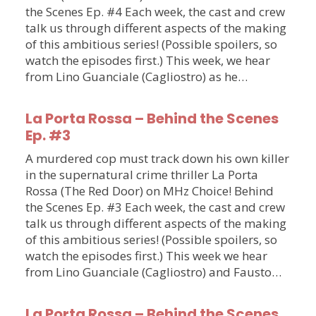
the Scenes Ep. #4 Each week, the cast and crew
talk us through different aspects of the making
of this ambitious series! (Possible spoilers, so
watch the episodes first.) This week, we hear
from Lino Guanciale (Cagliostro) as he…
La Porta Rossa – Behind the Scenes
Ep. #3
A murdered cop must track down his own killer
in the supernatural crime thriller La Porta
Rossa (The Red Door) on MHz Choice! Behind
the Scenes Ep. #3 Each week, the cast and crew
talk us through different aspects of the making
of this ambitious series! (Possible spoilers, so
watch the episodes first.) This week we hear
from Lino Guanciale (Cagliostro) and Fausto…
La Porta Rossa – Behind the Scenes