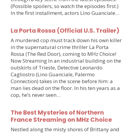
(Possible spoilers, so watch the episodes first.)
In the first installment, actors Lino Guanciale…
La Porta Rossa (Official U.S. Trailer)
A murdered cop must track down his own killer
in the supernatural crime thriller La Porta
Rossa (The Red Door), coming to MHz Choice!
Now Streaming In an industrial building on the
outskirts of Trieste, Detective Leonardo
Cagliostro (Lino Guanciale, Palermo
Connection) takes in the scene before him: a
man lies dead on the floor. In his ten years as a
cop, he’s never seen…
The Best Mysteries of Northern
France Streaming on MHz Choice
Nestled along the misty shores of Brittany and