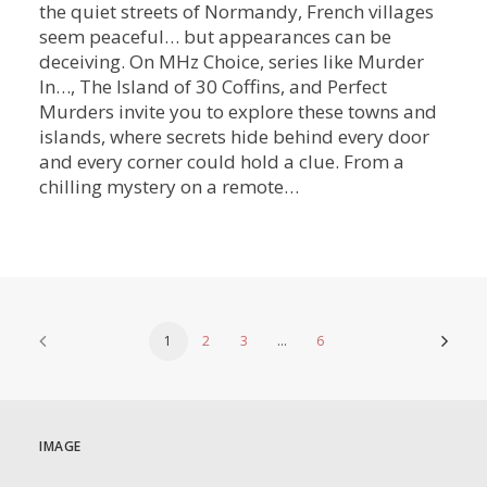
the quiet streets of Normandy, French villages
seem peaceful… but appearances can be
deceiving. On MHz Choice, series like Murder
In…, The Island of 30 Coffins, and Perfect
Murders invite you to explore these towns and
islands, where secrets hide behind every door
and every corner could hold a clue. From a
chilling mystery on a remote…
1
2
3
…
6
IMAGE