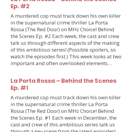
Ep. #2
A murdered cop must track down his own killer
in the supernatural crime thriller La Porta
Rossa (The Red Door) on MHz Choice! Behind
the Scenes Ep. #2 Each week, the cast and crew
talk us through different aspects of the making
of this ambitious series! (Possible spoilers, so
watch the episodes first.) This week looks at two
important and often overlooked elements…
La Porta Rossa – Behind the Scenes
Ep. #1
A murdered cop must track down his own killer
in the supernatural crime thriller La Porta
Rossa (The Red Door) on MHz Choice! Behind
the Scenes Ep. #1 Each week in December, the
cast and crew of this ambitious series talk us
through a key scene from the latest episodes!