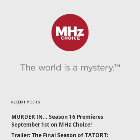
RECENT POSTS
MURDER IN… Season 16 Premieres
September 1st on MHz Choice!
Trailer: The Final Season of TATORT: