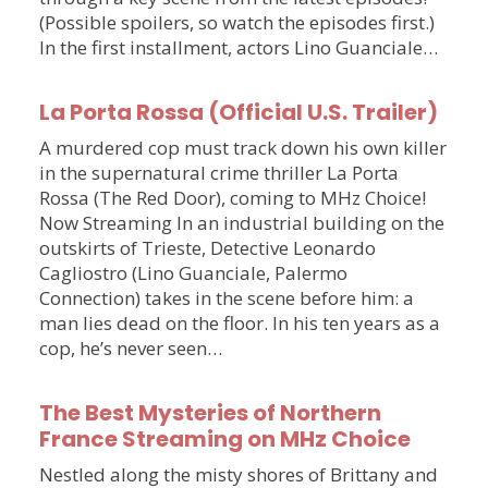
(Possible spoilers, so watch the episodes first.)
In the first installment, actors Lino Guanciale…
La Porta Rossa (Official U.S. Trailer)
A murdered cop must track down his own killer
in the supernatural crime thriller La Porta
Rossa (The Red Door), coming to MHz Choice!
Now Streaming In an industrial building on the
outskirts of Trieste, Detective Leonardo
Cagliostro (Lino Guanciale, Palermo
Connection) takes in the scene before him: a
man lies dead on the floor. In his ten years as a
cop, he’s never seen…
The Best Mysteries of Northern
France Streaming on MHz Choice
Nestled along the misty shores of Brittany and