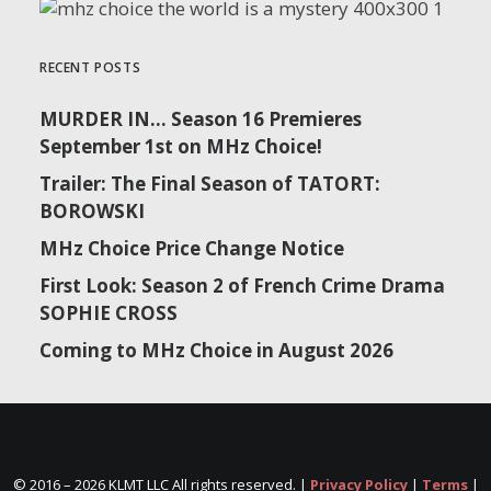
RECENT POSTS
MURDER IN… Season 16 Premieres
September 1st on MHz Choice!
Trailer: The Final Season of TATORT:
BOROWSKI
MHz Choice Price Change Notice
First Look: Season 2 of French Crime Drama
SOPHIE CROSS
Coming to MHz Choice in August 2026
© 2016 –
2026 KLMT LLC All rights reserved. |
Privacy Policy
|
Terms
|