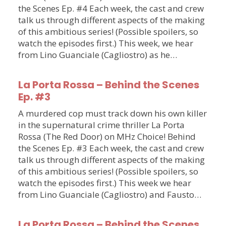
the Scenes Ep. #4 Each week, the cast and crew
talk us through different aspects of the making
of this ambitious series! (Possible spoilers, so
watch the episodes first.) This week, we hear
from Lino Guanciale (Cagliostro) as he…
La Porta Rossa – Behind the Scenes
Ep. #3
A murdered cop must track down his own killer
in the supernatural crime thriller La Porta
Rossa (The Red Door) on MHz Choice! Behind
the Scenes Ep. #3 Each week, the cast and crew
talk us through different aspects of the making
of this ambitious series! (Possible spoilers, so
watch the episodes first.) This week we hear
from Lino Guanciale (Cagliostro) and Fausto…
La Porta Rossa – Behind the Scenes