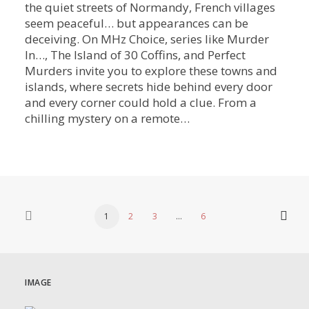
the quiet streets of Normandy, French villages
seem peaceful… but appearances can be
deceiving. On MHz Choice, series like Murder
In…, The Island of 30 Coffins, and Perfect
Murders invite you to explore these towns and
islands, where secrets hide behind every door
and every corner could hold a clue. From a
chilling mystery on a remote…
1
2
3
…
6
IMAGE