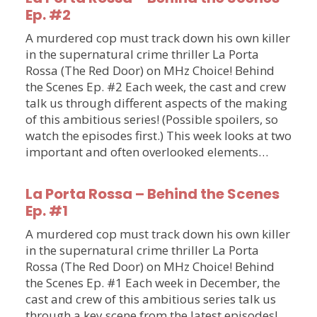
Ep. #2
A murdered cop must track down his own killer
in the supernatural crime thriller La Porta
Rossa (The Red Door) on MHz Choice! Behind
the Scenes Ep. #2 Each week, the cast and crew
talk us through different aspects of the making
of this ambitious series! (Possible spoilers, so
watch the episodes first.) This week looks at two
important and often overlooked elements…
La Porta Rossa – Behind the Scenes
Ep. #1
A murdered cop must track down his own killer
in the supernatural crime thriller La Porta
Rossa (The Red Door) on MHz Choice! Behind
the Scenes Ep. #1 Each week in December, the
cast and crew of this ambitious series talk us
through a key scene from the latest episodes!