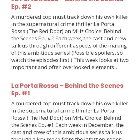
Ep. #2
A murdered cop must track down his own killer
in the supernatural crime thriller La Porta
Rossa (The Red Door) on MHz Choice! Behind
the Scenes Ep. #2 Each week, the cast and crew
talk us through different aspects of the making
of this ambitious series! (Possible spoilers, so
watch the episodes first.) This week looks at two
important and often overlooked elements…
La Porta Rossa – Behind the Scenes
Ep. #1
A murdered cop must track down his own killer
in the supernatural crime thriller La Porta
Rossa (The Red Door) on MHz Choice! Behind
the Scenes Ep. #1 Each week in December, the
cast and crew of this ambitious series talk us
through a key scene from the latest episodes!