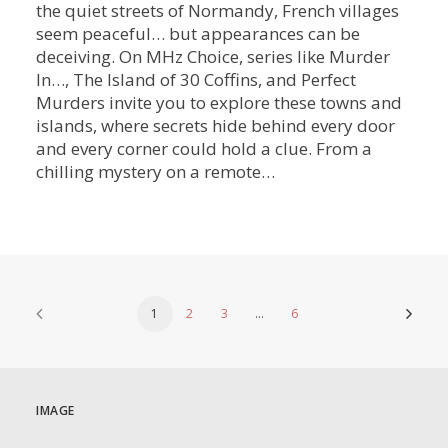
the quiet streets of Normandy, French villages
seem peaceful… but appearances can be
deceiving. On MHz Choice, series like Murder
In…, The Island of 30 Coffins, and Perfect
Murders invite you to explore these towns and
islands, where secrets hide behind every door
and every corner could hold a clue. From a
chilling mystery on a remote…
1
2
3
…
6
IMAGE