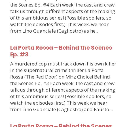
the Scenes Ep. #4 Each week, the cast and crew
talk us through different aspects of the making
of this ambitious series! (Possible spoilers, so
watch the episodes first.) This week, we hear
from Lino Guanciale (Cagliostro) as he…
La Porta Rossa – Behind the Scenes
Ep. #3
A murdered cop must track down his own killer
in the supernatural crime thriller La Porta
Rossa (The Red Door) on MHz Choice! Behind
the Scenes Ep. #3 Each week, the cast and crew
talk us through different aspects of the making
of this ambitious series! (Possible spoilers, so
watch the episodes first.) This week we hear
from Lino Guanciale (Cagliostro) and Fausto…
La Porta Rossa – Behind the Scenes