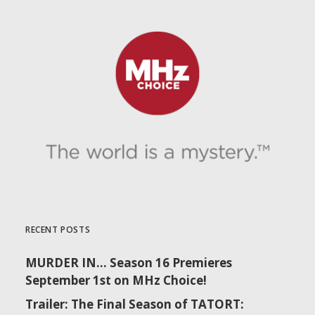
RECENT POSTS
MURDER IN… Season 16 Premieres
September 1st on MHz Choice!
Trailer: The Final Season of TATORT: