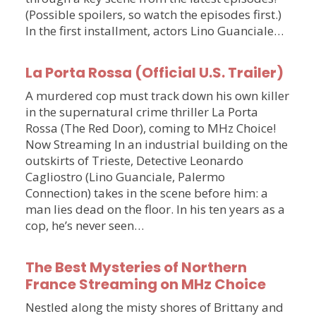
(Possible spoilers, so watch the episodes first.)
In the first installment, actors Lino Guanciale…
La Porta Rossa (Official U.S. Trailer)
A murdered cop must track down his own killer
in the supernatural crime thriller La Porta
Rossa (The Red Door), coming to MHz Choice!
Now Streaming In an industrial building on the
outskirts of Trieste, Detective Leonardo
Cagliostro (Lino Guanciale, Palermo
Connection) takes in the scene before him: a
man lies dead on the floor. In his ten years as a
cop, he’s never seen…
The Best Mysteries of Northern
France Streaming on MHz Choice
Nestled along the misty shores of Brittany and