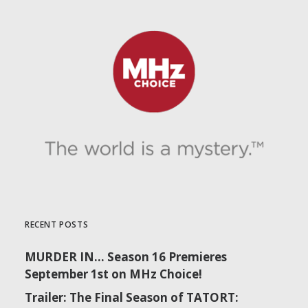
RECENT POSTS
MURDER IN… Season 16 Premieres
September 1st on MHz Choice!
Trailer: The Final Season of TATORT: