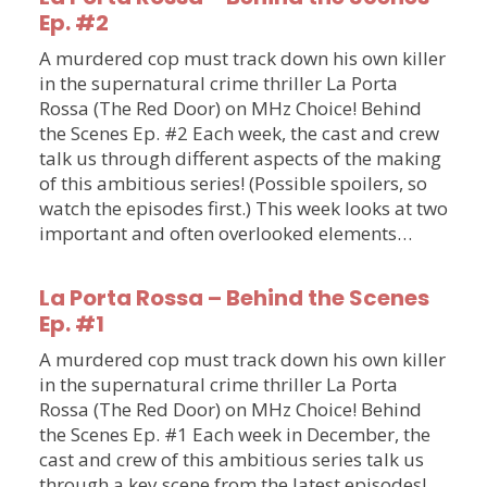
Ep. #2
A murdered cop must track down his own killer
in the supernatural crime thriller La Porta
Rossa (The Red Door) on MHz Choice! Behind
the Scenes Ep. #2 Each week, the cast and crew
talk us through different aspects of the making
of this ambitious series! (Possible spoilers, so
watch the episodes first.) This week looks at two
important and often overlooked elements…
La Porta Rossa – Behind the Scenes
Ep. #1
A murdered cop must track down his own killer
in the supernatural crime thriller La Porta
Rossa (The Red Door) on MHz Choice! Behind
the Scenes Ep. #1 Each week in December, the
cast and crew of this ambitious series talk us
through a key scene from the latest episodes!