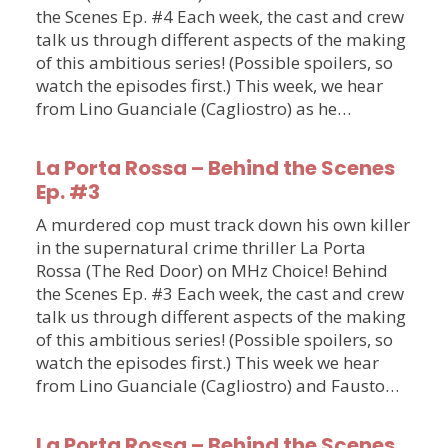
the Scenes Ep. #4 Each week, the cast and crew
talk us through different aspects of the making
of this ambitious series! (Possible spoilers, so
watch the episodes first.) This week, we hear
from Lino Guanciale (Cagliostro) as he…
La Porta Rossa – Behind the Scenes
Ep. #3
A murdered cop must track down his own killer
in the supernatural crime thriller La Porta
Rossa (The Red Door) on MHz Choice! Behind
the Scenes Ep. #3 Each week, the cast and crew
talk us through different aspects of the making
of this ambitious series! (Possible spoilers, so
watch the episodes first.) This week we hear
from Lino Guanciale (Cagliostro) and Fausto…
La Porta Rossa – Behind the Scenes