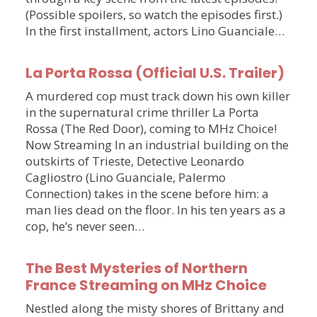
(Possible spoilers, so watch the episodes first.)
In the first installment, actors Lino Guanciale…
La Porta Rossa (Official U.S. Trailer)
A murdered cop must track down his own killer
in the supernatural crime thriller La Porta
Rossa (The Red Door), coming to MHz Choice!
Now Streaming In an industrial building on the
outskirts of Trieste, Detective Leonardo
Cagliostro (Lino Guanciale, Palermo
Connection) takes in the scene before him: a
man lies dead on the floor. In his ten years as a
cop, he’s never seen…
The Best Mysteries of Northern
France Streaming on MHz Choice
Nestled along the misty shores of Brittany and