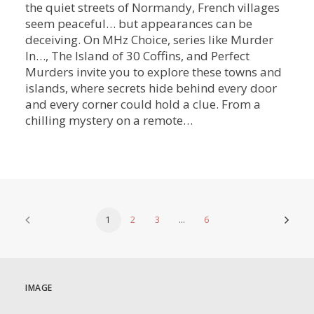
the quiet streets of Normandy, French villages
seem peaceful… but appearances can be
deceiving. On MHz Choice, series like Murder
In…, The Island of 30 Coffins, and Perfect
Murders invite you to explore these towns and
islands, where secrets hide behind every door
and every corner could hold a clue. From a
chilling mystery on a remote…
1
2
3
…
6
IMAGE