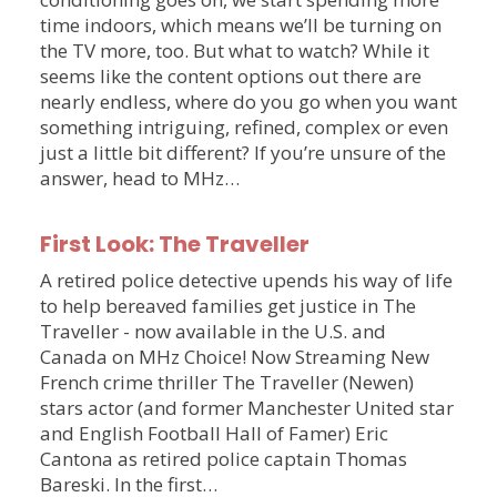
time indoors, which means we’ll be turning on
the TV more, too. But what to watch? While it
seems like the content options out there are
nearly endless, where do you go when you want
something intriguing, refined, complex or even
just a little bit different? If you’re unsure of the
answer, head to MHz…
First Look: The Traveller
A retired police detective upends his way of life
to help bereaved families get justice in The
Traveller - now available in the U.S. and
Canada on MHz Choice! Now Streaming New
French crime thriller The Traveller (Newen)
stars actor (and former Manchester United star
and English Football Hall of Famer) Eric
Cantona as retired police captain Thomas
Bareski. In the first…