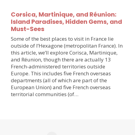
Corsica, Martinique, and Réunion:
Island Paradises, Hidden Gems, and
Must-Sees
Some of the best places to visit in France lie
outside of l’Hexagone (metropolitan France). In
this article, we’ll explore Corisca, Martinique,
and Réunion, though there are actually 13
French-administered territories outside
Europe. This includes five French overseas
departments (all of which are part of the
European Union) and five French overseas
territorial communities (of…