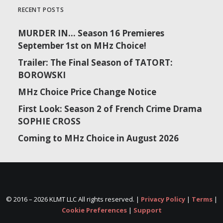
RECENT POSTS
MURDER IN… Season 16 Premieres
September 1st on MHz Choice!
Trailer: The Final Season of TATORT:
BOROWSKI
MHz Choice Price Change Notice
First Look: Season 2 of French Crime Drama
SOPHIE CROSS
Coming to MHz Choice in August 2026
© 2016 –
2026 KLMT LLC All rights reserved. |
Privacy Policy
|
Terms
|
Cookie Preferences
|
Support