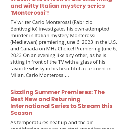
and witty Italian mystery series
‘Monterossi’!
TV writer Carlo Monterossi (Fabrizio
Bentivoglio) investigates his own attempted
murder in Italian mystery Monterossi
(Mediawan) premiering June 6, 2023 in the U.S.
and Canada on MHz Choice! Premiering June 6,
2023 On an evening like any other, as he is
sitting in front of the TV with a glass of his
favorite whisky in his beautiful apartment in
Milan, Carlo Monterossi…
Sizzling Summer Premieres: The
Best New and Returning
International Series to Stream this
Season
As temperatures heat up and the air
conditioning goes on, we start spending more