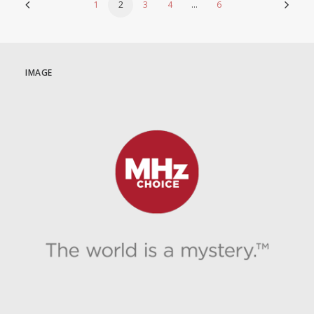
1
2
3
4
…
6
IMAGE