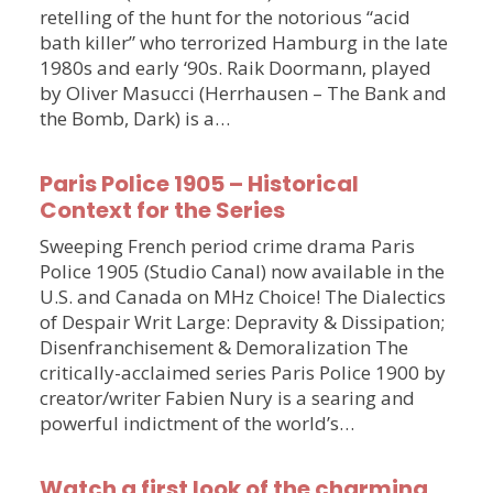
retelling of the hunt for the notorious “acid
bath killer” who terrorized Hamburg in the late
1980s and early ‘90s. Raik Doormann, played
by Oliver Masucci (Herrhausen – The Bank and
the Bomb, Dark) is a…
Paris Police 1905 – Historical
Context for the Series
Sweeping French period crime drama Paris
Police 1905 (Studio Canal) now available in the
U.S. and Canada on MHz Choice! The Dialectics
of Despair Writ Large: Depravity & Dissipation;
Disenfranchisement & Demoralization The
critically-acclaimed series Paris Police 1900 by
creator/writer Fabien Nury is a searing and
powerful indictment of the world’s…
Watch a first look of the charming